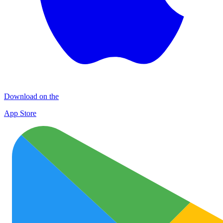
Download on the
App Store