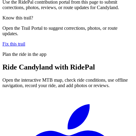
Use the RidePal contribution portal from this page to submit
corrections, photos, reviews, or route updates for Candyland.
Know this trail?
Open the Trail Portal to suggest corrections, photos, or route
updates.
Fix this trail
Plan the ride in the app
Ride
Candyland
with RidePal
Open the interactive MTB map, check ride conditions, use offline
navigation, record your ride, and add photos or reviews.