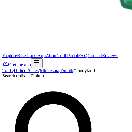
Explore
Bike Parks
App
About
Trail Portal
FAQ
Contact
Reviews
Get the app
Trails
/
United States
/
Minnesota
/
Duluth
/
Candyland
Search trails in Duluth