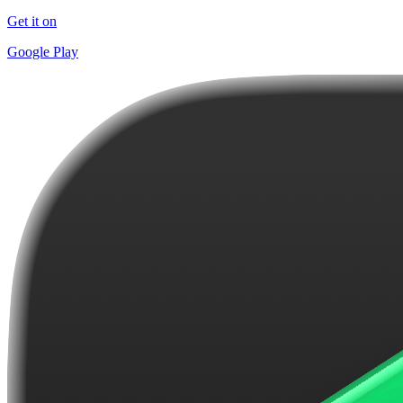
Get it on
Google Play