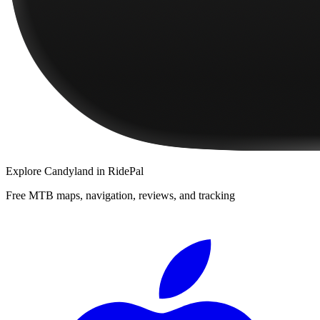
Explore
Candyland
in RidePal
Free MTB maps, navigation, reviews, and tracking