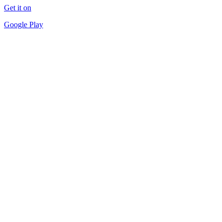
Get it on
Google Play