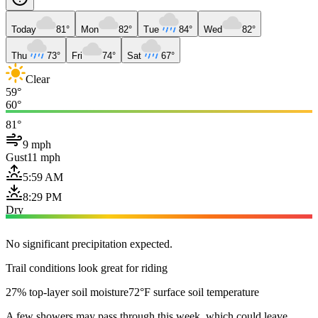
Today
81°
Mon
82°
Tue
84°
Wed
82°
Thu
73°
Fri
74°
Sat
67°
Clear
59°
60°
81°
9 mph
Gust
11 mph
5:59 AM
8:29 PM
Dry
No significant precipitation expected.
Trail conditions look great for riding
27% top-layer soil moisture
72°F surface soil temperature
A few showers may pass through this week, which could leave