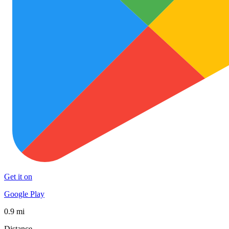
Get it on
Google Play
0.9 mi
Distance