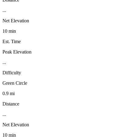
...
Net Elevation
10 min
Est. Time
Peak Elevation
...
Difficulty
Green Circle
0.9 mi
Distance
...
Net Elevation
10 min