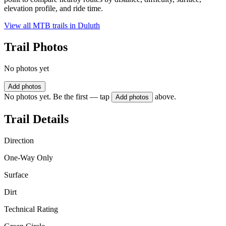
elevation profile, and ride time.
View all MTB trails in
Duluth
Trail Photos
No photos yet
Add photos
No photos yet. Be the first — tap
above.
Add photos
Trail Details
Direction
One-Way Only
Surface
Dirt
Technical Rating