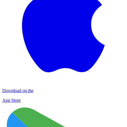
Download on the
App Store