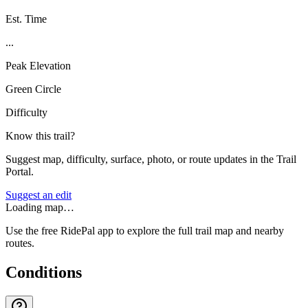
Est. Time
...
Peak Elevation
Green Circle
Difficulty
Know this trail?
Suggest map, difficulty, surface, photo, or route updates in the Trail
Portal.
Suggest an edit
Loading map…
Use the free RidePal app to explore the full trail map and nearby
routes.
Conditions