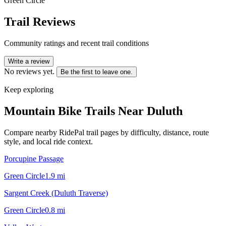
Green Circle
Trail Reviews
Community ratings and recent trail conditions
Write a review
No reviews yet.
Be the first to leave one.
Keep exploring
Mountain Bike Trails Near
Duluth
Compare nearby RidePal trail pages by difficulty, distance, route
style, and local ride context.
Porcupine Passage
Green Circle
1.9
mi
Sargent Creek (Duluth Traverse)
Green Circle
0.8
mi