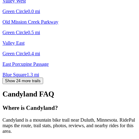
Valley West
Green Circle
0.0
mi
Old Mission Creek Parkway
Green Circle
0.5
mi
Valley East
Green Circle
0.4
mi
East Porcupine Passage
Blue Square
1.3
mi
Show 24 more trails
Candyland
FAQ
Where is Candyland?
Candyland is a mountain bike trail near Duluth, Minnesota. RidePal
maps the route, trail stats, photos, reviews, and nearby rides for this
area.