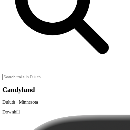
Candyland
Duluth · Minnesota
Downhill