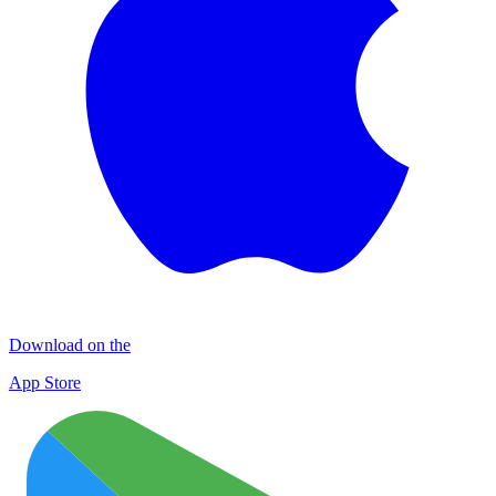
Download on the
App Store