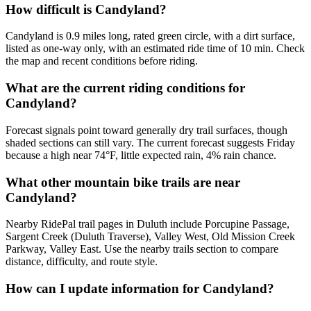
How difficult is Candyland?
Candyland is 0.9 miles long, rated green circle, with a dirt surface,
listed as one-way only, with an estimated ride time of 10 min. Check
the map and recent conditions before riding.
What are the current riding conditions for
Candyland?
Forecast signals point toward generally dry trail surfaces, though
shaded sections can still vary. The current forecast suggests Friday
because a high near 74°F, little expected rain, 4% rain chance.
What other mountain bike trails are near
Candyland?
Nearby RidePal trail pages in Duluth include Porcupine Passage,
Sargent Creek (Duluth Traverse), Valley West, Old Mission Creek
Parkway, Valley East. Use the nearby trails section to compare
distance, difficulty, and route style.
How can I update information for Candyland?