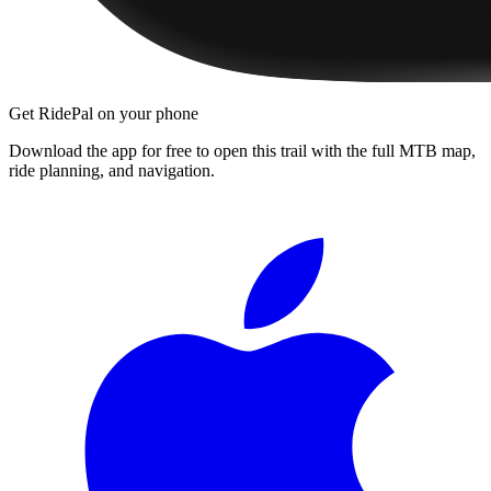
Get RidePal on your phone
Download the app for free to open this trail with the full MTB map,
ride planning, and navigation.