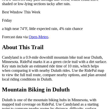
shaded or low-lying sections tacky after rain.
Best Window This Week
Friday
a high near 74°F, little expected rain, 4% rain chance
Forecast data via
Open-Meteo
.
About This Trail
Candyland is a 0.9-mile downhill mountain bike trail near Duluth,
Minnesota. RidePal marks it as a green circle trail with a dirt surface.
Key stats include an estimated ride time of 10 min, which helps
when comparing it with nearby Duluth rides. Use the RidePal map
to view the full trail route, compare nearby options, and plan around
local riding conditions in Duluth.
Mountain Biking in
Duluth
Duluth is one of the mountain biking hubs in Minnesota, with
mapped trail coverage on RidePal. Use Candyland as a starting
point to compare nearby routes by distance, difficulty, surface,