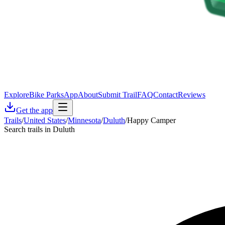
Explore
Bike Parks
App
About
Submit Trail
FAQ
Contact
Reviews
Get the app
Trails
/
United States
/
Minnesota
/
Duluth
/
Happy Camper
Search trails in Duluth