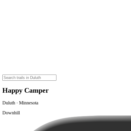
Happy Camper
Duluth · Minnesota
Downhill