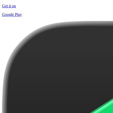
Get it on
Google Play