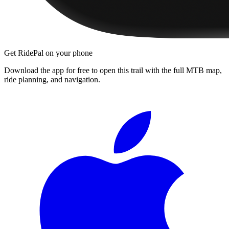
Get RidePal on your phone
Download the app for free to open this trail with the full MTB map,
ride planning, and navigation.