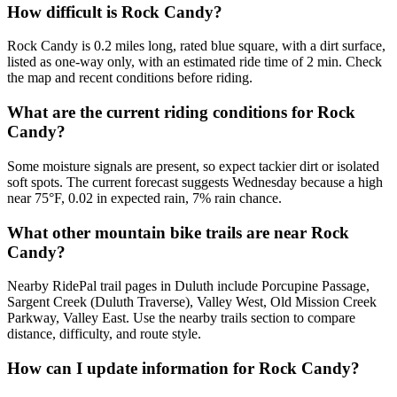
How difficult is Rock Candy?
Rock Candy is 0.2 miles long, rated blue square, with a dirt surface,
listed as one-way only, with an estimated ride time of 2 min. Check
the map and recent conditions before riding.
What are the current riding conditions for Rock
Candy?
Some moisture signals are present, so expect tackier dirt or isolated
soft spots. The current forecast suggests Wednesday because a high
near 75°F, 0.02 in expected rain, 7% rain chance.
What other mountain bike trails are near Rock
Candy?
Nearby RidePal trail pages in Duluth include Porcupine Passage,
Sargent Creek (Duluth Traverse), Valley West, Old Mission Creek
Parkway, Valley East. Use the nearby trails section to compare
distance, difficulty, and route style.
How can I update information for Rock Candy?