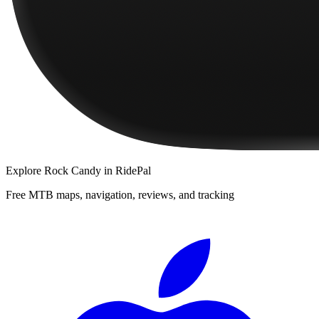
Explore
Rock Candy
in RidePal
Free MTB maps, navigation, reviews, and tracking