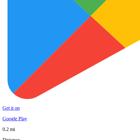
Get it on
Google Play
0.2 mi
Distance