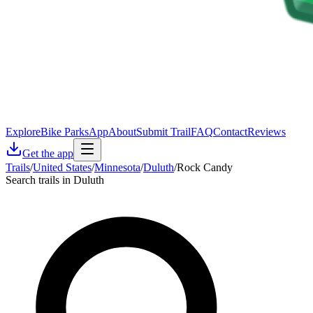
Explore
Bike Parks
App
About
Submit Trail
FAQ
Contact
Reviews
Get the app
Trails
/
United States
/
Minnesota
/
Duluth
/
Rock Candy
Search trails in Duluth