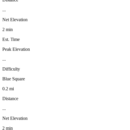
...
Net Elevation
2 min
Est. Time
Peak Elevation
...
Difficulty
Blue Square
0.2 mi
Distance
...
Net Elevation
2 min