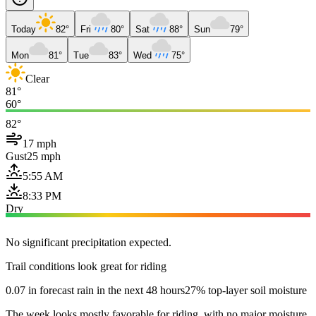
Today
82°
Fri
80°
Sat
88°
Sun
79°
Mon
81°
Tue
83°
Wed
75°
Clear
81°
60°
82°
17 mph
Gust
25 mph
5:55 AM
8:33 PM
Dry
No significant precipitation expected.
Trail conditions look great for riding
0.07 in forecast rain in the next 48 hours
27% top-layer soil moisture
The week looks mostly favorable for riding, with no major moisture