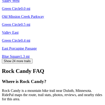
Valley West
Green Circle
0.0
mi
Old Mission Creek Parkway
Green Circle
0.5
mi
Valley East
Green Circle
0.4
mi
East Porcupine Passage
Blue Square
1.3
mi
Show 24 more trails
Rock Candy
FAQ
Where is Rock Candy?
Rock Candy is a mountain bike trail near Duluth, Minnesota.
RidePal maps the route, trail stats, photos, reviews, and nearby rides
for this area.