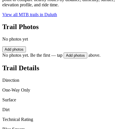
elevation profile, and ride time.
View all MTB trails in
Duluth
Trail Photos
No photos yet
Add photos
No photos yet. Be the first — tap
above.
Add photos
Trail Details
Direction
One-Way Only
Surface
Dirt
Technical Rating