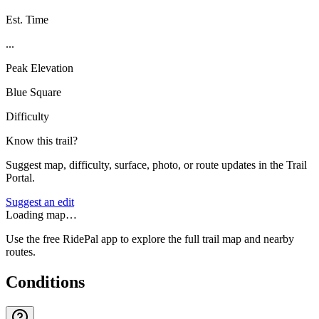
Est. Time
...
Peak Elevation
Blue Square
Difficulty
Know this trail?
Suggest map, difficulty, surface, photo, or route updates in the Trail
Portal.
Suggest an edit
Loading map…
Use the free RidePal app to explore the full trail map and nearby
routes.
Conditions