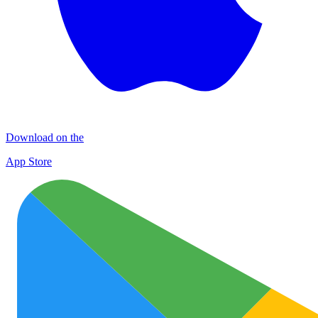
Download on the
App Store