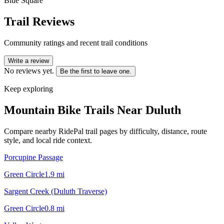
Blue Square
Trail Reviews
Community ratings and recent trail conditions
Write a review
No reviews yet.
Be the first to leave one.
Keep exploring
Mountain Bike Trails Near
Duluth
Compare nearby RidePal trail pages by difficulty, distance, route
style, and local ride context.
Porcupine Passage
Green Circle
1.9
mi
Sargent Creek (Duluth Traverse)
Green Circle
0.8
mi