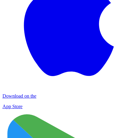
Download on the
App Store