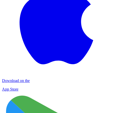
Download on the
App Store