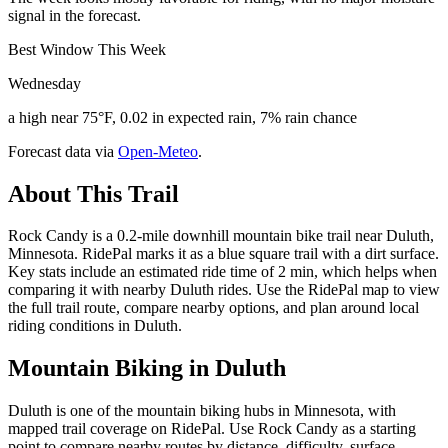
signal in the forecast.
Best Window This Week
Wednesday
a high near 75°F, 0.02 in expected rain, 7% rain chance
Forecast data via
Open-Meteo
.
About This Trail
Rock Candy is a 0.2-mile downhill mountain bike trail near Duluth,
Minnesota. RidePal marks it as a blue square trail with a dirt surface.
Key stats include an estimated ride time of 2 min, which helps when
comparing it with nearby Duluth rides. Use the RidePal map to view
the full trail route, compare nearby options, and plan around local
riding conditions in Duluth.
Mountain Biking in
Duluth
Duluth is one of the mountain biking hubs in Minnesota, with
mapped trail coverage on RidePal. Use Rock Candy as a starting
point to compare nearby routes by distance, difficulty, surface,