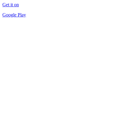
Get it on
Google Play