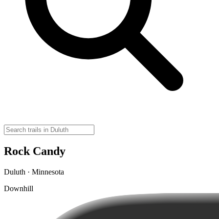
Rock Candy
Duluth · Minnesota
Downhill