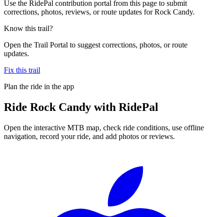
Use the RidePal contribution portal from this page to submit
corrections, photos, reviews, or route updates for Rock Candy.
Know this trail?
Open the Trail Portal to suggest corrections, photos, or route
updates.
Fix this trail
Plan the ride in the app
Ride
Rock Candy
with RidePal
Open the interactive MTB map, check ride conditions, use offline
navigation, record your ride, and add photos or reviews.