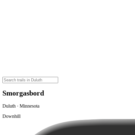
Smorgasbord
Duluth · Minnesota
Downhill