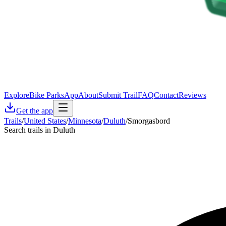
Explore
Bike Parks
App
About
Submit Trail
FAQ
Contact
Reviews
Get the app
Trails
/
United States
/
Minnesota
/
Duluth
/
Smorgasbord
Search trails in Duluth