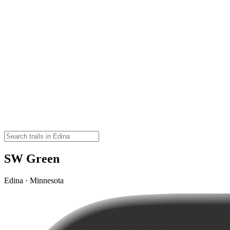
SW Green
Edina · Minnesota