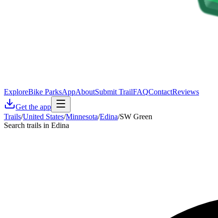
Explore
Bike Parks
App
About
Submit Trail
FAQ
Contact
Reviews
Get the app
Trails
/
United States
/
Minnesota
/
Edina
/
SW Green
Search trails in Edina