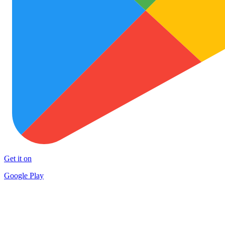
Get it on
Google Play