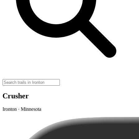
Crusher
Ironton · Minnesota