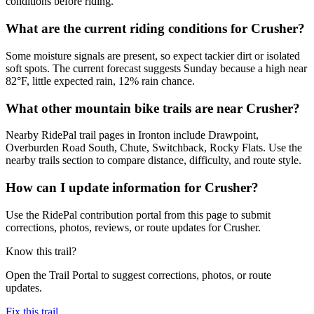
conditions before riding.
What are the current riding conditions for Crusher?
Some moisture signals are present, so expect tackier dirt or isolated
soft spots. The current forecast suggests Sunday because a high near
82°F, little expected rain, 12% rain chance.
What other mountain bike trails are near Crusher?
Nearby RidePal trail pages in Ironton include Drawpoint,
Overburden Road South, Chute, Switchback, Rocky Flats. Use the
nearby trails section to compare distance, difficulty, and route style.
How can I update information for Crusher?
Use the RidePal contribution portal from this page to submit
corrections, photos, reviews, or route updates for Crusher.
Know this trail?
Open the Trail Portal to suggest corrections, photos, or route
updates.
Fix this trail