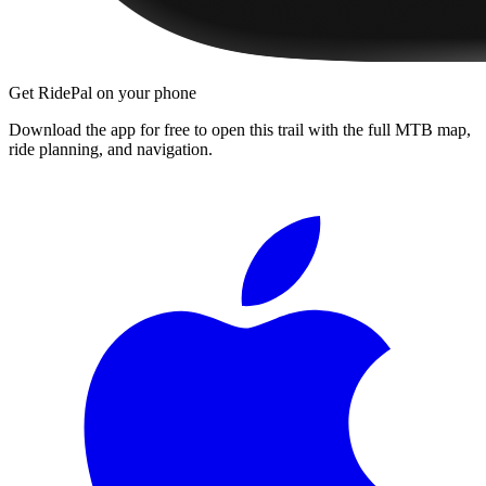
Get RidePal on your phone
Download the app for free to open this trail with the full MTB map,
ride planning, and navigation.