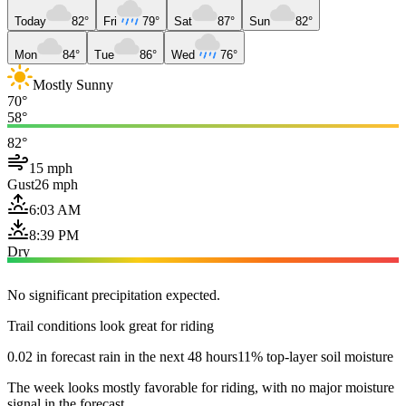
Today
82°
Fri
79°
Sat
87°
Sun
82°
Mon
84°
Tue
86°
Wed
76°
Mostly Sunny
70°
58°
82°
15 mph
Gust
26 mph
6:03 AM
8:39 PM
Dry
No significant precipitation expected.
Trail conditions look great for riding
0.02 in forecast rain in the next 48 hours
11% top-layer soil moisture
The week looks mostly favorable for riding, with no major moisture
signal in the forecast.