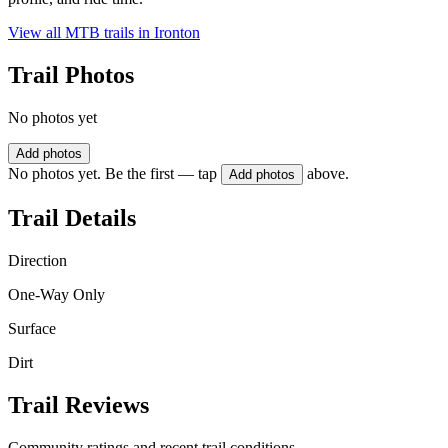
View all MTB trails in
Ironton
Trail Photos
No photos yet
Add photos
No photos yet. Be the first — tap
above.
Add photos
Trail Details
Direction
One-Way Only
Surface
Dirt
Trail Reviews
Community ratings and recent trail conditions