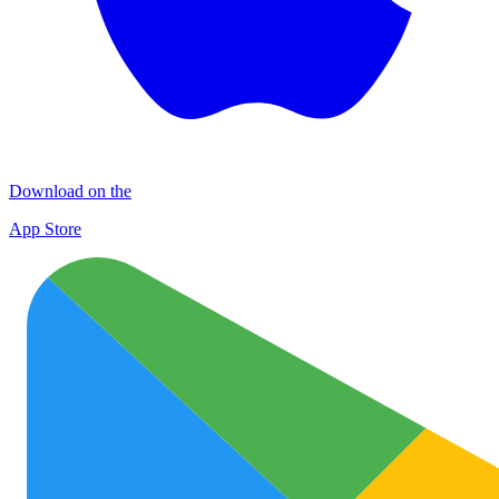
Download on the
App Store