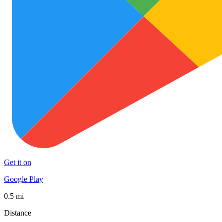
Get it on
Google Play
0.5 mi
Distance