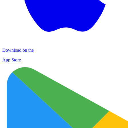
Download on the
App Store