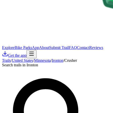
Explore
Bike Parks
App
About
Submit Trail
FAQ
Contact
Reviews
Get the app
Trails
/
United States
/
Minnesota
/
Ironton
/
Crusher
Search trails in Ironton