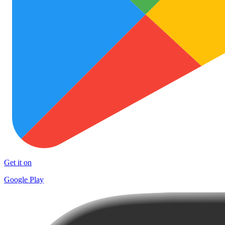
Get it on
Google Play