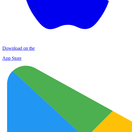
Download on the
App Store