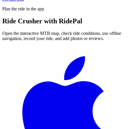
Plan the ride in the app
Ride
Crusher
with RidePal
Open the interactive MTB map, check ride conditions, use offline
navigation, record your ride, and add photos or reviews.