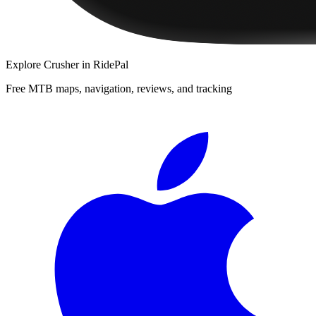
Explore
Crusher
in RidePal
Free MTB maps, navigation, reviews, and tracking