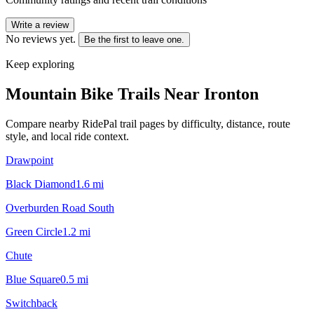
Write a review
No reviews yet.
Be the first to leave one.
Keep exploring
Mountain Bike Trails Near
Ironton
Compare nearby RidePal trail pages by difficulty, distance, route
style, and local ride context.
Drawpoint
Black Diamond
1.6
mi
Overburden Road South
Green Circle
1.2
mi
Chute
Blue Square
0.5
mi
Switchback