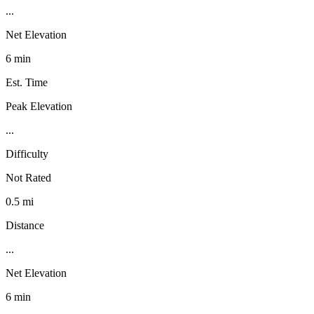
...
Net Elevation
6 min
Est. Time
Peak Elevation
...
Difficulty
Not Rated
0.5 mi
Distance
...
Net Elevation
6 min