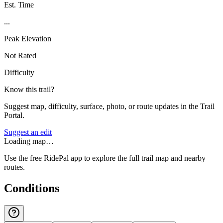
Est. Time
...
Peak Elevation
Not Rated
Difficulty
Know this trail?
Suggest map, difficulty, surface, photo, or route updates in the Trail
Portal.
Suggest an edit
Loading map…
Use the free RidePal app to explore the full trail map and nearby
routes.
Conditions