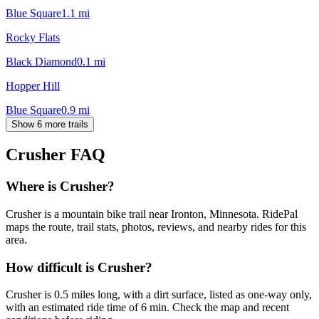
Blue Square
1.1
mi
Rocky Flats
Black Diamond
0.1
mi
Hopper Hill
Blue Square
0.9
mi
Show 6 more trails
Crusher
FAQ
Where is Crusher?
Crusher is a mountain bike trail near Ironton, Minnesota. RidePal
maps the route, trail stats, photos, reviews, and nearby rides for this
area.
How difficult is Crusher?
Crusher is 0.5 miles long, with a dirt surface, listed as one-way only,
with an estimated ride time of 6 min. Check the map and recent