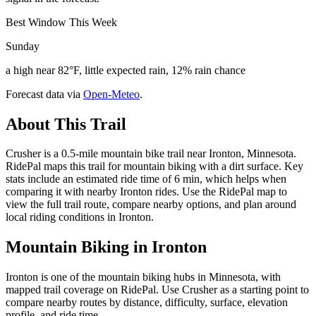
Best Window This Week
Sunday
a high near 82°F, little expected rain, 12% rain chance
Forecast data via
Open-Meteo
.
About This Trail
Crusher is a 0.5-mile mountain bike trail near Ironton, Minnesota.
RidePal maps this trail for mountain biking with a dirt surface. Key
stats include an estimated ride time of 6 min, which helps when
comparing it with nearby Ironton rides. Use the RidePal map to
view the full trail route, compare nearby options, and plan around
local riding conditions in Ironton.
Mountain Biking in
Ironton
Ironton is one of the mountain biking hubs in Minnesota, with
mapped trail coverage on RidePal. Use Crusher as a starting point to
compare nearby routes by distance, difficulty, surface, elevation
profile, and ride time.