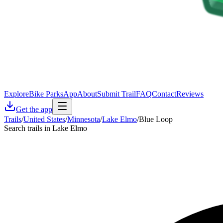
Explore
Bike Parks
App
About
Submit Trail
FAQ
Contact
Reviews
Get the app
Trails
/
United States
/
Minnesota
/
Lake Elmo
/
Blue Loop
Search trails in Lake Elmo