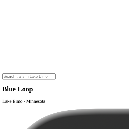
Blue Loop
Lake Elmo · Minnesota