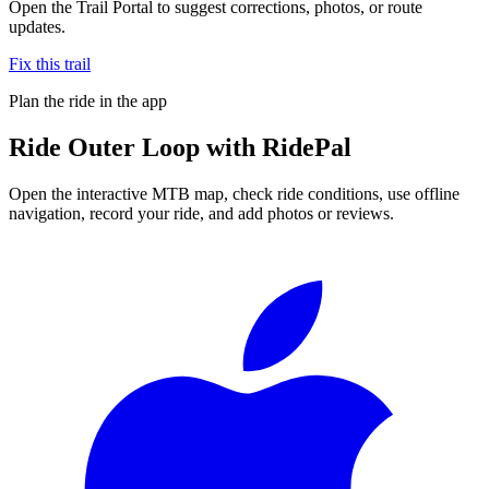
Open the Trail Portal to suggest corrections, photos, or route
updates.
Fix this trail
Plan the ride in the app
Ride
Outer Loop
with RidePal
Open the interactive MTB map, check ride conditions, use offline
navigation, record your ride, and add photos or reviews.