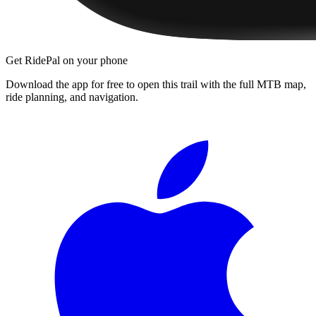
Get RidePal on your phone
Download the app for free to open this trail with the full MTB map,
ride planning, and navigation.