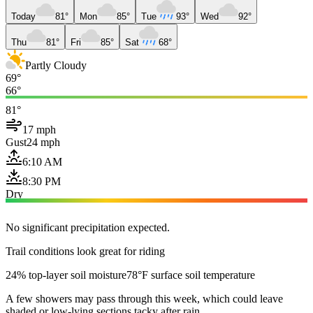
Today
81°
Mon
85°
Tue
93°
Wed
92°
Thu
81°
Fri
85°
Sat
68°
Partly Cloudy
69°
66°
81°
17 mph
Gust
24 mph
6:10 AM
8:30 PM
Dry
No significant precipitation expected.
Trail conditions look great for riding
24% top-layer soil moisture
78°F surface soil temperature
A few showers may pass through this week, which could leave
shaded or low-lying sections tacky after rain.