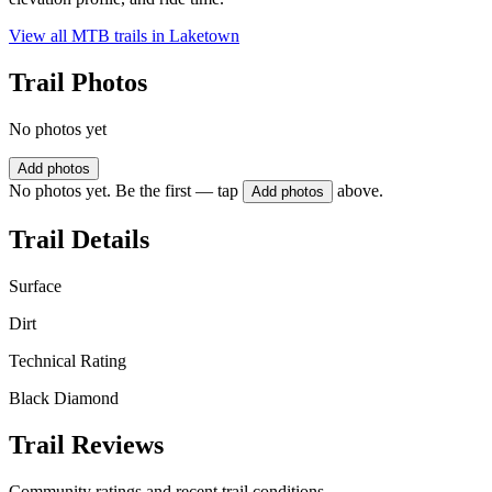
View all MTB trails in
Laketown
Trail Photos
No photos yet
Add photos
No photos yet. Be the first — tap
above.
Add photos
Trail Details
Surface
Dirt
Technical Rating
Black Diamond
Trail Reviews
Community ratings and recent trail conditions