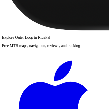
Explore
Outer Loop
in RidePal
Free MTB maps, navigation, reviews, and tracking