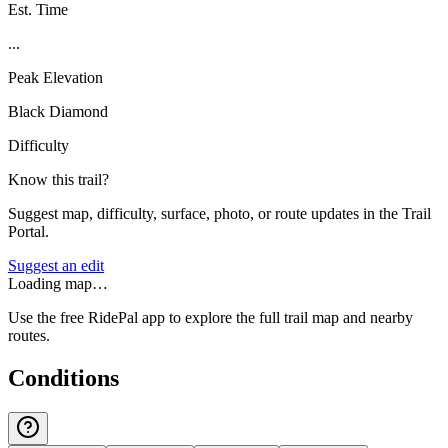
Est. Time
...
Peak Elevation
Black Diamond
Difficulty
Know this trail?
Suggest map, difficulty, surface, photo, or route updates in the Trail
Portal.
Suggest an edit
Loading map…
Use the free RidePal app to explore the full trail map and nearby
routes.
Conditions