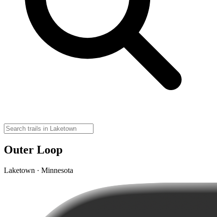
Outer Loop
Laketown · Minnesota