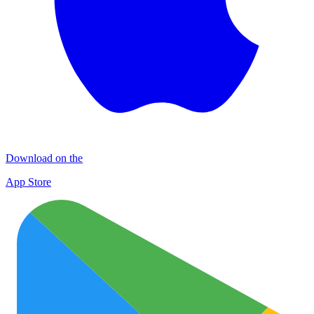
Download on the
App Store