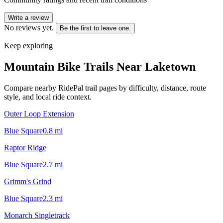
Write a review
No reviews yet.
Be the first to leave one.
Keep exploring
Mountain Bike Trails Near
Laketown
Compare nearby RidePal trail pages by difficulty, distance, route
style, and local ride context.
Outer Loop Extension
Blue Square
0.8
mi
Raptor Ridge
Blue Square
2.7
mi
Grimm's Grind
Blue Square
2.3
mi
Monarch Singletrack