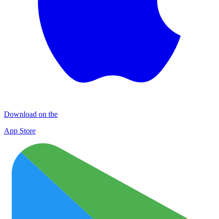
Download on the
App Store