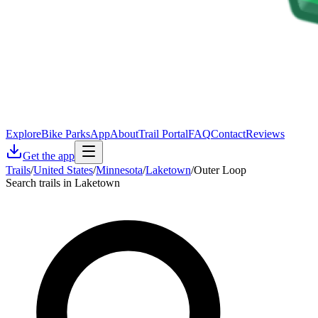
Explore
Bike Parks
App
About
Trail Portal
FAQ
Contact
Reviews
Get the app
Trails
/
United States
/
Minnesota
/
Laketown
/
Outer Loop
Search trails in Laketown