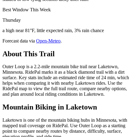
Best Window This Week
Thursday
a high near 81°F, little expected rain, 3% rain chance
Forecast data via
Open-Meteo
.
About This Trail
Outer Loop is a 2.2-mile mountain bike trail near Laketown,
Minnesota. RidePal marks it as a black diamond trail with a dirt
surface. Key stats include an estimated ride time of 24 min, which
helps when comparing it with nearby Laketown rides. Use the
RidePal map to view the full trail route, compare nearby options,
and plan around local riding conditions in Laketown.
Mountain Biking in
Laketown
Laketown is one of the mountain biking hubs in Minnesota, with
mapped trail coverage on RidePal. Use Outer Loop as a starting
point to compare nearby routes by distance, difficulty, surface,
elevation profile, and ride time.