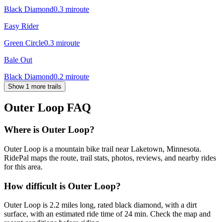
Black Diamond
0.3
mi
route
Easy Rider
Green Circle
0.3
mi
route
Bale Out
Black Diamond
0.2
mi
route
Show 1 more trails
Outer Loop
FAQ
Where is Outer Loop?
Outer Loop is a mountain bike trail near Laketown, Minnesota.
RidePal maps the route, trail stats, photos, reviews, and nearby rides
for this area.
How difficult is Outer Loop?
Outer Loop is 2.2 miles long, rated black diamond, with a dirt
surface, with an estimated ride time of 24 min. Check the map and