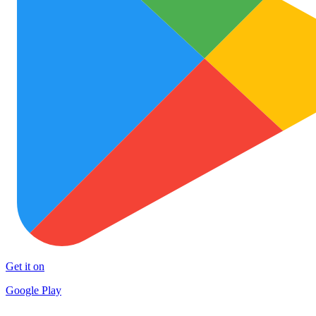
Get it on
Google Play