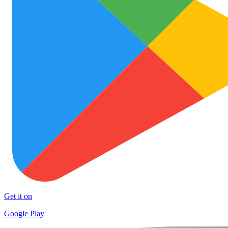
Get it on
Google Play