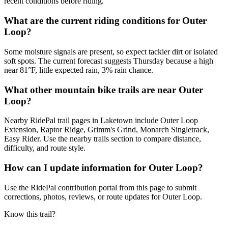
recent conditions before riding.
What are the current riding conditions for Outer
Loop?
Some moisture signals are present, so expect tackier dirt or isolated
soft spots. The current forecast suggests Thursday because a high
near 81°F, little expected rain, 3% rain chance.
What other mountain bike trails are near Outer
Loop?
Nearby RidePal trail pages in Laketown include Outer Loop
Extension, Raptor Ridge, Grimm's Grind, Monarch Singletrack,
Easy Rider. Use the nearby trails section to compare distance,
difficulty, and route style.
How can I update information for Outer Loop?
Use the RidePal contribution portal from this page to submit
corrections, photos, reviews, or route updates for Outer Loop.
Know this trail?