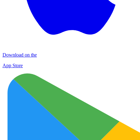
Download on the
App Store