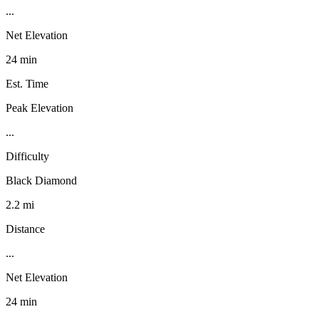
...
Net Elevation
24 min
Est. Time
Peak Elevation
...
Difficulty
Black Diamond
2.2 mi
Distance
...
Net Elevation
24 min