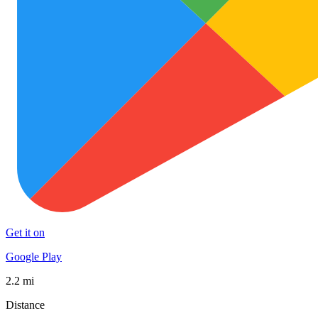
Get it on
Google Play
2.2 mi
Distance