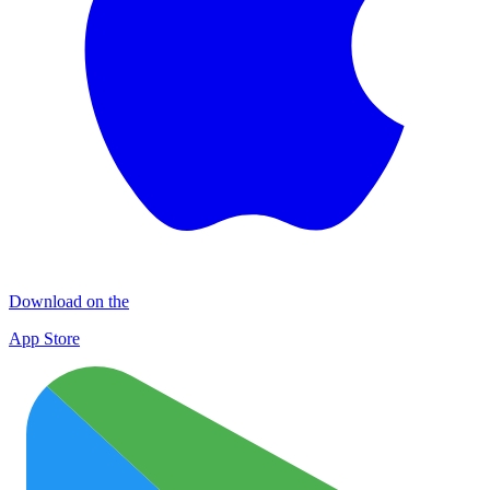
Download on the
App Store