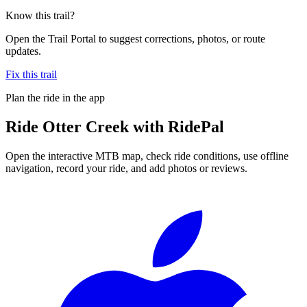
Know this trail?
Open the Trail Portal to suggest corrections, photos, or route
updates.
Fix this trail
Plan the ride in the app
Ride
Otter Creek
with RidePal
Open the interactive MTB map, check ride conditions, use offline
navigation, record your ride, and add photos or reviews.