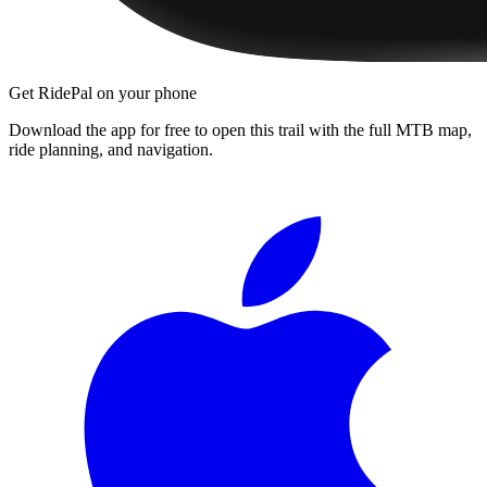
Get RidePal on your phone
Download the app for free to open this trail with the full MTB map,
ride planning, and navigation.