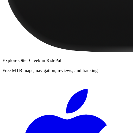
Explore
Otter Creek
in RidePal
Free MTB maps, navigation, reviews, and tracking