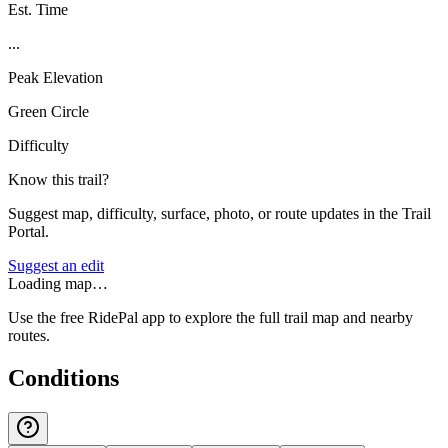
Est. Time
...
Peak Elevation
Green Circle
Difficulty
Know this trail?
Suggest map, difficulty, surface, photo, or route updates in the Trail
Portal.
Suggest an edit
Loading map…
Use the free RidePal app to explore the full trail map and nearby
routes.
Conditions