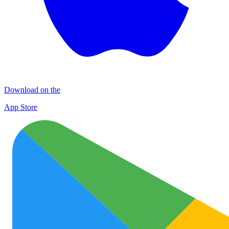
Download on the
App Store