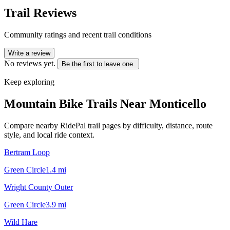
Trail Reviews
Community ratings and recent trail conditions
Write a review
No reviews yet.
Be the first to leave one.
Keep exploring
Mountain Bike Trails Near
Monticello
Compare nearby RidePal trail pages by difficulty, distance, route
style, and local ride context.
Bertram Loop
Green Circle
1.4
mi
Wright County Outer
Green Circle
3.9
mi
Wild Hare