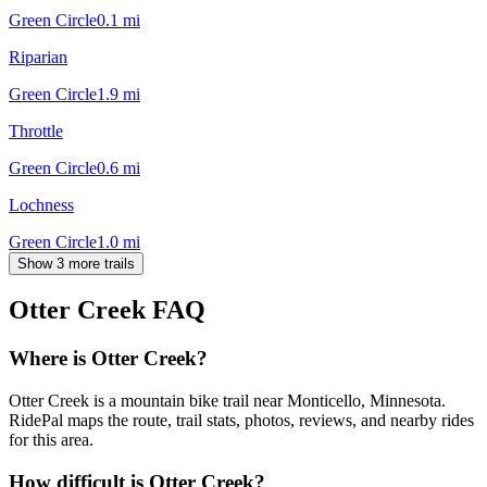
Green Circle
0.1
mi
Riparian
Green Circle
1.9
mi
Throttle
Green Circle
0.6
mi
Lochness
Green Circle
1.0
mi
Show 3 more trails
Otter Creek
FAQ
Where is Otter Creek?
Otter Creek is a mountain bike trail near Monticello, Minnesota.
RidePal maps the route, trail stats, photos, reviews, and nearby rides
for this area.
How difficult is Otter Creek?