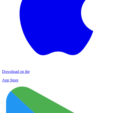
Download on the
App Store