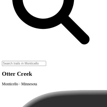
Otter Creek
Monticello · Minnesota