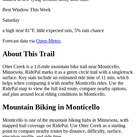
Best Window This Week
Saturday
a high near 81°F, little expected rain, 5% rain chance
Forecast data via
Open-Meteo
.
About This Trail
Otter Creek is a 1.0-mile mountain bike trail near Monticello,
Minnesota. RidePal marks it as a green circle trail with a singletrack
surface. Key stats include an estimated ride time of 11 min, which
helps when comparing it with nearby Monticello rides. Use the
RidePal map to view the full trail route, compare nearby options,
and plan around local riding conditions in Monticello.
Mountain Biking in
Monticello
Monticello is one of the mountain biking hubs in Minnesota, with
mapped trail coverage on RidePal. Use Otter Creek as a starting
point to compare nearby routes by distance, difficulty, surface,
elevation profile, and ride time.