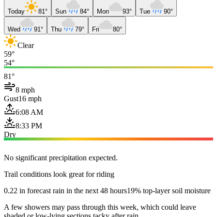
Today
81°
Sun
84°
Mon
93°
Tue
90°
Wed
91°
Thu
79°
Fri
80°
Clear
59°
54°
81°
8 mph
Gust
16 mph
6:08 AM
8:33 PM
Dry
No significant precipitation expected.
Trail conditions look great for riding
0.22 in forecast rain in the next 48 hours
19% top-layer soil moisture
A few showers may pass through this week, which could leave
shaded or low-lying sections tacky after rain.