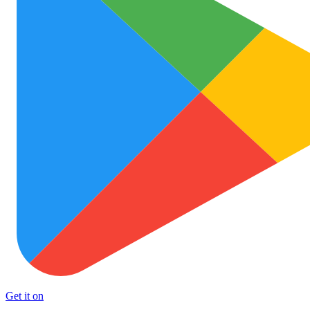
Get it on