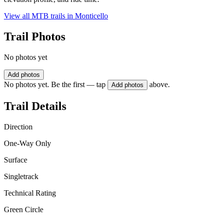
View all MTB trails in
Monticello
Trail Photos
No photos yet
Add photos
No photos yet. Be the first — tap
above.
Add photos
Trail Details
Direction
One-Way Only
Surface
Singletrack
Technical Rating
Green Circle