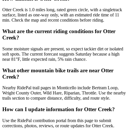
Otter Creek is 1.0 miles long, rated green circle, with a singletrack
surface, listed as one-way only, with an estimated ride time of 11
min. Check the map and recent conditions before riding.
What are the current riding conditions for Otter
Creek?
Some moisture signals are present, so expect tackier dirt or isolated
soft spots. The current forecast suggests Saturday because a high
near 81°F, little expected rain, 5% rain chance.
What other mountain bike trails are near Otter
Creek?
Nearby RidePal trail pages in Monticello include Bertram Loop,
Wright County Outer, Wild Hare, Riparian, Throttle. Use the nearby
trails section to compare distance, difficulty, and route style.
How can I update information for Otter Creek?
Use the RidePal contribution portal from this page to submit
corrections, photos, reviews, or route updates for Otter Creek.