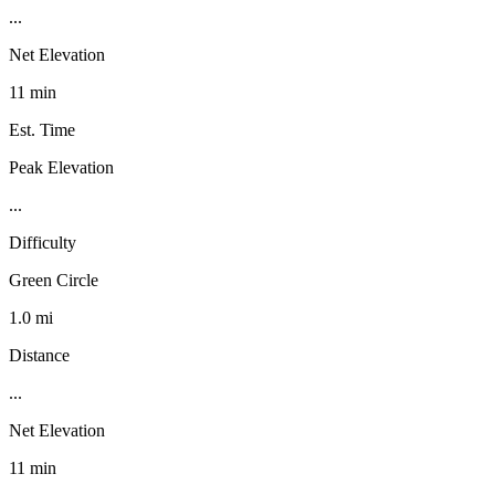
...
Net Elevation
11 min
Est. Time
Peak Elevation
...
Difficulty
Green Circle
1.0 mi
Distance
...
Net Elevation
11 min