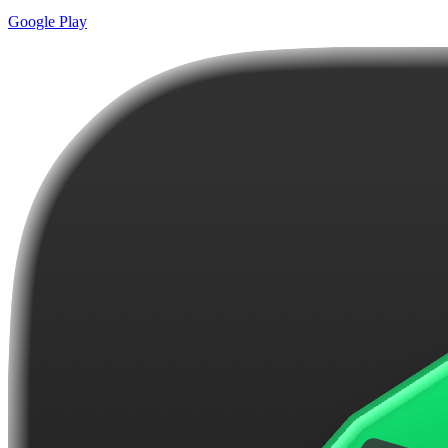
Google Play