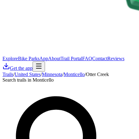
Explore
Bike Parks
App
About
Trail Portal
FAQ
Contact
Reviews
Get the app
Trails
/
United States
/
Minnesota
/
Monticello
/
Otter Creek
Search trails in Monticello