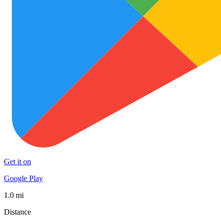
Get it on
Google Play
1.0 mi
Distance