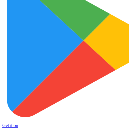
Get it on