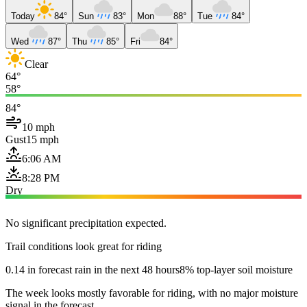
Today
84°
Sun
83°
Mon
88°
Tue
84°
Wed
87°
Thu
85°
Fri
84°
Clear
64°
58°
84°
10 mph
Gust
15 mph
6:06 AM
8:28 PM
Dry
No significant precipitation expected.
Trail conditions look great for riding
0.14 in forecast rain in the next 48 hours
8% top-layer soil moisture
The week looks mostly favorable for riding, with no major moisture
signal in the forecast.