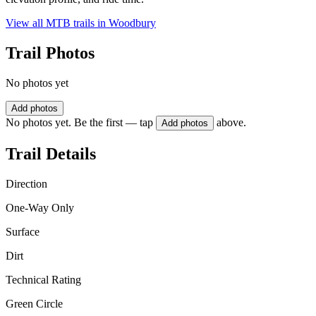
View all MTB trails in
Woodbury
Trail Photos
No photos yet
Add photos
No photos yet. Be the first — tap
above.
Add photos
Trail Details
Direction
One-Way Only
Surface
Dirt
Technical Rating
Green Circle