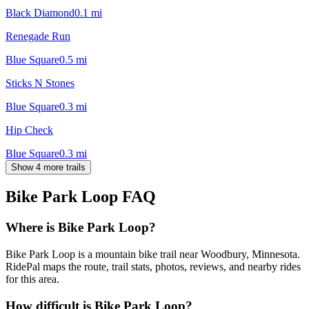
Black Diamond
0.1
mi
Renegade Run
Blue Square
0.5
mi
Sticks N Stones
Blue Square
0.3
mi
Hip Check
Blue Square
0.3
mi
Show 4 more trails
Bike Park Loop
FAQ
Where is Bike Park Loop?
Bike Park Loop is a mountain bike trail near Woodbury, Minnesota.
RidePal maps the route, trail stats, photos, reviews, and nearby rides
for this area.
How difficult is Bike Park Loop?