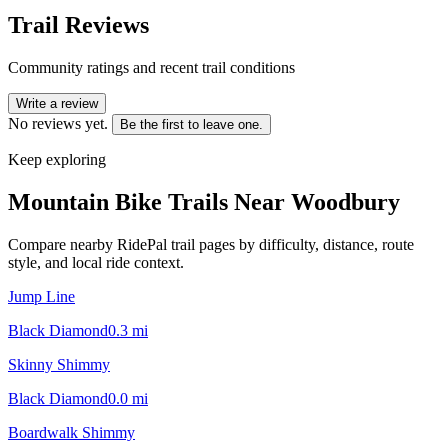
Trail Reviews
Community ratings and recent trail conditions
Write a review
No reviews yet.
Be the first to leave one.
Keep exploring
Mountain Bike Trails Near
Woodbury
Compare nearby RidePal trail pages by difficulty, distance, route
style, and local ride context.
Jump Line
Black Diamond
0.3
mi
Skinny Shimmy
Black Diamond
0.0
mi
Boardwalk Shimmy