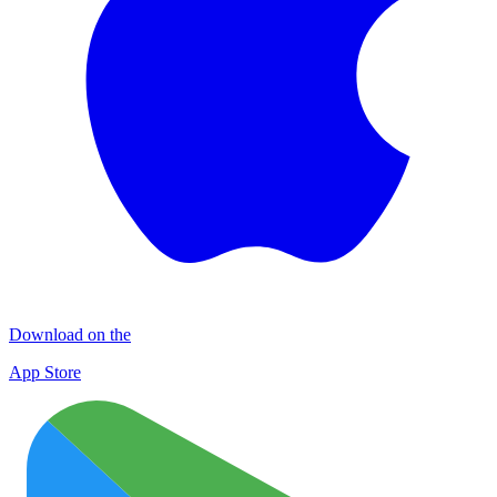
Download on the
App Store