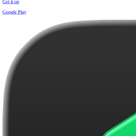
Get it on
Google Play