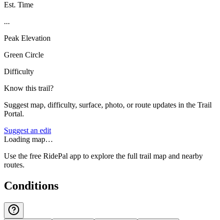
Est. Time
...
Peak Elevation
Green Circle
Difficulty
Know this trail?
Suggest map, difficulty, surface, photo, or route updates in the Trail
Portal.
Suggest an edit
Loading map…
Use the free RidePal app to explore the full trail map and nearby
routes.
Conditions