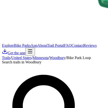
Explore
Bike Parks
App
About
Trail Portal
FAQ
Contact
Reviews
Get the app
Trails
/
United States
/
Minnesota
/
Woodbury
/
Bike Park Loop
Search trails in Woodbury