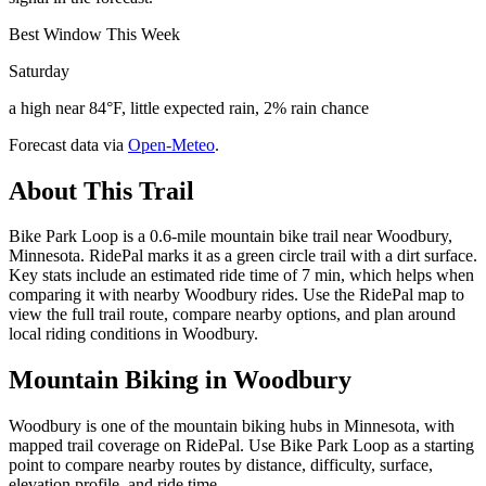
Best Window This Week
Saturday
a high near 84°F, little expected rain, 2% rain chance
Forecast data via
Open-Meteo
.
About This Trail
Bike Park Loop is a 0.6-mile mountain bike trail near Woodbury,
Minnesota. RidePal marks it as a green circle trail with a dirt surface.
Key stats include an estimated ride time of 7 min, which helps when
comparing it with nearby Woodbury rides. Use the RidePal map to
view the full trail route, compare nearby options, and plan around
local riding conditions in Woodbury.
Mountain Biking in
Woodbury
Woodbury is one of the mountain biking hubs in Minnesota, with
mapped trail coverage on RidePal. Use Bike Park Loop as a starting
point to compare nearby routes by distance, difficulty, surface,
elevation profile, and ride time.