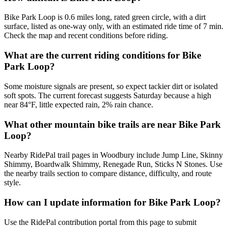
Bike Park Loop is 0.6 miles long, rated green circle, with a dirt
surface, listed as one-way only, with an estimated ride time of 7 min.
Check the map and recent conditions before riding.
What are the current riding conditions for Bike
Park Loop?
Some moisture signals are present, so expect tackier dirt or isolated
soft spots. The current forecast suggests Saturday because a high
near 84°F, little expected rain, 2% rain chance.
What other mountain bike trails are near Bike Park
Loop?
Nearby RidePal trail pages in Woodbury include Jump Line, Skinny
Shimmy, Boardwalk Shimmy, Renegade Run, Sticks N Stones. Use
the nearby trails section to compare distance, difficulty, and route
style.
How can I update information for Bike Park Loop?
Use the RidePal contribution portal from this page to submit