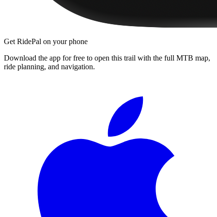
Get RidePal on your phone
Download the app for free to open this trail with the full MTB map,
ride planning, and navigation.