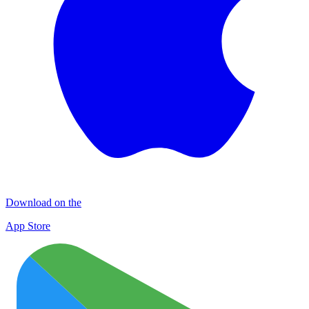
Download on the
App Store