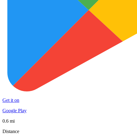
Get it on
Google Play
0.6 mi
Distance