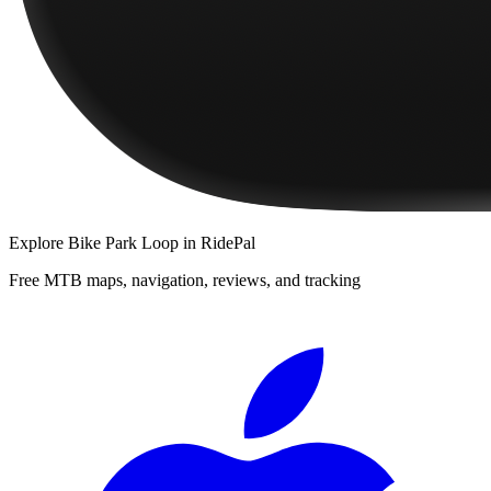
Explore
Bike Park Loop
in RidePal
Free MTB maps, navigation, reviews, and tracking