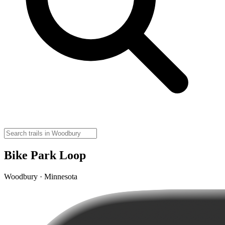
Bike Park Loop
Woodbury · Minnesota