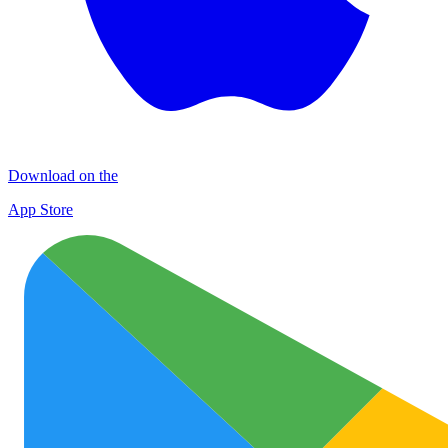
Download on the
App Store