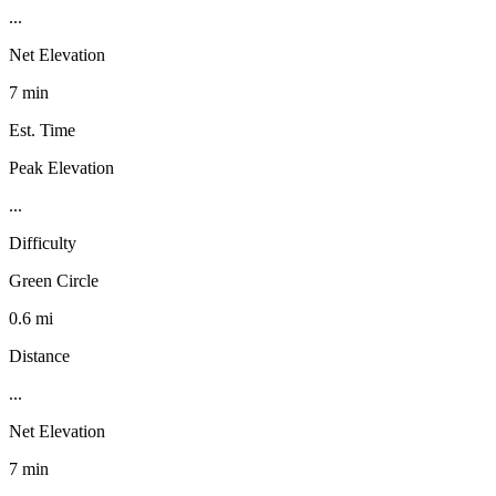
...
Net Elevation
7 min
Est. Time
Peak Elevation
...
Difficulty
Green Circle
0.6 mi
Distance
...
Net Elevation
7 min