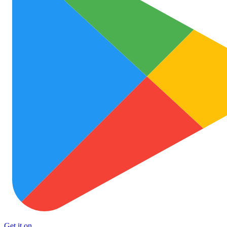
Get it on