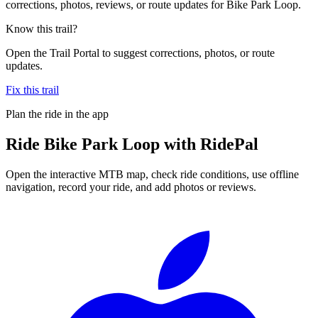
corrections, photos, reviews, or route updates for Bike Park Loop.
Know this trail?
Open the Trail Portal to suggest corrections, photos, or route
updates.
Fix this trail
Plan the ride in the app
Ride
Bike Park Loop
with RidePal
Open the interactive MTB map, check ride conditions, use offline
navigation, record your ride, and add photos or reviews.