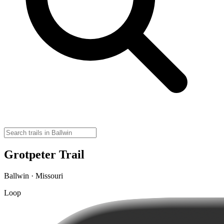
Grotpeter Trail
Ballwin · Missouri
Loop