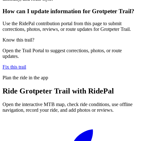
How can I update information for Grotpeter Trail?
Use the RidePal contribution portal from this page to submit
corrections, photos, reviews, or route updates for Grotpeter Trail.
Know this trail?
Open the Trail Portal to suggest corrections, photos, or route
updates.
Fix this trail
Plan the ride in the app
Ride
Grotpeter Trail
with RidePal
Open the interactive MTB map, check ride conditions, use offline
navigation, record your ride, and add photos or reviews.