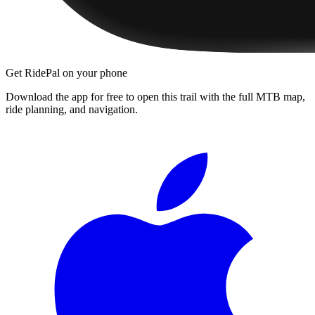
Get RidePal on your phone
Download the app for free to open this trail with the full MTB map,
ride planning, and navigation.