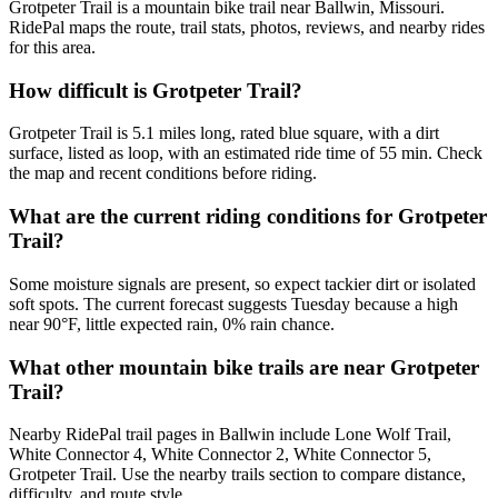
Grotpeter Trail is a mountain bike trail near Ballwin, Missouri.
RidePal maps the route, trail stats, photos, reviews, and nearby rides
for this area.
How difficult is Grotpeter Trail?
Grotpeter Trail is 5.1 miles long, rated blue square, with a dirt
surface, listed as loop, with an estimated ride time of 55 min. Check
the map and recent conditions before riding.
What are the current riding conditions for Grotpeter
Trail?
Some moisture signals are present, so expect tackier dirt or isolated
soft spots. The current forecast suggests Tuesday because a high
near 90°F, little expected rain, 0% rain chance.
What other mountain bike trails are near Grotpeter
Trail?
Nearby RidePal trail pages in Ballwin include Lone Wolf Trail,
White Connector 4, White Connector 2, White Connector 5,
Grotpeter Trail. Use the nearby trails section to compare distance,
difficulty, and route style.