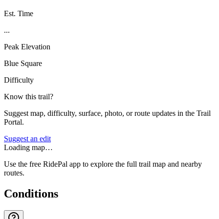
Est. Time
...
Peak Elevation
Blue Square
Difficulty
Know this trail?
Suggest map, difficulty, surface, photo, or route updates in the Trail
Portal.
Suggest an edit
Loading map…
Use the free RidePal app to explore the full trail map and nearby
routes.
Conditions