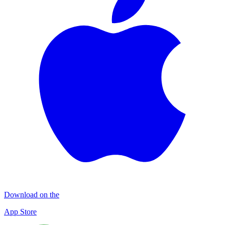
Download on the
App Store