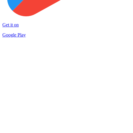
Get it on
Google Play