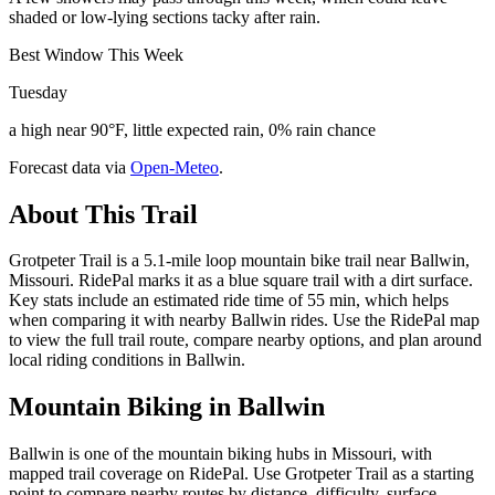
shaded or low-lying sections tacky after rain.
Best Window This Week
Tuesday
a high near 90°F, little expected rain, 0% rain chance
Forecast data via
Open-Meteo
.
About This Trail
Grotpeter Trail is a 5.1-mile loop mountain bike trail near Ballwin,
Missouri. RidePal marks it as a blue square trail with a dirt surface.
Key stats include an estimated ride time of 55 min, which helps
when comparing it with nearby Ballwin rides. Use the RidePal map
to view the full trail route, compare nearby options, and plan around
local riding conditions in Ballwin.
Mountain Biking in
Ballwin
Ballwin is one of the mountain biking hubs in Missouri, with
mapped trail coverage on RidePal. Use Grotpeter Trail as a starting
point to compare nearby routes by distance, difficulty, surface,