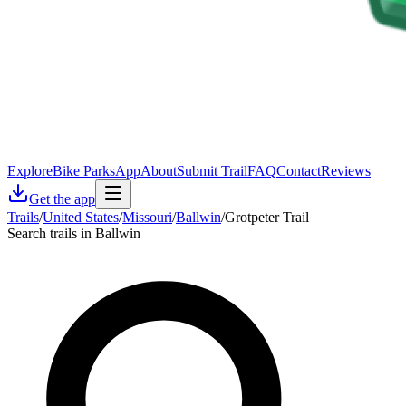
Explore
Bike Parks
App
About
Submit Trail
FAQ
Contact
Reviews
Get the app
Trails
/
United States
/
Missouri
/
Ballwin
/
Grotpeter Trail
Search trails in Ballwin