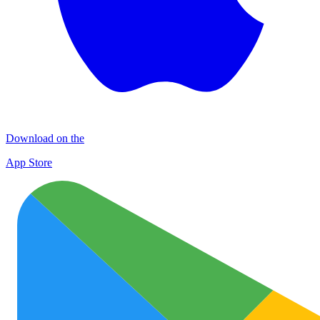
Download on the
App Store