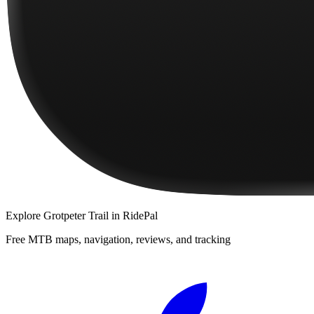
Explore
Grotpeter Trail
in RidePal
Free MTB maps, navigation, reviews, and tracking