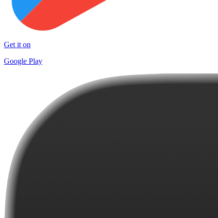
Get it on
Google Play