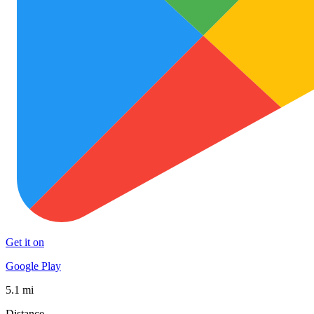
Get it on
Google Play
5.1 mi
Distance