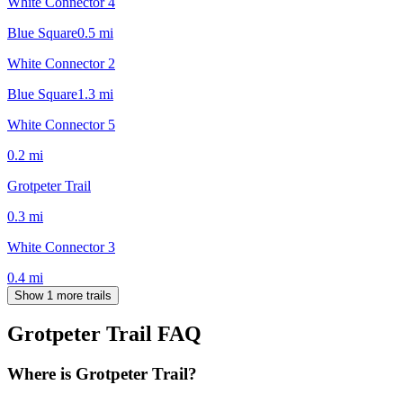
White Connector 4
Blue Square
0.5
mi
White Connector 2
Blue Square
1.3
mi
White Connector 5
0.2
mi
Grotpeter Trail
0.3
mi
White Connector 3
0.4
mi
Show 1 more trails
Grotpeter Trail
FAQ
Where is Grotpeter Trail?