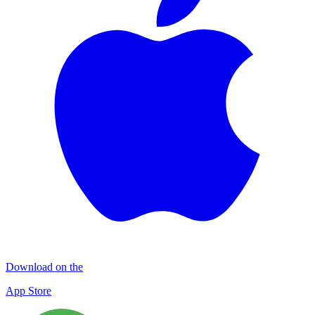
Download on the
App Store