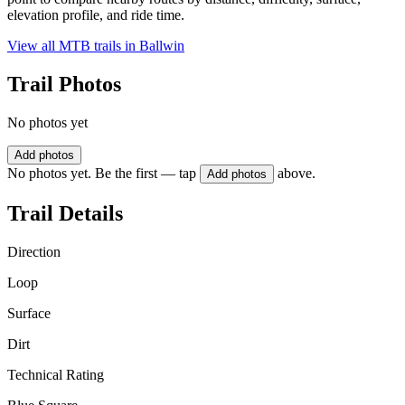
elevation profile, and ride time.
View all MTB trails in
Ballwin
Trail Photos
No photos yet
Add photos
No photos yet. Be the first — tap
above.
Add photos
Trail Details
Direction
Loop
Surface
Dirt
Technical Rating