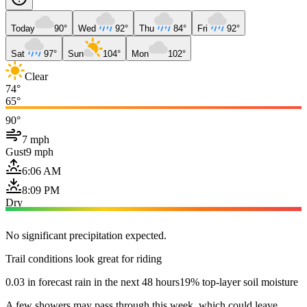
Today
90°
Wed
92°
Thu
84°
Fri
92°
Sat
97°
Sun
104°
Mon
102°
Clear
74°
65°
90°
7 mph
Gust
9 mph
6:06 AM
8:09 PM
Dry
No significant precipitation expected.
Trail conditions look great for riding
0.03 in forecast rain in the next 48 hours
19% top-layer soil moisture
A few showers may pass through this week, which could leave