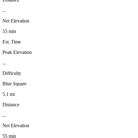
...
Net Elevation
55 min
Est. Time
Peak Elevation
...
Difficulty
Blue Square
5.1 mi
Distance
...
Net Elevation
55 min