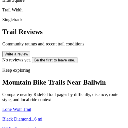
Blue Square
Trail Width
Singletrack
Trail Reviews
Community ratings and recent trail conditions
Write a review
No reviews yet.
Be the first to leave one.
Keep exploring
Mountain Bike Trails Near
Ballwin
Compare nearby RidePal trail pages by difficulty, distance, route
style, and local ride context.
Lone Wolf Trail
Black Diamond
1.6
mi