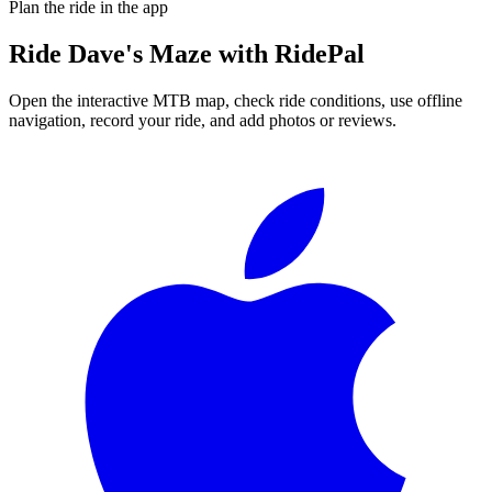
Plan the ride in the app
Ride
Dave's Maze
with RidePal
Open the interactive MTB map, check ride conditions, use offline
navigation, record your ride, and add photos or reviews.