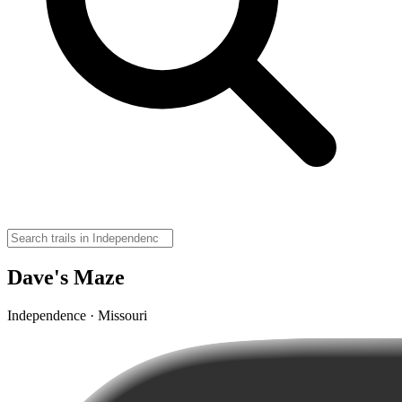
Dave's Maze
Independence · Missouri