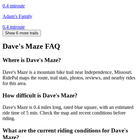
0.4
mi
route
Adam's Family
0.4
mi
route
Show 6 more trails
Dave's Maze
FAQ
Where is Dave's Maze?
Dave's Maze is a mountain bike trail near Independence, Missouri.
RidePal maps the route, trail stats, photos, reviews, and nearby rides
for this area.
How difficult is Dave's Maze?
Dave's Maze is 0.4 miles long, rated blue square, with an estimated
ride time of 5 min. Check the map and recent conditions before
riding.
What are the current riding conditions for Dave's
Maze?