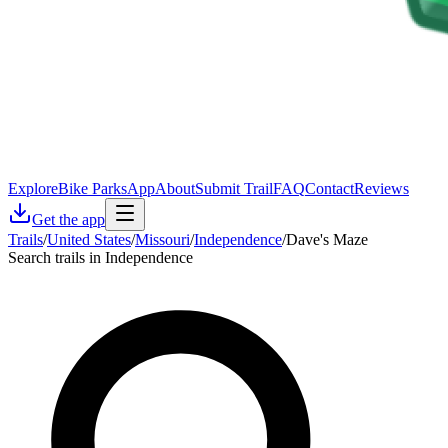
Explore
Bike Parks
App
About
Submit Trail
FAQ
Contact
Reviews
Get the app
Trails
/
United States
/
Missouri
/
Independence
/
Dave's Maze
Search trails in Independence