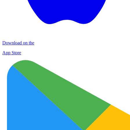
Download on the
App Store