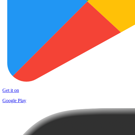
Get it on
Google Play