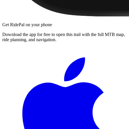
Get RidePal on your phone
Download the app for free to open this trail with the full MTB map,
ride planning, and navigation.