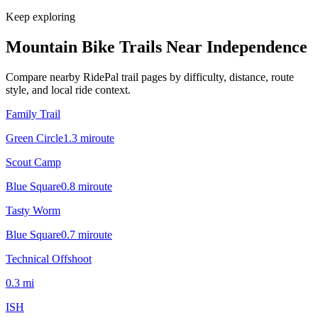
Keep exploring
Mountain Bike Trails Near
Independence
Compare nearby RidePal trail pages by difficulty, distance, route
style, and local ride context.
Family Trail
Green Circle
1.3
mi
route
Scout Camp
Blue Square
0.8
mi
route
Tasty Worm
Blue Square
0.7
mi
route
Technical Offshoot
0.3
mi
ISH