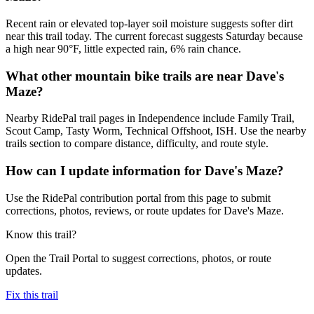
Recent rain or elevated top-layer soil moisture suggests softer dirt
near this trail today. The current forecast suggests Saturday because
a high near 90°F, little expected rain, 6% rain chance.
What other mountain bike trails are near Dave's
Maze?
Nearby RidePal trail pages in Independence include Family Trail,
Scout Camp, Tasty Worm, Technical Offshoot, ISH. Use the nearby
trails section to compare distance, difficulty, and route style.
How can I update information for Dave's Maze?
Use the RidePal contribution portal from this page to submit
corrections, photos, reviews, or route updates for Dave's Maze.
Know this trail?
Open the Trail Portal to suggest corrections, photos, or route
updates.
Fix this trail