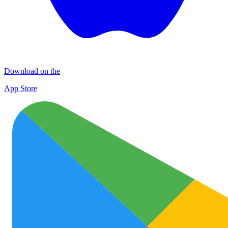
Download on the
App Store