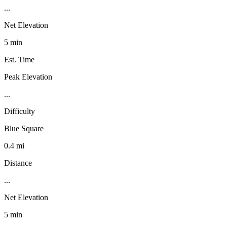
...
Net Elevation
5 min
Est. Time
Peak Elevation
...
Difficulty
Blue Square
0.4 mi
Distance
...
Net Elevation
5 min