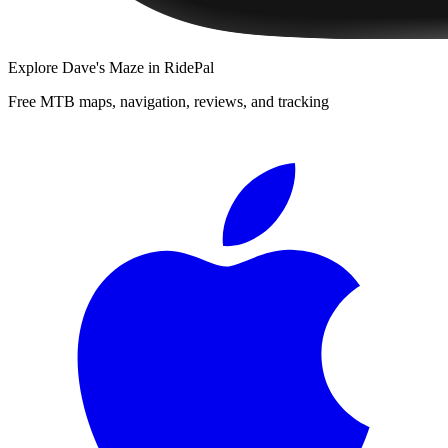
Explore
Dave's Maze
in RidePal
Free MTB maps, navigation, reviews, and tracking