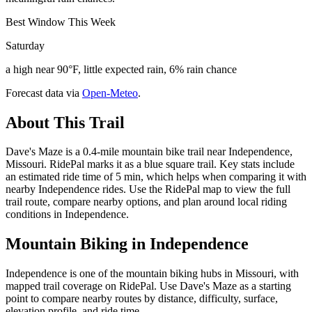
Best Window This Week
Saturday
a high near 90°F, little expected rain, 6% rain chance
Forecast data via
Open-Meteo
.
About This Trail
Dave's Maze is a 0.4-mile mountain bike trail near Independence,
Missouri. RidePal marks it as a blue square trail. Key stats include
an estimated ride time of 5 min, which helps when comparing it with
nearby Independence rides. Use the RidePal map to view the full
trail route, compare nearby options, and plan around local riding
conditions in Independence.
Mountain Biking in
Independence
Independence is one of the mountain biking hubs in Missouri, with
mapped trail coverage on RidePal. Use Dave's Maze as a starting
point to compare nearby routes by distance, difficulty, surface,
elevation profile, and ride time.