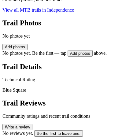
View all MTB trails in
Independence
Trail Photos
No photos yet
Add photos
No photos yet. Be the first — tap
above.
Add photos
Trail Details
Technical Rating
Blue Square
Trail Reviews
Community ratings and recent trail conditions
Write a review
No reviews yet.
Be the first to leave one.