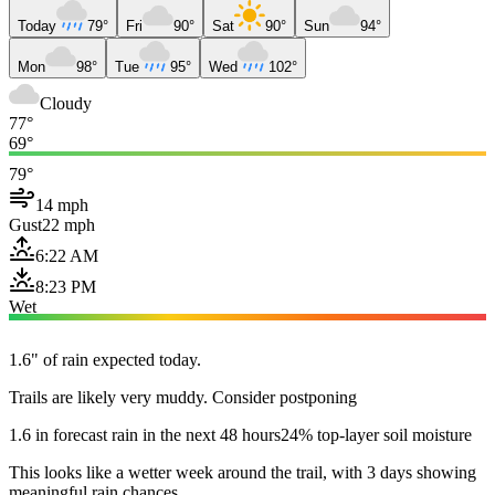
Today
79°
Fri
90°
Sat
90°
Sun
94°
Mon
98°
Tue
95°
Wed
102°
Cloudy
77°
69°
79°
14 mph
Gust
22 mph
6:22 AM
8:23 PM
Wet
1.6" of rain expected today.
Trails are likely very muddy. Consider postponing
1.6 in forecast rain in the next 48 hours
24% top-layer soil moisture
This looks like a wetter week around the trail, with 3 days showing
meaningful rain chances.