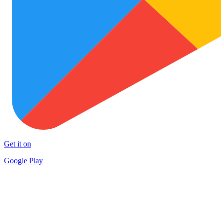
Get it on
Google Play