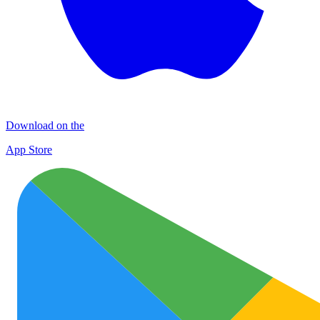
Download on the
App Store