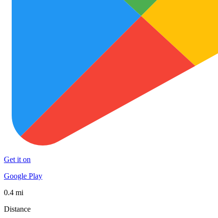
Get it on
Google Play
0.4 mi
Distance