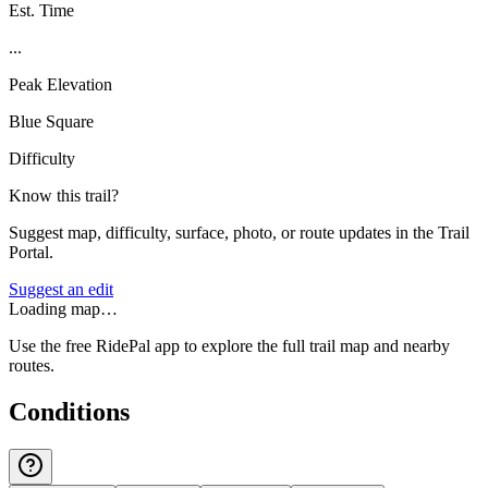
Est. Time
...
Peak Elevation
Blue Square
Difficulty
Know this trail?
Suggest map, difficulty, surface, photo, or route updates in the Trail
Portal.
Suggest an edit
Loading map…
Use the free RidePal app to explore the full trail map and nearby
routes.
Conditions