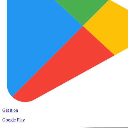
Get it on
Google Play