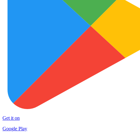
Get it on
Google Play