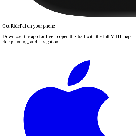
Get RidePal on your phone
Download the app for free to open this trail with the full MTB map,
ride planning, and navigation.