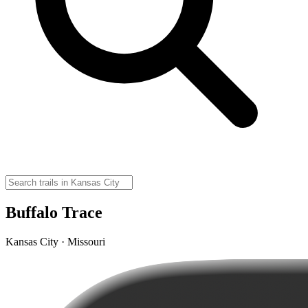
Buffalo Trace
Kansas City · Missouri