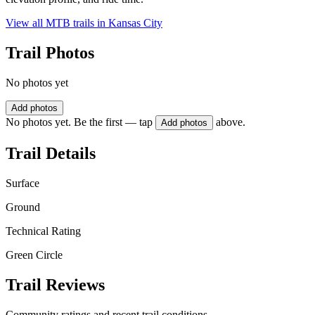
View all MTB trails in
Kansas City
Trail Photos
No photos yet
Add photos
No photos yet. Be the first — tap
above.
Add photos
Trail Details
Surface
Ground
Technical Rating
Green Circle
Trail Reviews
Community ratings and recent trail conditions