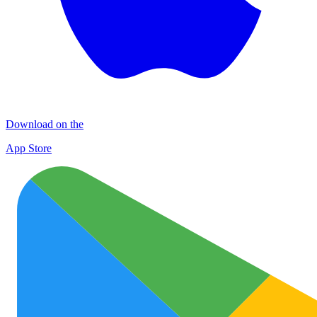
Download on the
App Store