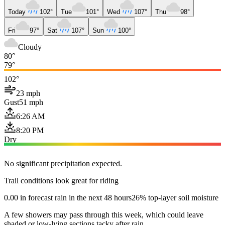
Today
102°
Tue
101°
Wed
107°
Thu
98°
Fri
97°
Sat
107°
Sun
100°
Cloudy
80°
79°
102°
23 mph
Gust
51 mph
6:26 AM
8:20 PM
Dry
No significant precipitation expected.
Trail conditions look great for riding
0.00 in forecast rain in the next 48 hours
26% top-layer soil moisture
A few showers may pass through this week, which could leave
shaded or low-lying sections tacky after rain.