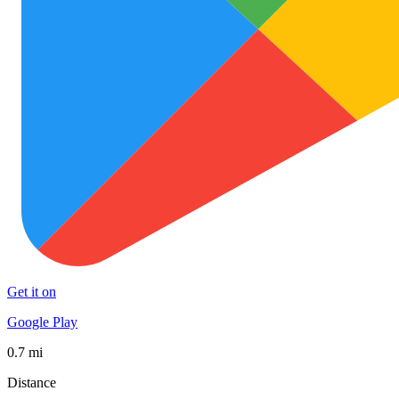
Get it on
Google Play
0.7 mi
Distance