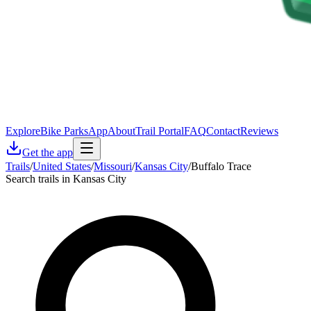
Explore
Bike Parks
App
About
Trail Portal
FAQ
Contact
Reviews
Get the app
Trails
/
United States
/
Missouri
/
Kansas City
/
Buffalo Trace
Search trails in Kansas City