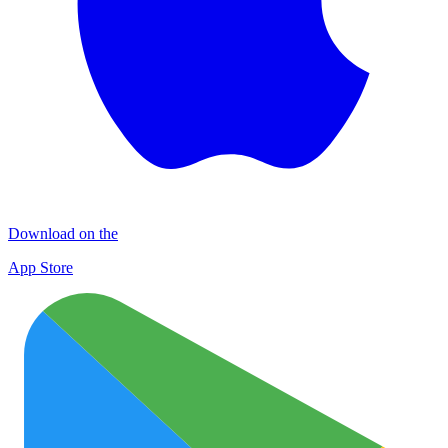
Download on the
App Store