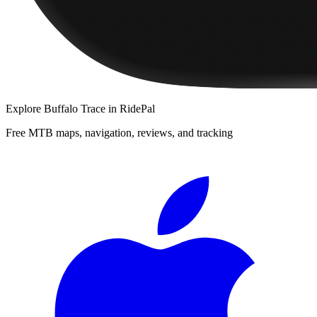
Explore
Buffalo Trace
in RidePal
Free MTB maps, navigation, reviews, and tracking