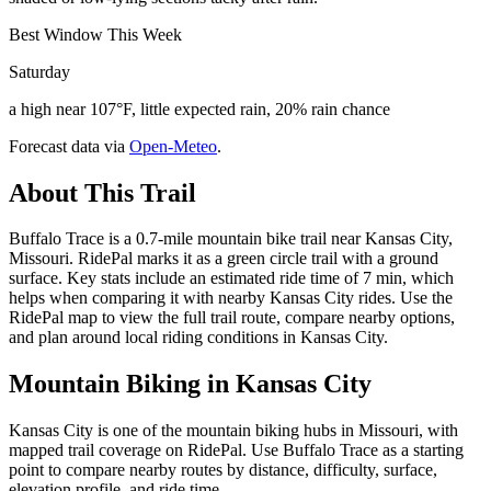
Best Window This Week
Saturday
a high near 107°F, little expected rain, 20% rain chance
Forecast data via
Open-Meteo
.
About This Trail
Buffalo Trace is a 0.7-mile mountain bike trail near Kansas City,
Missouri. RidePal marks it as a green circle trail with a ground
surface. Key stats include an estimated ride time of 7 min, which
helps when comparing it with nearby Kansas City rides. Use the
RidePal map to view the full trail route, compare nearby options,
and plan around local riding conditions in Kansas City.
Mountain Biking in
Kansas City
Kansas City is one of the mountain biking hubs in Missouri, with
mapped trail coverage on RidePal. Use Buffalo Trace as a starting
point to compare nearby routes by distance, difficulty, surface,
elevation profile, and ride time.