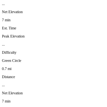
...
Net Elevation
7 min
Est. Time
Peak Elevation
...
Difficulty
Green Circle
0.7 mi
Distance
...
Net Elevation
7 min