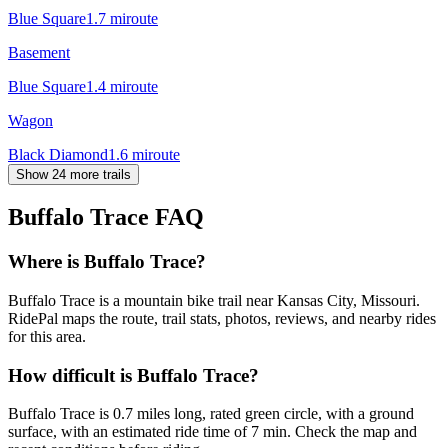
Blue Square
1.7
mi
route
Basement
Blue Square
1.4
mi
route
Wagon
Black Diamond
1.6
mi
route
Show 24 more trails
Buffalo Trace
FAQ
Where is Buffalo Trace?
Buffalo Trace is a mountain bike trail near Kansas City, Missouri.
RidePal maps the route, trail stats, photos, reviews, and nearby rides
for this area.
How difficult is Buffalo Trace?
Buffalo Trace is 0.7 miles long, rated green circle, with a ground
surface, with an estimated ride time of 7 min. Check the map and