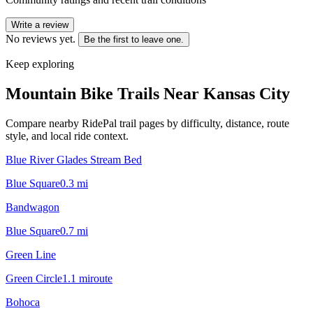
Write a review
No reviews yet.
Be the first to leave one.
Keep exploring
Mountain Bike Trails Near
Kansas City
Compare nearby RidePal trail pages by difficulty, distance, route
style, and local ride context.
Blue River Glades Stream Bed
Blue Square
0.3
mi
Bandwagon
Blue Square
0.7
mi
Green Line
Green Circle
1.1
mi
route
Bohoca