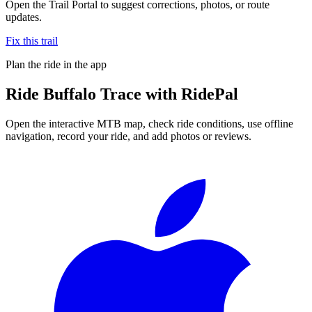
Open the Trail Portal to suggest corrections, photos, or route
updates.
Fix this trail
Plan the ride in the app
Ride
Buffalo Trace
with RidePal
Open the interactive MTB map, check ride conditions, use offline
navigation, record your ride, and add photos or reviews.