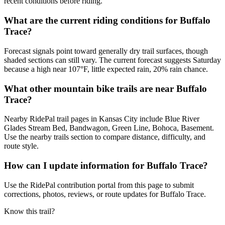
recent conditions before riding.
What are the current riding conditions for Buffalo
Trace?
Forecast signals point toward generally dry trail surfaces, though
shaded sections can still vary. The current forecast suggests Saturday
because a high near 107°F, little expected rain, 20% rain chance.
What other mountain bike trails are near Buffalo
Trace?
Nearby RidePal trail pages in Kansas City include Blue River
Glades Stream Bed, Bandwagon, Green Line, Bohoca, Basement.
Use the nearby trails section to compare distance, difficulty, and
route style.
How can I update information for Buffalo Trace?
Use the RidePal contribution portal from this page to submit
corrections, photos, reviews, or route updates for Buffalo Trace.
Know this trail?