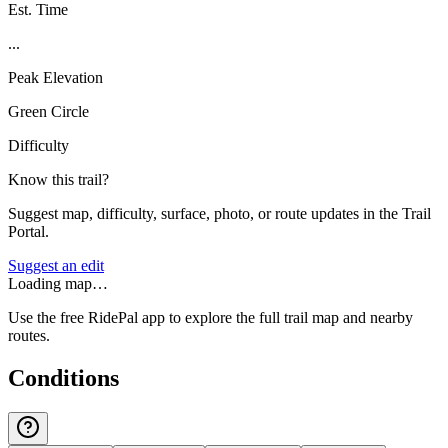
Est. Time
...
Peak Elevation
Green Circle
Difficulty
Know this trail?
Suggest map, difficulty, surface, photo, or route updates in the Trail
Portal.
Suggest an edit
Loading map…
Use the free RidePal app to explore the full trail map and nearby
routes.
Conditions