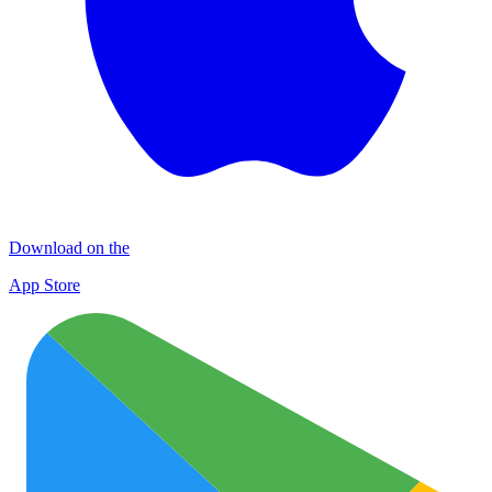
Download on the
App Store