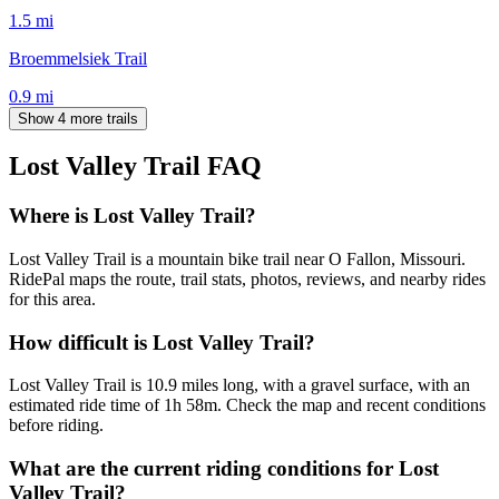
1.5
mi
Broemmelsiek Trail
0.9
mi
Show 4 more trails
Lost Valley Trail
FAQ
Where is Lost Valley Trail?
Lost Valley Trail is a mountain bike trail near O Fallon, Missouri.
RidePal maps the route, trail stats, photos, reviews, and nearby rides
for this area.
How difficult is Lost Valley Trail?
Lost Valley Trail is 10.9 miles long, with a gravel surface, with an
estimated ride time of 1h 58m. Check the map and recent conditions
before riding.
What are the current riding conditions for Lost
Valley Trail?