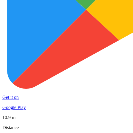
Get it on
Google Play
10.9 mi
Distance