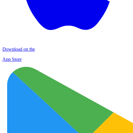
Download on the
App Store