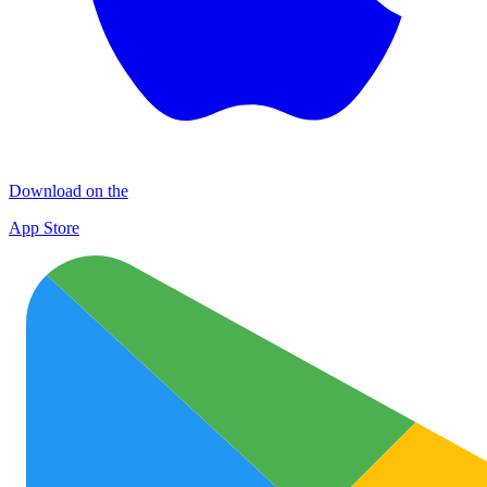
Download on the
App Store