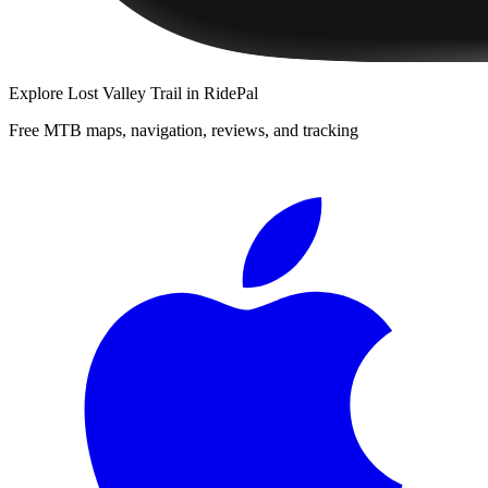
Explore
Lost Valley Trail
in RidePal
Free MTB maps, navigation, reviews, and tracking