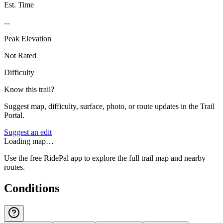
Est. Time
...
Peak Elevation
Not Rated
Difficulty
Know this trail?
Suggest map, difficulty, surface, photo, or route updates in the Trail
Portal.
Suggest an edit
Loading map…
Use the free RidePal app to explore the full trail map and nearby
routes.
Conditions