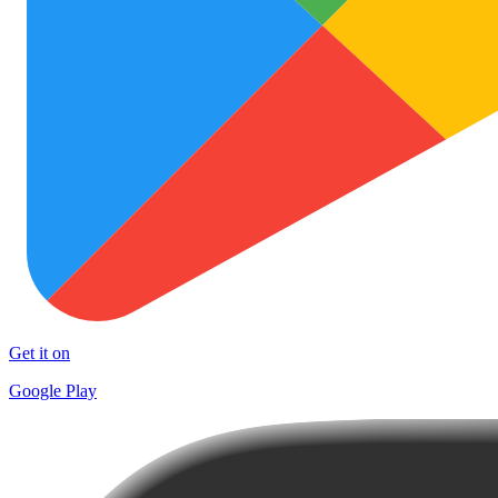
Get it on
Google Play