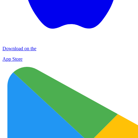
Download on the
App Store