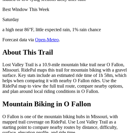
Best Window This Week
Saturday
a high near 86°F, little expected rain, 1% rain chance
Forecast data via
Open-Meteo
.
About This Trail
Lost Valley Trail is a 10.9-mile mountain bike trail near O Fallon,
Missouri. RidePal maps this trail for mountain biking with a gravel
surface. Key stats include an estimated ride time of 1h 58m, which
helps when comparing it with nearby O Fallon rides. Use the
RidePal map to view the full trail route, compare nearby options,
and plan around local riding conditions in O Fallon.
Mountain Biking in
O Fallon
O Fallon is one of the mountain biking hubs in Missouri, with
mapped trail coverage on RidePal. Use Lost Valley Trail as a
starting point to compare nearby routes by distance, difficulty,
surface, elevation profile, and ride time.