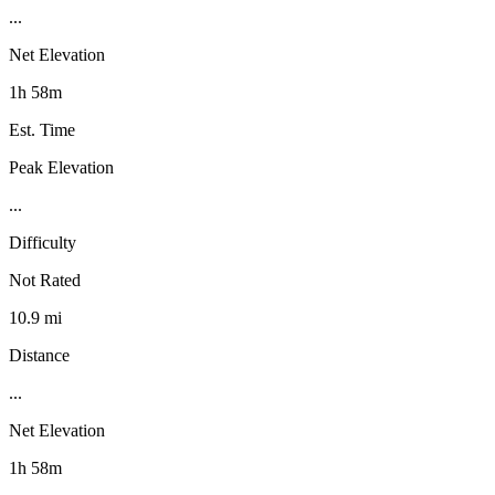
...
Net Elevation
1h 58m
Est. Time
Peak Elevation
...
Difficulty
Not Rated
10.9 mi
Distance
...
Net Elevation
1h 58m