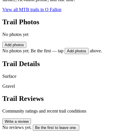
View all MTB trails in
O Fallon
Trail Photos
No photos yet
Add photos
No photos yet. Be the first — tap
above.
Add photos
Trail Details
Surface
Gravel
Trail Reviews
Community ratings and recent trail conditions
Write a review
No reviews yet.
Be the first to leave one.