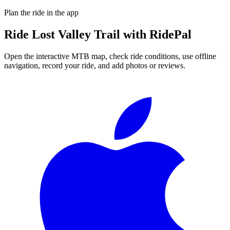
Plan the ride in the app
Ride
Lost Valley Trail
with RidePal
Open the interactive MTB map, check ride conditions, use offline
navigation, record your ride, and add photos or reviews.