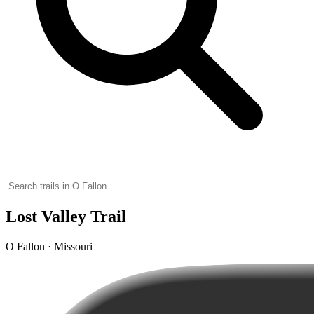
Lost Valley Trail
O Fallon · Missouri