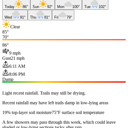
Today
86°
Sun
92°
Mon
100°
Tue
102°
Wed
91°
Thu
81°
Fri
79°
Clear
85°
70°
86°
9 mph
Gust
21 mph
6:11 AM
8:06 PM
Damp
Light recent rainfall. Trails may still be drying.
Recent rainfall may have left trails damp in low-lying areas
19% top-layer soil moisture
75°F surface soil temperature
A few showers may pass through this week, which could leave
shaded or low-lying sections tacky after rain.