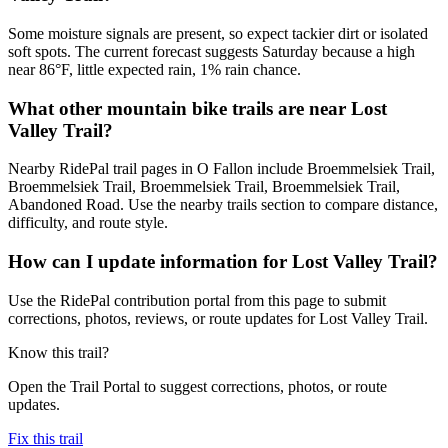
Some moisture signals are present, so expect tackier dirt or isolated
soft spots. The current forecast suggests Saturday because a high
near 86°F, little expected rain, 1% rain chance.
What other mountain bike trails are near Lost
Valley Trail?
Nearby RidePal trail pages in O Fallon include Broemmelsiek Trail,
Broemmelsiek Trail, Broemmelsiek Trail, Broemmelsiek Trail,
Abandoned Road. Use the nearby trails section to compare distance,
difficulty, and route style.
How can I update information for Lost Valley Trail?
Use the RidePal contribution portal from this page to submit
corrections, photos, reviews, or route updates for Lost Valley Trail.
Know this trail?
Open the Trail Portal to suggest corrections, photos, or route
updates.
Fix this trail