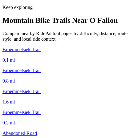
Keep exploring
Mountain Bike Trails Near
O Fallon
Compare nearby RidePal trail pages by difficulty, distance, route
style, and local ride context.
Broemmelsiek Trail
0.1
mi
Broemmelsiek Trail
0.8
mi
Broemmelsiek Trail
1.6
mi
Broemmelsiek Trail
0.2
mi
Abandoned Road