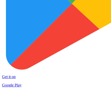
Get it on
Google Play