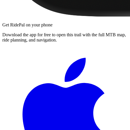
Get RidePal on your phone
Download the app for free to open this trail with the full MTB map,
ride planning, and navigation.