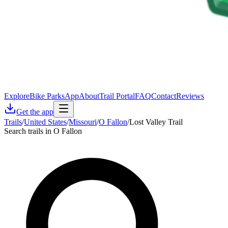
Explore
Bike Parks
App
About
Trail Portal
FAQ
Contact
Reviews
Get the app
Trails
/
United States
/
Missouri
/
O Fallon
/
Lost Valley Trail
Search trails in O Fallon