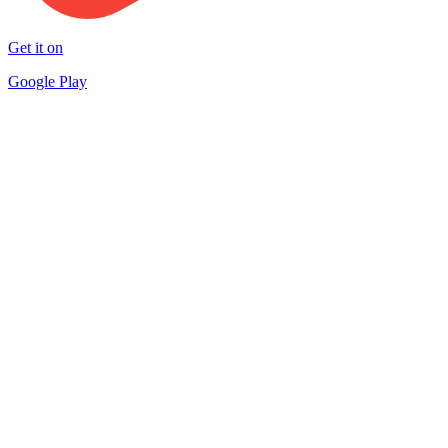
Get it on
Google Play