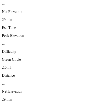
...
Net Elevation
29 min
Est. Time
Peak Elevation
...
Difficulty
Green Circle
2.6 mi
Distance
...
Net Elevation
29 min