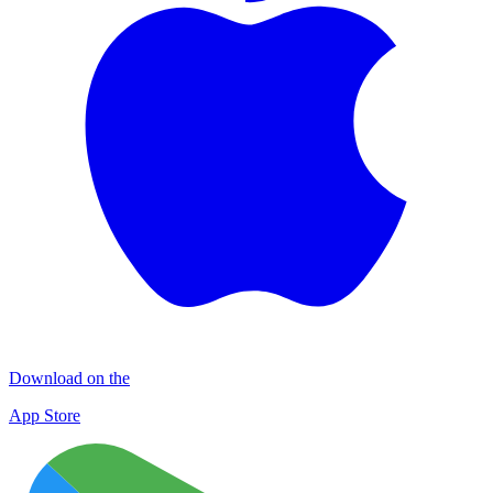
Download on the
App Store