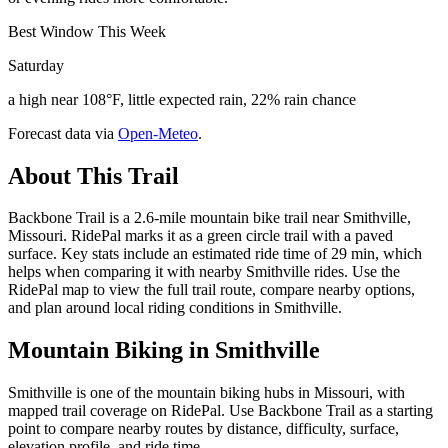
Best Window This Week
Saturday
a high near 108°F, little expected rain, 22% rain chance
Forecast data via
Open-Meteo
.
About This Trail
Backbone Trail is a 2.6-mile mountain bike trail near Smithville,
Missouri. RidePal marks it as a green circle trail with a paved
surface. Key stats include an estimated ride time of 29 min, which
helps when comparing it with nearby Smithville rides. Use the
RidePal map to view the full trail route, compare nearby options,
and plan around local riding conditions in Smithville.
Mountain Biking in
Smithville
Smithville is one of the mountain biking hubs in Missouri, with
mapped trail coverage on RidePal. Use Backbone Trail as a starting
point to compare nearby routes by distance, difficulty, surface,
elevation profile, and ride time.