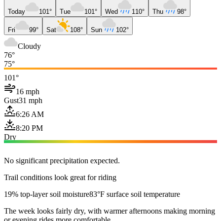
Today
101°
Tue
101°
Wed
110°
Thu
98°
Fri
99°
Sat
108°
Sun
102°
Cloudy
76°
75°
101°
16 mph
Gust
31 mph
6:26 AM
8:20 PM
Dry
No significant precipitation expected.
Trail conditions look great for riding
19% top-layer soil moisture
83°F surface soil temperature
The week looks fairly dry, with warmer afternoons making morning
or evening rides more comfortable.