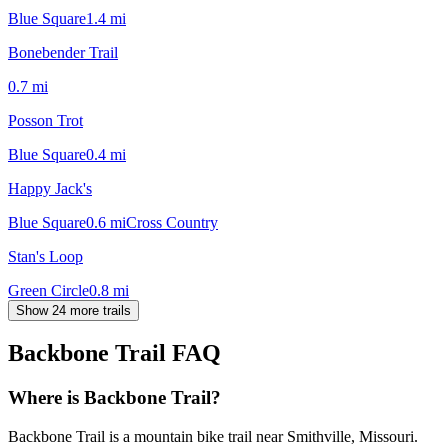
Blue Square
1.4
mi
Bonebender Trail
0.7
mi
Posson Trot
Blue Square
0.4
mi
Happy Jack's
Blue Square
0.6
mi
Cross Country
Stan's Loop
Green Circle
0.8
mi
Show 24 more trails
Backbone Trail
FAQ
Where is Backbone Trail?
Backbone Trail is a mountain bike trail near Smithville, Missouri.