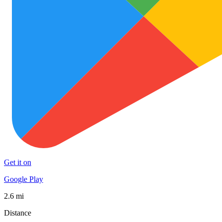
Get it on
Google Play
2.6 mi
Distance