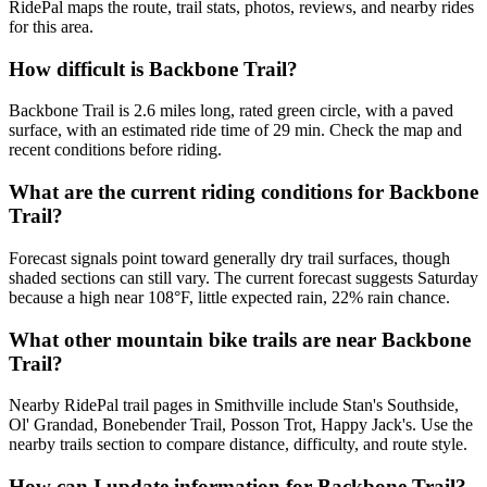
RidePal maps the route, trail stats, photos, reviews, and nearby rides
for this area.
How difficult is Backbone Trail?
Backbone Trail is 2.6 miles long, rated green circle, with a paved
surface, with an estimated ride time of 29 min. Check the map and
recent conditions before riding.
What are the current riding conditions for Backbone
Trail?
Forecast signals point toward generally dry trail surfaces, though
shaded sections can still vary. The current forecast suggests Saturday
because a high near 108°F, little expected rain, 22% rain chance.
What other mountain bike trails are near Backbone
Trail?
Nearby RidePal trail pages in Smithville include Stan's Southside,
Ol' Grandad, Bonebender Trail, Posson Trot, Happy Jack's. Use the
nearby trails section to compare distance, difficulty, and route style.
How can I update information for Backbone Trail?