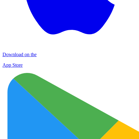
Download on the
App Store