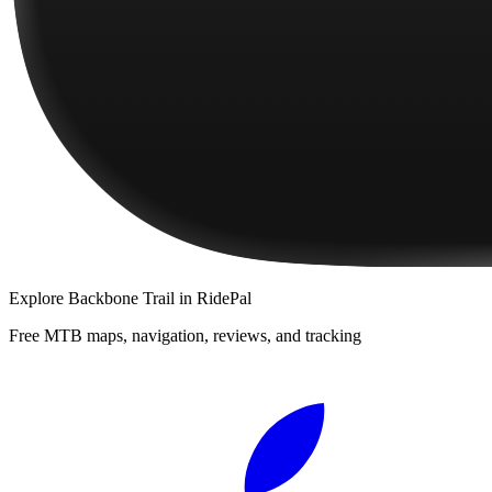
Explore
Backbone Trail
in RidePal
Free MTB maps, navigation, reviews, and tracking