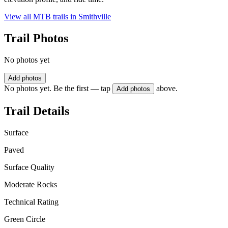
View all MTB trails in
Smithville
Trail Photos
No photos yet
Add photos
No photos yet. Be the first — tap
above.
Add photos
Trail Details
Surface
Paved
Surface Quality
Moderate Rocks
Technical Rating
Green Circle