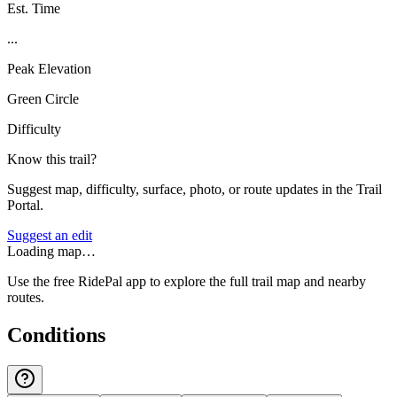
Est. Time
...
Peak Elevation
Green Circle
Difficulty
Know this trail?
Suggest map, difficulty, surface, photo, or route updates in the Trail
Portal.
Suggest an edit
Loading map…
Use the free RidePal app to explore the full trail map and nearby
routes.
Conditions