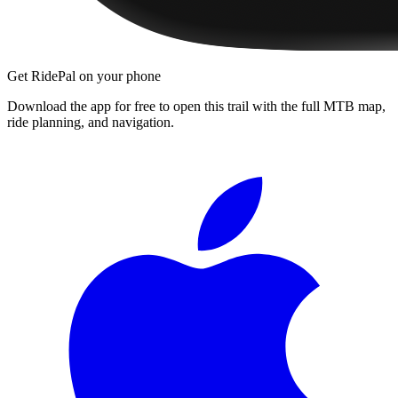
Get RidePal on your phone
Download the app for free to open this trail with the full MTB map,
ride planning, and navigation.