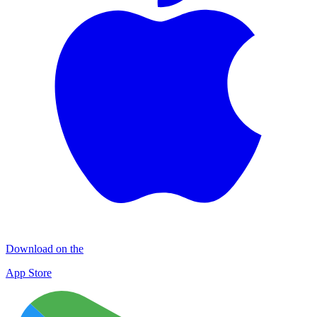
Download on the
App Store