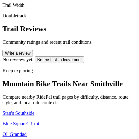
Trail Width
Doubletrack
Trail Reviews
Community ratings and recent trail conditions
Write a review
No reviews yet.
Be the first to leave one.
Keep exploring
Mountain Bike Trails Near
Smithville
Compare nearby RidePal trail pages by difficulty, distance, route
style, and local ride context.
Stan's Southside
Blue Square
1.1
mi
Ol' Grandad