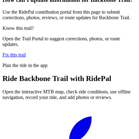
Use the RidePal contribution portal from this page to submit
corrections, photos, reviews, or route updates for Backbone Trail.
Know this trail?
Open the Trail Portal to suggest corrections, photos, or route
updates.
Fix this trail
Plan the ride in the app
Ride
Backbone Trail
with RidePal
Open the interactive MTB map, check ride conditions, use offline
navigation, record your ride, and add photos or reviews.