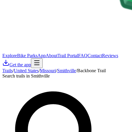
Explore
Bike Parks
App
About
Trail Portal
FAQ
Contact
Reviews
Get the app
Trails
/
United States
/
Missouri
/
Smithville
/
Backbone Trail
Search trails in Smithville