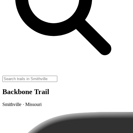
Backbone Trail
Smithville · Missouri