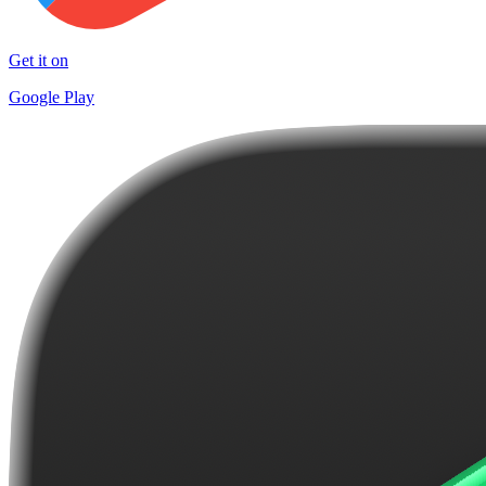
Get it on
Google Play