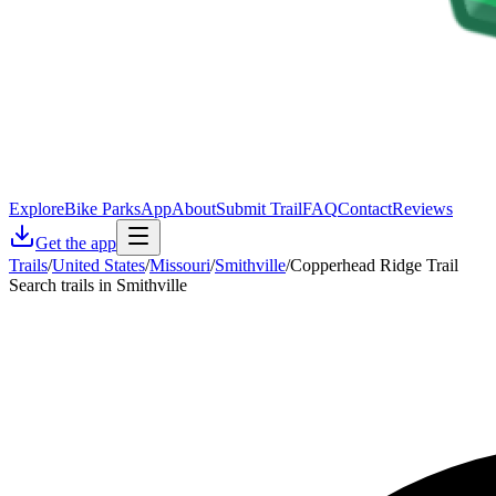
Explore
Bike Parks
App
About
Submit Trail
FAQ
Contact
Reviews
Get the app
Trails
/
United States
/
Missouri
/
Smithville
/
Copperhead Ridge Trail
Search trails in Smithville