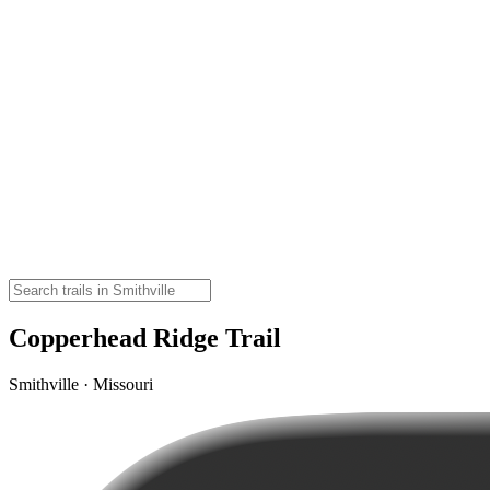
Copperhead Ridge Trail
Smithville · Missouri