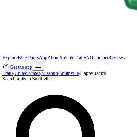
Explore
Bike Parks
App
About
Submit Trail
FAQ
Contact
Reviews
Get the app
Trails
/
United States
/
Missouri
/
Smithville
/
Happy Jack's
Search trails in Smithville