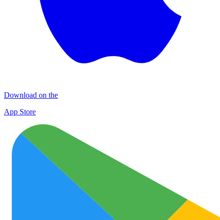
Download on the
App Store