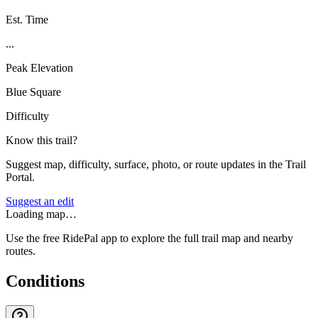
Est. Time
...
Peak Elevation
Blue Square
Difficulty
Know this trail?
Suggest map, difficulty, surface, photo, or route updates in the Trail
Portal.
Suggest an edit
Loading map…
Use the free RidePal app to explore the full trail map and nearby
routes.
Conditions