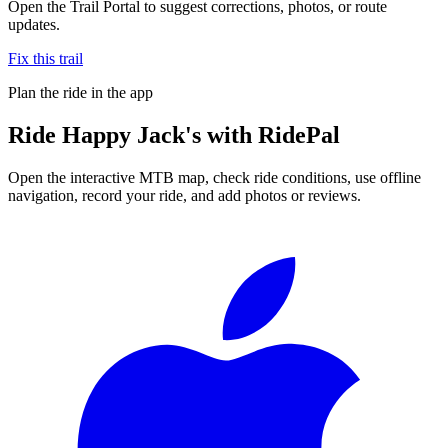
Open the Trail Portal to suggest corrections, photos, or route
updates.
Fix this trail
Plan the ride in the app
Ride
Happy Jack's
with RidePal
Open the interactive MTB map, check ride conditions, use offline
navigation, record your ride, and add photos or reviews.