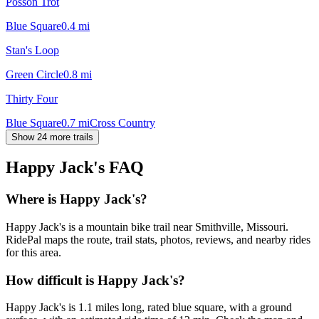
Posson Trot
Blue Square
0.4
mi
Stan's Loop
Green Circle
0.8
mi
Thirty Four
Blue Square
0.7
mi
Cross Country
Show 24 more trails
Happy Jack's
FAQ
Where is Happy Jack's?
Happy Jack's is a mountain bike trail near Smithville, Missouri.
RidePal maps the route, trail stats, photos, reviews, and nearby rides
for this area.
How difficult is Happy Jack's?
Happy Jack's is 1.1 miles long, rated blue square, with a ground