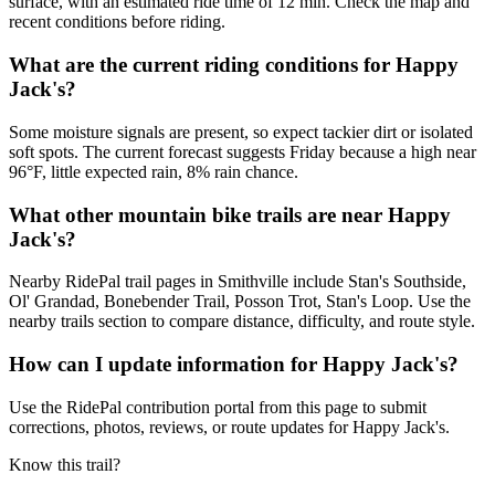
surface, with an estimated ride time of 12 min. Check the map and
recent conditions before riding.
What are the current riding conditions for Happy
Jack's?
Some moisture signals are present, so expect tackier dirt or isolated
soft spots. The current forecast suggests Friday because a high near
96°F, little expected rain, 8% rain chance.
What other mountain bike trails are near Happy
Jack's?
Nearby RidePal trail pages in Smithville include Stan's Southside,
Ol' Grandad, Bonebender Trail, Posson Trot, Stan's Loop. Use the
nearby trails section to compare distance, difficulty, and route style.
How can I update information for Happy Jack's?
Use the RidePal contribution portal from this page to submit
corrections, photos, reviews, or route updates for Happy Jack's.
Know this trail?