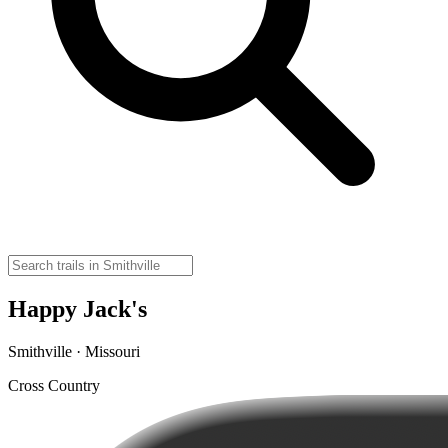
Happy Jack's
Smithville · Missouri
Cross Country