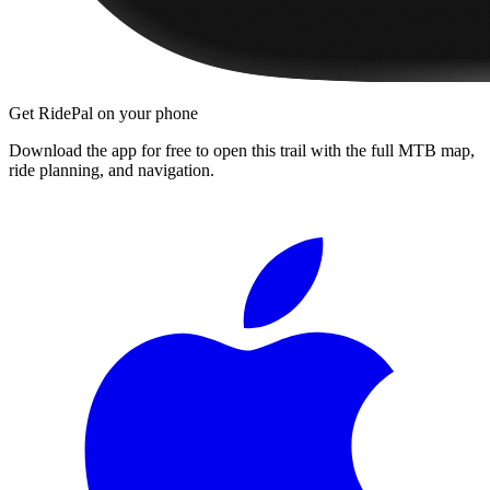
Get RidePal on your phone
Download the app for free to open this trail with the full MTB map,
ride planning, and navigation.