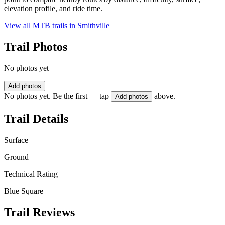
elevation profile, and ride time.
View all MTB trails in
Smithville
Trail Photos
No photos yet
Add photos
No photos yet. Be the first — tap
above.
Add photos
Trail Details
Surface
Ground
Technical Rating
Blue Square
Trail Reviews