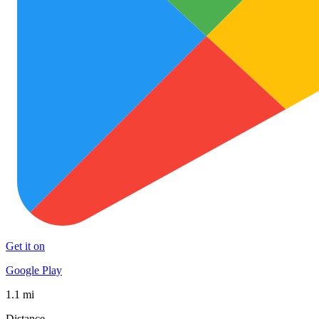
Get it on
Google Play
1.1 mi
Distance