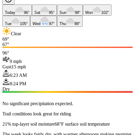
Today
96°
Sat
95°
Sun
98°
Mon
102°
Tue
105°
Wed
97°
Thu
88°
Clear
69°
67°
96°
9 mph
Gust
15 mph
6:23 AM
8:24 PM
Dry
No significant precipitation expected.
Trail conditions look great for riding
21% top-layer soil moisture
68°F surface soil temperature
The week looks fairly dry, with warmer afternoons making morning