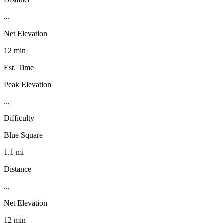
...
Net Elevation
12 min
Est. Time
Peak Elevation
...
Difficulty
Blue Square
1.1 mi
Distance
...
Net Elevation
12 min