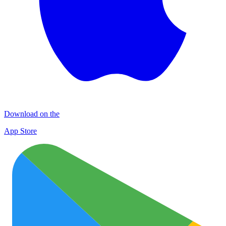
Download on the
App Store