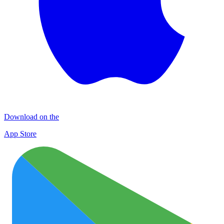
Download on the
App Store