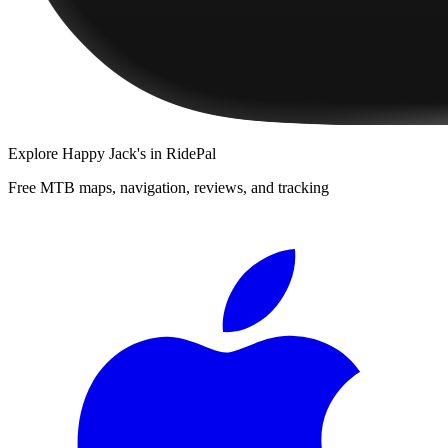
Explore
Happy Jack's
in RidePal
Free MTB maps, navigation, reviews, and tracking