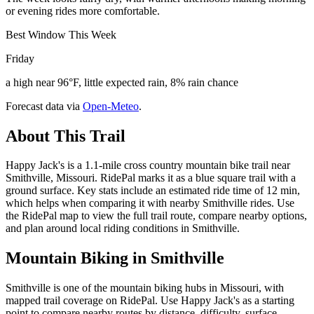
or evening rides more comfortable.
Best Window This Week
Friday
a high near 96°F, little expected rain, 8% rain chance
Forecast data via
Open-Meteo
.
About This Trail
Happy Jack's is a 1.1-mile cross country mountain bike trail near
Smithville, Missouri. RidePal marks it as a blue square trail with a
ground surface. Key stats include an estimated ride time of 12 min,
which helps when comparing it with nearby Smithville rides. Use
the RidePal map to view the full trail route, compare nearby options,
and plan around local riding conditions in Smithville.
Mountain Biking in
Smithville
Smithville is one of the mountain biking hubs in Missouri, with
mapped trail coverage on RidePal. Use Happy Jack's as a starting
point to compare nearby routes by distance, difficulty, surface,