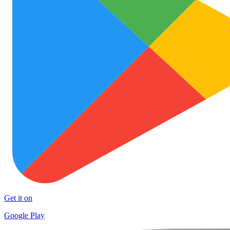
Get it on
Google Play