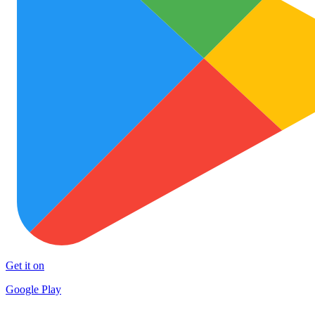
Get it on
Google Play