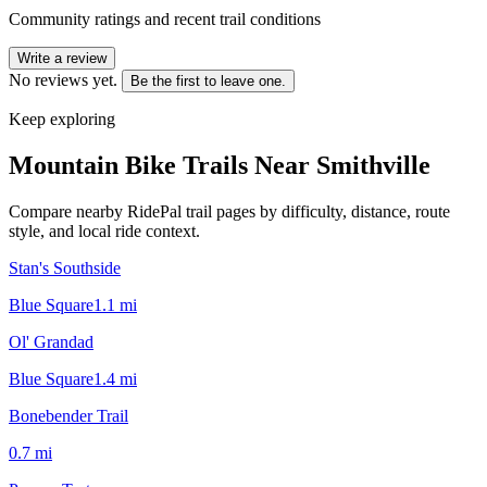
Community ratings and recent trail conditions
Write a review
No reviews yet.
Be the first to leave one.
Keep exploring
Mountain Bike Trails Near
Smithville
Compare nearby RidePal trail pages by difficulty, distance, route
style, and local ride context.
Stan's Southside
Blue Square
1.1
mi
Ol' Grandad
Blue Square
1.4
mi
Bonebender Trail
0.7
mi