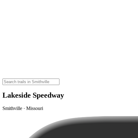
Lakeside Speedway
Smithville · Missouri