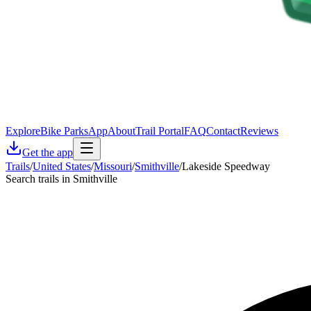
Explore
Bike Parks
App
About
Trail Portal
FAQ
Contact
Reviews
Get the app
Trails
/
United States
/
Missouri
/
Smithville
/
Lakeside Speedway
Search trails in Smithville