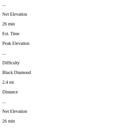
...
Net Elevation
26 min
Est. Time
Peak Elevation
...
Difficulty
Black Diamond
2.4 mi
Distance
...
Net Elevation
26 min