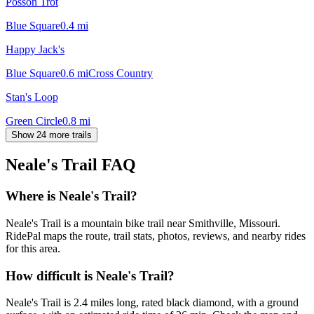
Posson Trot
Blue Square
0.4
mi
Happy Jack's
Blue Square
0.6
mi
Cross Country
Stan's Loop
Green Circle
0.8
mi
Show 24 more trails
Neale's Trail
FAQ
Where is Neale's Trail?
Neale's Trail is a mountain bike trail near Smithville, Missouri.
RidePal maps the route, trail stats, photos, reviews, and nearby rides
for this area.
How difficult is Neale's Trail?
Neale's Trail is 2.4 miles long, rated black diamond, with a ground