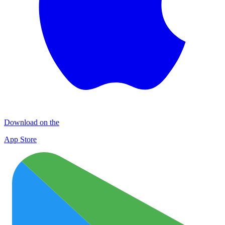
Download on the
App Store