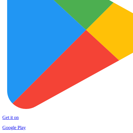
Get it on
Google Play