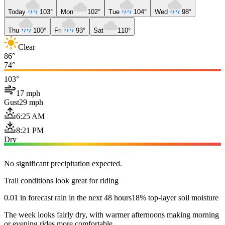
Today
103°
Mon
102°
Tue
104°
Wed
98°
Thu
100°
Fri
93°
Sat
110°
Clear
86°
74°
103°
17 mph
Gust
29 mph
6:25 AM
8:21 PM
Dry
No significant precipitation expected.
Trail conditions look great for riding
0.01 in forecast rain in the next 48 hours
18% top-layer soil moisture
The week looks fairly dry, with warmer afternoons making morning
or evening rides more comfortable.