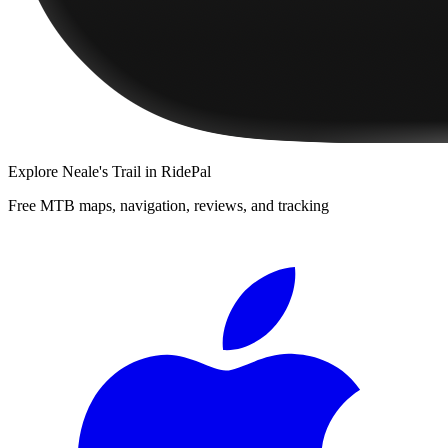
Explore
Neale's Trail
in RidePal
Free MTB maps, navigation, reviews, and tracking