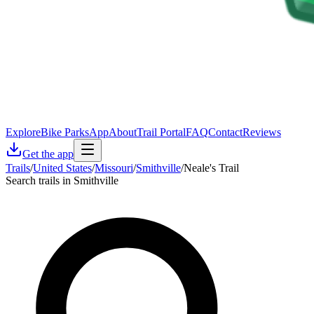
Explore
Bike Parks
App
About
Trail Portal
FAQ
Contact
Reviews
Get the app
Trails
/
United States
/
Missouri
/
Smithville
/
Neale's Trail
Search trails in Smithville