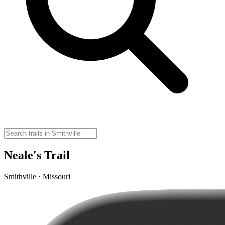
Neale's Trail
Smithville · Missouri