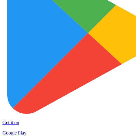
Get it on
Google Play