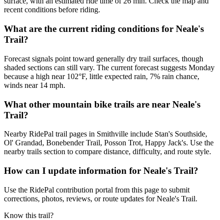
surface, with an estimated ride time of 26 min. Check the map and
recent conditions before riding.
What are the current riding conditions for Neale's
Trail?
Forecast signals point toward generally dry trail surfaces, though
shaded sections can still vary. The current forecast suggests Monday
because a high near 102°F, little expected rain, 7% rain chance,
winds near 14 mph.
What other mountain bike trails are near Neale's
Trail?
Nearby RidePal trail pages in Smithville include Stan's Southside,
Ol' Grandad, Bonebender Trail, Posson Trot, Happy Jack's. Use the
nearby trails section to compare distance, difficulty, and route style.
How can I update information for Neale's Trail?
Use the RidePal contribution portal from this page to submit
corrections, photos, reviews, or route updates for Neale's Trail.
Know this trail?