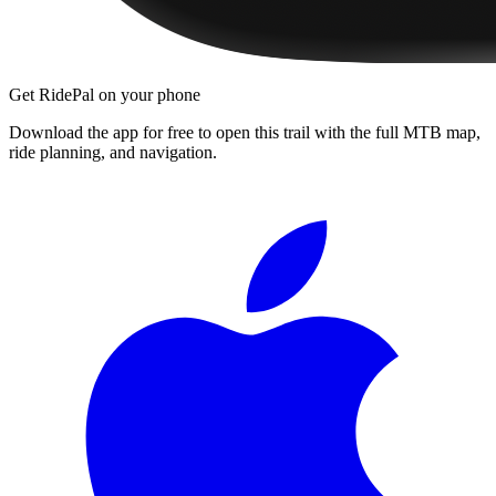
Get RidePal on your phone
Download the app for free to open this trail with the full MTB map,
ride planning, and navigation.