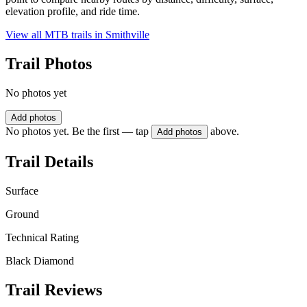
elevation profile, and ride time.
View all MTB trails in
Smithville
Trail Photos
No photos yet
Add photos
No photos yet. Be the first — tap
above.
Add photos
Trail Details
Surface
Ground
Technical Rating
Black Diamond
Trail Reviews