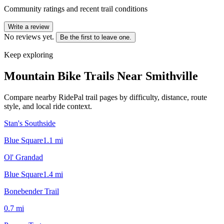
Community ratings and recent trail conditions
Write a review
No reviews yet.
Be the first to leave one.
Keep exploring
Mountain Bike Trails Near
Smithville
Compare nearby RidePal trail pages by difficulty, distance, route
style, and local ride context.
Stan's Southside
Blue Square
1.1
mi
Ol' Grandad
Blue Square
1.4
mi
Bonebender Trail
0.7
mi