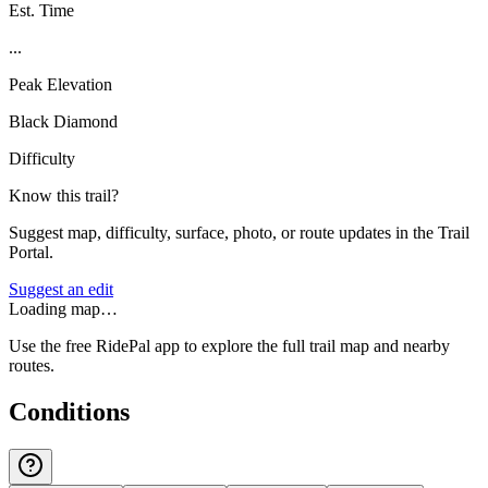
Est. Time
...
Peak Elevation
Black Diamond
Difficulty
Know this trail?
Suggest map, difficulty, surface, photo, or route updates in the Trail
Portal.
Suggest an edit
Loading map…
Use the free RidePal app to explore the full trail map and nearby
routes.
Conditions