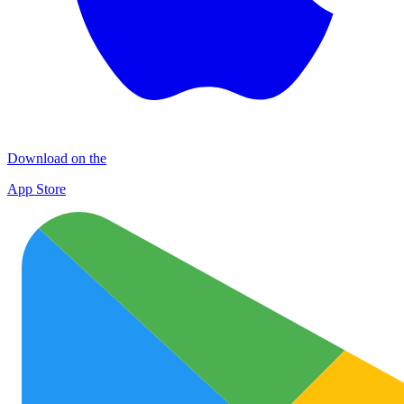
Download on the
App Store