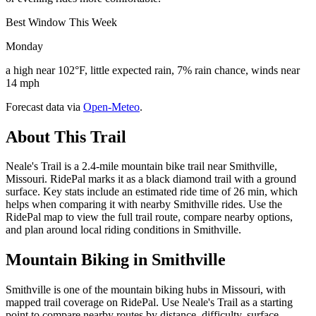
Best Window This Week
Monday
a high near 102°F, little expected rain, 7% rain chance, winds near
14 mph
Forecast data via
Open-Meteo
.
About This Trail
Neale's Trail is a 2.4-mile mountain bike trail near Smithville,
Missouri. RidePal marks it as a black diamond trail with a ground
surface. Key stats include an estimated ride time of 26 min, which
helps when comparing it with nearby Smithville rides. Use the
RidePal map to view the full trail route, compare nearby options,
and plan around local riding conditions in Smithville.
Mountain Biking in
Smithville
Smithville is one of the mountain biking hubs in Missouri, with
mapped trail coverage on RidePal. Use Neale's Trail as a starting
point to compare nearby routes by distance, difficulty, surface,