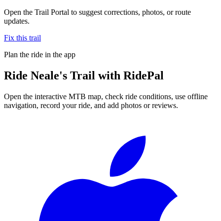
Open the Trail Portal to suggest corrections, photos, or route
updates.
Fix this trail
Plan the ride in the app
Ride
Neale's Trail
with RidePal
Open the interactive MTB map, check ride conditions, use offline
navigation, record your ride, and add photos or reviews.