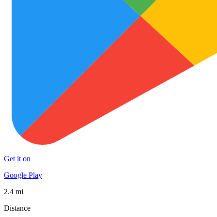
Get it on
Google Play
2.4 mi
Distance