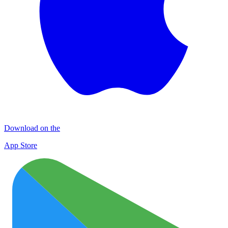
Download on the
App Store