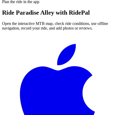
Plan the ride in the app
Ride
Paradise Alley
with RidePal
Open the interactive MTB map, check ride conditions, use offline
navigation, record your ride, and add photos or reviews.