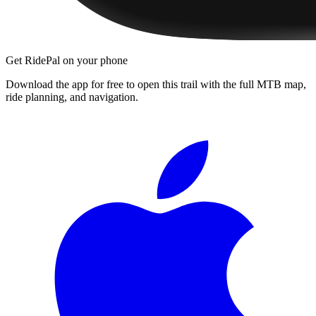
Get RidePal on your phone
Download the app for free to open this trail with the full MTB map,
ride planning, and navigation.