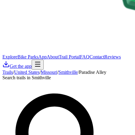
Explore
Bike Parks
App
About
Trail Portal
FAQ
Contact
Reviews
Get the app
Trails
/
United States
/
Missouri
/
Smithville
/
Paradise Alley
Search trails in Smithville