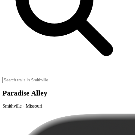
Paradise Alley
Smithville · Missouri