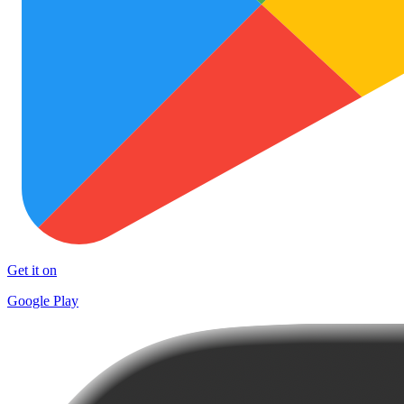
Get it on
Google Play