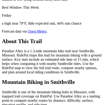
Best Window This Week
Friday
a high near 79°F, little expected rain, 44% rain chance
Forecast data via
Open-Meteo
.
About This Trail
Paradise Alley is a 1.3-mile mountain bike trail near Smithville,
Missouri. RidePal maps this trail for mountain biking with a ground
surface. Key stats include an estimated ride time of 15 min, which
helps when comparing it with nearby Smithville rides. Use the
RidePal map to view the full trail route, compare nearby options,
and plan around local riding conditions in Smithville.
Mountain Biking in
Smithville
Smithville is one of the mountain biking hubs in Missouri, with
mapped trail coverage on RidePal. Use Paradise Alley as a starting
point to compare nearby routes by distance, difficulty, surface,
elevation profile, and ride time.