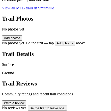
View all MTB trails in
Smithville
Trail Photos
No photos yet
Add photos
No photos yet. Be the first — tap
above.
Add photos
Trail Details
Surface
Ground
Trail Reviews
Community ratings and recent trail conditions
Write a review
No reviews yet.
Be the first to leave one.