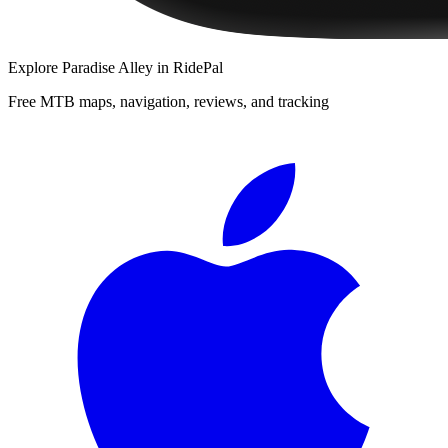
Explore
Paradise Alley
in RidePal
Free MTB maps, navigation, reviews, and tracking