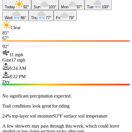
Today
92°
Sun
103°
Mon
97°
Tue
100°
Wed
86°
Thu
77°
Fri
79°
Clear
85°
67°
92°
11 mph
Gust
17 mph
6:24 AM
8:22 PM
Dry
No significant precipitation expected.
Trail conditions look great for riding
24% top-layer soil moisture
93°F surface soil temperature
A few showers may pass through this week, which could leave
shaded or low-lying sections tacky after rain.