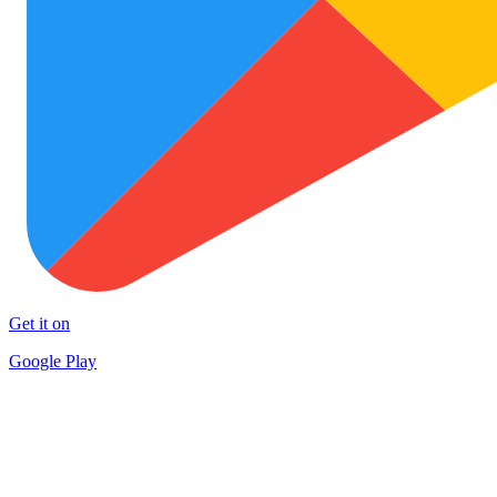
Get it on
Google Play