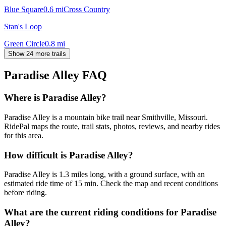
Blue Square
0.6
mi
Cross Country
Stan's Loop
Green Circle
0.8
mi
Show 24 more trails
Paradise Alley
FAQ
Where is Paradise Alley?
Paradise Alley is a mountain bike trail near Smithville, Missouri.
RidePal maps the route, trail stats, photos, reviews, and nearby rides
for this area.
How difficult is Paradise Alley?
Paradise Alley is 1.3 miles long, with a ground surface, with an
estimated ride time of 15 min. Check the map and recent conditions
before riding.
What are the current riding conditions for Paradise
Alley?