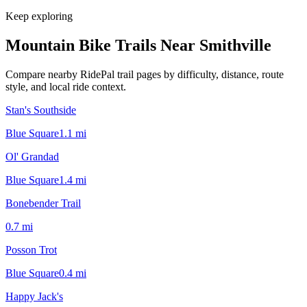
Keep exploring
Mountain Bike Trails Near
Smithville
Compare nearby RidePal trail pages by difficulty, distance, route
style, and local ride context.
Stan's Southside
Blue Square
1.1
mi
Ol' Grandad
Blue Square
1.4
mi
Bonebender Trail
0.7
mi
Posson Trot
Blue Square
0.4
mi
Happy Jack's