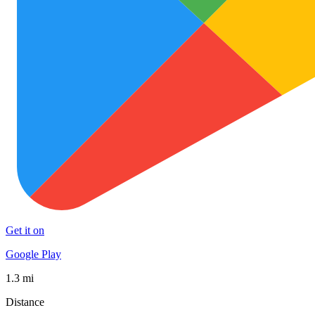
Get it on
Google Play
1.3 mi
Distance