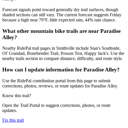
Forecast signals point toward generally dry trail surfaces, though
shaded sections can still vary. The current forecast suggests Friday
because a high near 79°F, little expected rain, 44% rain chance.
What other mountain bike trails are near Paradise
Alley?
Nearby RidePal trail pages in Smithville include Stan's Southside,
Ol' Grandad, Bonebender Trail, Posson Trot, Happy Jack's. Use the
nearby trails section to compare distance, difficulty, and route style.
How can I update information for Paradise Alley?
Use the RidePal contribution portal from this page to submit
corrections, photos, reviews, or route updates for Paradise Alley.
Know this trail?
Open the Trail Portal to suggest corrections, photos, or route
updates.
Fix this trail