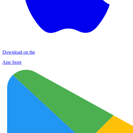
Download on the
App Store