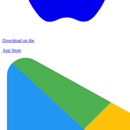
Download on the
App Store