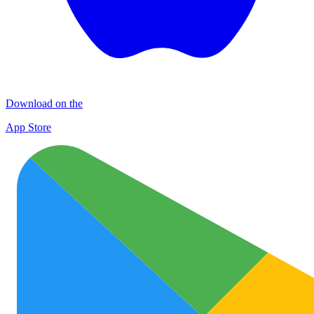
Download on the
App Store