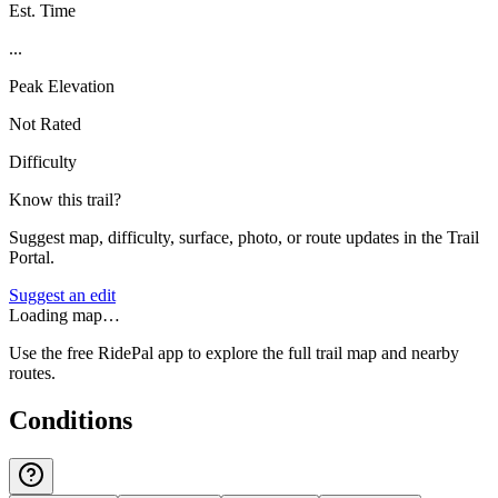
Est. Time
...
Peak Elevation
Not Rated
Difficulty
Know this trail?
Suggest map, difficulty, surface, photo, or route updates in the Trail
Portal.
Suggest an edit
Loading map…
Use the free RidePal app to explore the full trail map and nearby
routes.
Conditions