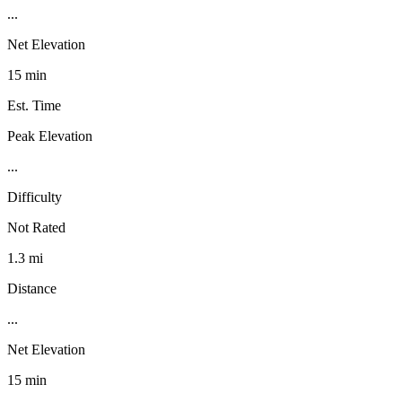
...
Net Elevation
15 min
Est. Time
Peak Elevation
...
Difficulty
Not Rated
1.3 mi
Distance
...
Net Elevation
15 min