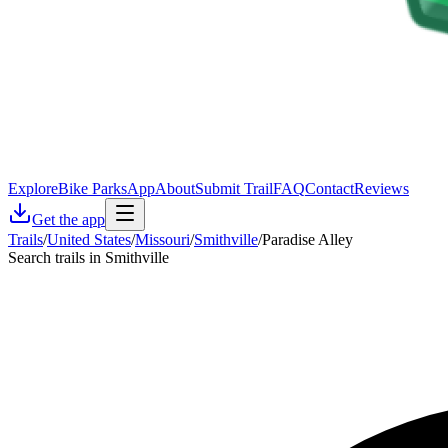
Explore
Bike Parks
App
About
Submit Trail
FAQ
Contact
Reviews
Get the app
Trails
/
United States
/
Missouri
/
Smithville
/
Paradise Alley
Search trails in Smithville