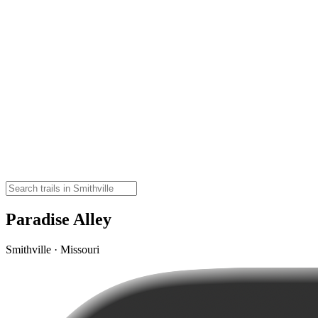
Paradise Alley
Smithville · Missouri