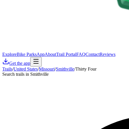
Explore
Bike Parks
App
About
Trail Portal
FAQ
Contact
Reviews
Get the app
Trails
/
United States
/
Missouri
/
Smithville
/
Thirty Four
Search trails in Smithville