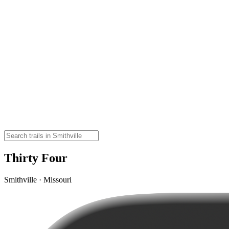
Thirty Four
Smithville · Missouri