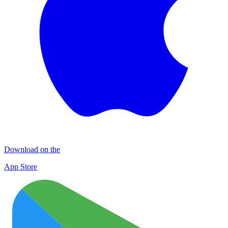
Download on the
App Store