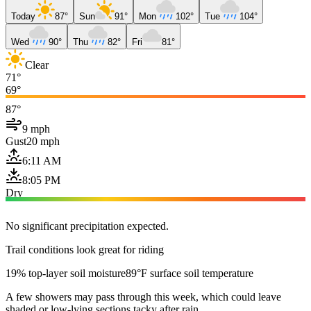
Today
87°
Sun
91°
Mon
102°
Tue
104°
Wed
90°
Thu
82°
Fri
81°
Clear
71°
69°
87°
9 mph
Gust
20 mph
6:11 AM
8:05 PM
Dry
No significant precipitation expected.
Trail conditions look great for riding
19% top-layer soil moisture
89°F surface soil temperature
A few showers may pass through this week, which could leave
shaded or low-lying sections tacky after rain.