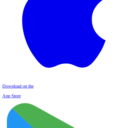
Download on the
App Store