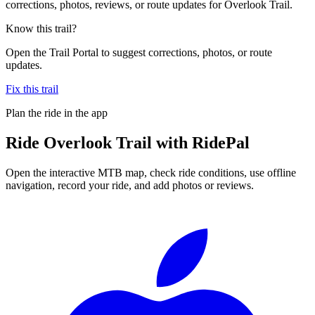
corrections, photos, reviews, or route updates for Overlook Trail.
Know this trail?
Open the Trail Portal to suggest corrections, photos, or route
updates.
Fix this trail
Plan the ride in the app
Ride
Overlook Trail
with RidePal
Open the interactive MTB map, check ride conditions, use offline
navigation, record your ride, and add photos or reviews.