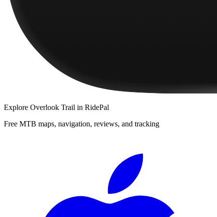
Explore
Overlook Trail
in RidePal
Free MTB maps, navigation, reviews, and tracking