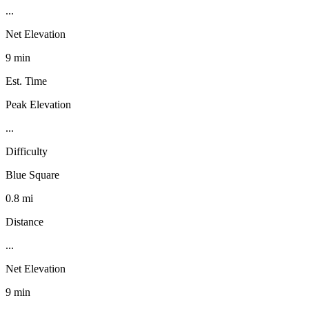
...
Net Elevation
9 min
Est. Time
Peak Elevation
...
Difficulty
Blue Square
0.8 mi
Distance
...
Net Elevation
9 min