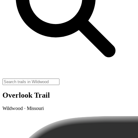
Overlook Trail
Wildwood · Missouri