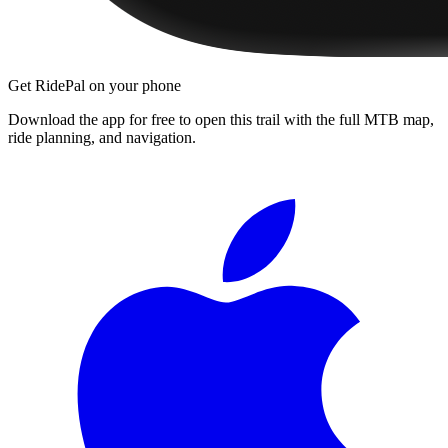
Get RidePal on your phone
Download the app for free to open this trail with the full MTB map,
ride planning, and navigation.