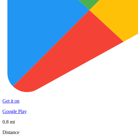
Get it on
Google Play
0.8 mi
Distance