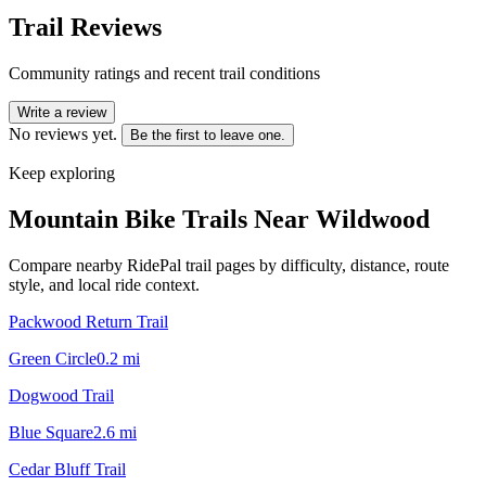
Trail Reviews
Community ratings and recent trail conditions
Write a review
No reviews yet.
Be the first to leave one.
Keep exploring
Mountain Bike Trails Near
Wildwood
Compare nearby RidePal trail pages by difficulty, distance, route
style, and local ride context.
Packwood Return Trail
Green Circle
0.2
mi
Dogwood Trail
Blue Square
2.6
mi
Cedar Bluff Trail