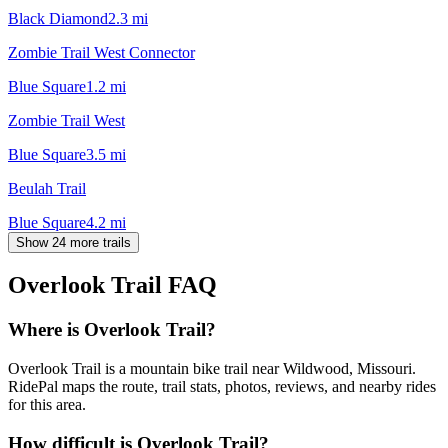
Black Diamond
2.3
mi
Zombie Trail West Connector
Blue Square
1.2
mi
Zombie Trail West
Blue Square
3.5
mi
Beulah Trail
Blue Square
4.2
mi
Show 24 more trails
Overlook Trail
FAQ
Where is Overlook Trail?
Overlook Trail is a mountain bike trail near Wildwood, Missouri.
RidePal maps the route, trail stats, photos, reviews, and nearby rides
for this area.
How difficult is Overlook Trail?