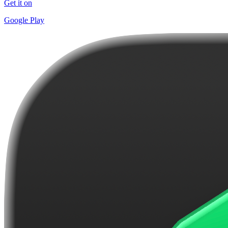
Get it on
Google Play