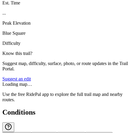
Est. Time
...
Peak Elevation
Blue Square
Difficulty
Know this trail?
Suggest map, difficulty, surface, photo, or route updates in the Trail
Portal.
Suggest an edit
Loading map…
Use the free RidePal app to explore the full trail map and nearby
routes.
Conditions