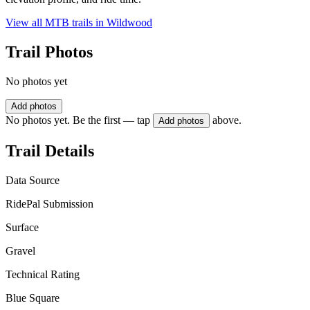
View all MTB trails in
Wildwood
Trail Photos
No photos yet
Add photos
No photos yet. Be the first — tap
above.
Add photos
Trail Details
Data Source
RidePal Submission
Surface
Gravel
Technical Rating
Blue Square