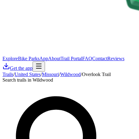
Explore
Bike Parks
App
About
Trail Portal
FAQ
Contact
Reviews
Get the app
Trails
/
United States
/
Missouri
/
Wildwood
/
Overlook Trail
Search trails in Wildwood