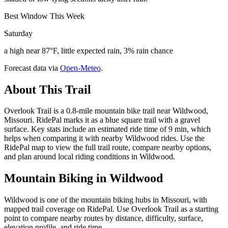
Best Window This Week
Saturday
a high near 87°F, little expected rain, 3% rain chance
Forecast data via
Open-Meteo
.
About This Trail
Overlook Trail is a 0.8-mile mountain bike trail near Wildwood,
Missouri. RidePal marks it as a blue square trail with a gravel
surface. Key stats include an estimated ride time of 9 min, which
helps when comparing it with nearby Wildwood rides. Use the
RidePal map to view the full trail route, compare nearby options,
and plan around local riding conditions in Wildwood.
Mountain Biking in
Wildwood
Wildwood is one of the mountain biking hubs in Missouri, with
mapped trail coverage on RidePal. Use Overlook Trail as a starting
point to compare nearby routes by distance, difficulty, surface,
elevation profile, and ride time.