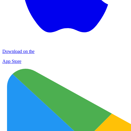
Download on the
App Store