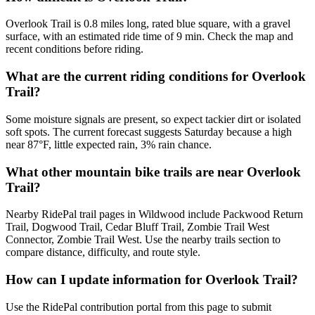
Overlook Trail is 0.8 miles long, rated blue square, with a gravel
surface, with an estimated ride time of 9 min. Check the map and
recent conditions before riding.
What are the current riding conditions for Overlook
Trail?
Some moisture signals are present, so expect tackier dirt or isolated
soft spots. The current forecast suggests Saturday because a high
near 87°F, little expected rain, 3% rain chance.
What other mountain bike trails are near Overlook
Trail?
Nearby RidePal trail pages in Wildwood include Packwood Return
Trail, Dogwood Trail, Cedar Bluff Trail, Zombie Trail West
Connector, Zombie Trail West. Use the nearby trails section to
compare distance, difficulty, and route style.
How can I update information for Overlook Trail?
Use the RidePal contribution portal from this page to submit