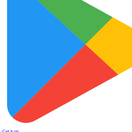
Get it on