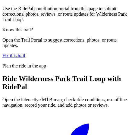
Use the RidePal contribution portal from this page to submit
corrections, photos, reviews, or route updates for Wilderness Park
Trail Loop.
Know this trail?
Open the Trail Portal to suggest corrections, photos, or route
updates.
Fix this trail
Plan the ride in the app
Ride
Wilderness Park Trail Loop
with
RidePal
Open the interactive MTB map, check ride conditions, use offline
navigation, record your ride, and add photos or reviews.