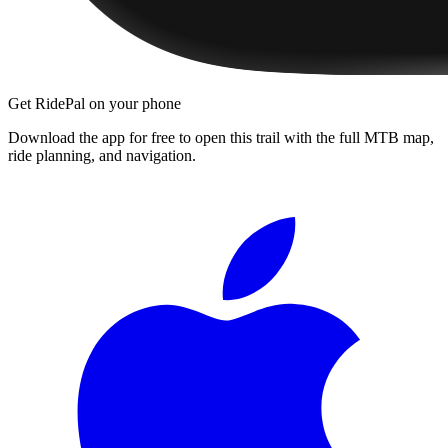
Get RidePal on your phone
Download the app for free to open this trail with the full MTB map,
ride planning, and navigation.