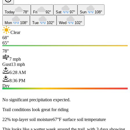
Today
78°
Fri
92°
Sat
97°
Sun
108°
Mon
108°
Tue
102°
Wed
102°
Clear
68°
65°
78°
7 mph
Gust
13 mph
6:28 AM
8:36 PM
Dry
No significant precipitation expected.
Trail conditions look great for riding
22% top-layer soil moisture
67°F surface soil temperature
This looks like a wetter week around the trail, with 3 days showing