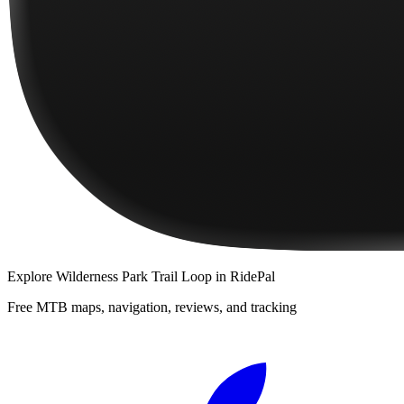
Explore
Wilderness Park Trail Loop
in RidePal
Free MTB maps, navigation, reviews, and tracking