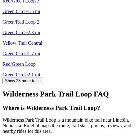
Red/Green Loop 3
Green Circle
1.5
mi
Green/Red Loop 2
Green Circle
2.3
mi
Yellow Trail Central
Green Circle
1.7
mi
Red/Green Loop
Green Circle
2.1
mi
Show 23 more trails
Wilderness Park Trail Loop
FAQ
Where is Wilderness Park Trail Loop?
Wilderness Park Trail Loop is a mountain bike trail near Lincoln,
Nebraska. RidePal maps the route, trail stats, photos, reviews, and
nearby rides for this area.