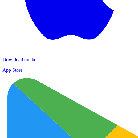
Download on the
App Store