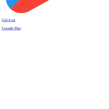
Get it on
Google Play