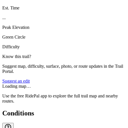
Est. Time
...
Peak Elevation
Green Circle
Difficulty
Know this trail?
Suggest map, difficulty, surface, photo, or route updates in the Trail
Portal.
Suggest an edit
Loading map…
Use the free RidePal app to explore the full trail map and nearby
routes.
Conditions