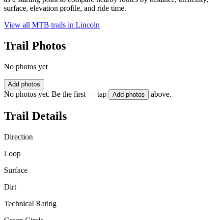
surface, elevation profile, and ride time.
View all MTB trails in
Lincoln
Trail Photos
No photos yet
Add photos
No photos yet. Be the first — tap
above.
Add photos
Trail Details
Direction
Loop
Surface
Dirt
Technical Rating