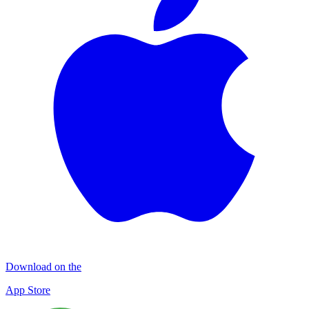
Download on the
App Store