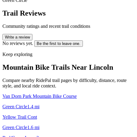
Green Circle
Trail Reviews
Community ratings and recent trail conditions
Write a review
No reviews yet.
Be the first to leave one.
Keep exploring
Mountain Bike Trails Near
Lincoln
Compare nearby RidePal trail pages by difficulty, distance, route
style, and local ride context.
Van Dorn Park Mountain Bike Course
Green Circle
1.4
mi
Yellow Trail Cont
Green Circle
1.6
mi