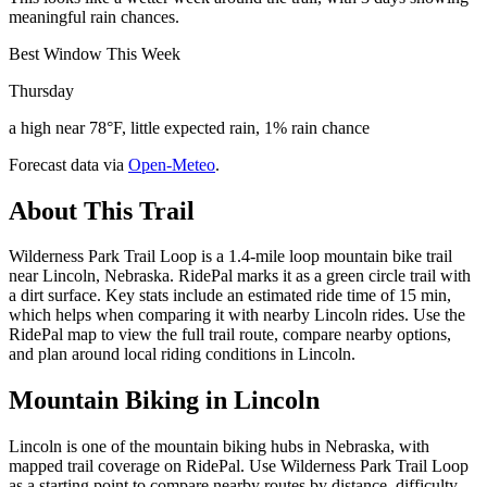
meaningful rain chances.
Best Window This Week
Thursday
a high near 78°F, little expected rain, 1% rain chance
Forecast data via
Open-Meteo
.
About This Trail
Wilderness Park Trail Loop is a 1.4-mile loop mountain bike trail
near Lincoln, Nebraska. RidePal marks it as a green circle trail with
a dirt surface. Key stats include an estimated ride time of 15 min,
which helps when comparing it with nearby Lincoln rides. Use the
RidePal map to view the full trail route, compare nearby options,
and plan around local riding conditions in Lincoln.
Mountain Biking in
Lincoln
Lincoln is one of the mountain biking hubs in Nebraska, with
mapped trail coverage on RidePal. Use Wilderness Park Trail Loop
as a starting point to compare nearby routes by distance, difficulty,