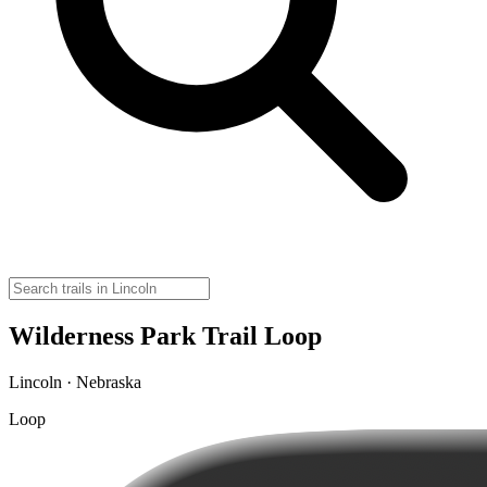
Wilderness Park Trail Loop
Lincoln · Nebraska
Loop