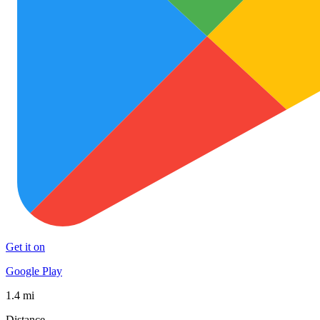
Get it on
Google Play
1.4 mi
Distance