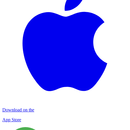
Download on the
App Store