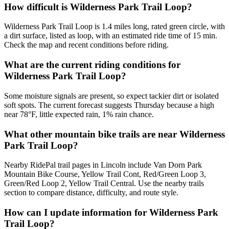
How difficult is Wilderness Park Trail Loop?
Wilderness Park Trail Loop is 1.4 miles long, rated green circle, with
a dirt surface, listed as loop, with an estimated ride time of 15 min.
Check the map and recent conditions before riding.
What are the current riding conditions for
Wilderness Park Trail Loop?
Some moisture signals are present, so expect tackier dirt or isolated
soft spots. The current forecast suggests Thursday because a high
near 78°F, little expected rain, 1% rain chance.
What other mountain bike trails are near Wilderness
Park Trail Loop?
Nearby RidePal trail pages in Lincoln include Van Dorn Park
Mountain Bike Course, Yellow Trail Cont, Red/Green Loop 3,
Green/Red Loop 2, Yellow Trail Central. Use the nearby trails
section to compare distance, difficulty, and route style.
How can I update information for Wilderness Park
Trail Loop?