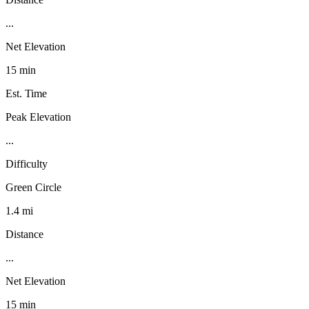
...
Net Elevation
15 min
Est. Time
Peak Elevation
...
Difficulty
Green Circle
1.4 mi
Distance
...
Net Elevation
15 min