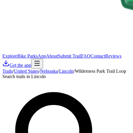
Explore
Bike Parks
App
About
Submit Trail
FAQ
Contact
Reviews
Get the app
Trails
/
United States
/
Nebraska
/
Lincoln
/
Wilderness Park Trail Loop
Search trails in Lincoln