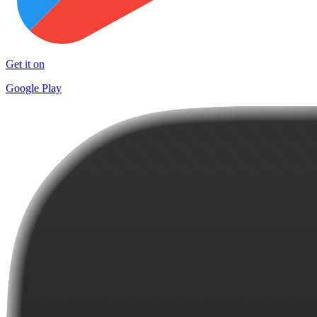
Get it on
Google Play