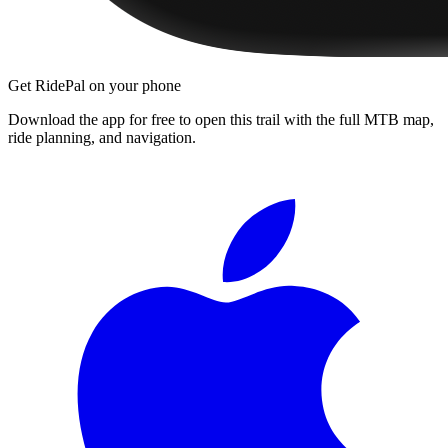
Get RidePal on your phone
Download the app for free to open this trail with the full MTB map,
ride planning, and navigation.