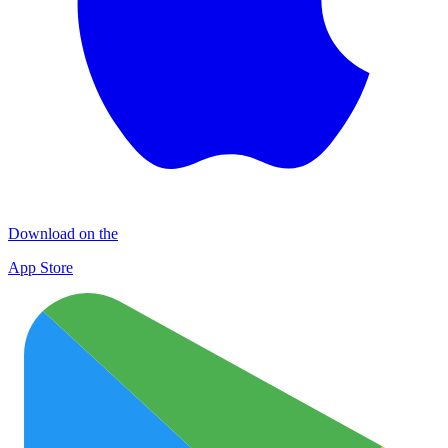
Download on the
App Store