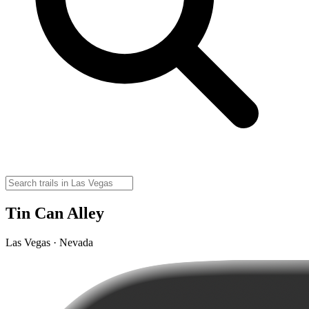
Tin Can Alley
Las Vegas · Nevada