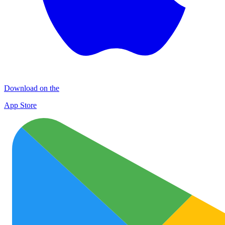
Download on the
App Store