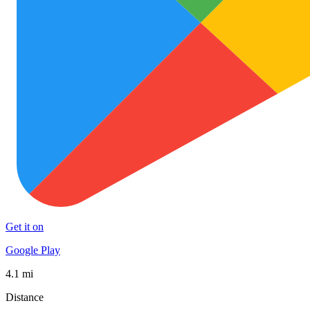
Get it on
Google Play
4.1 mi
Distance