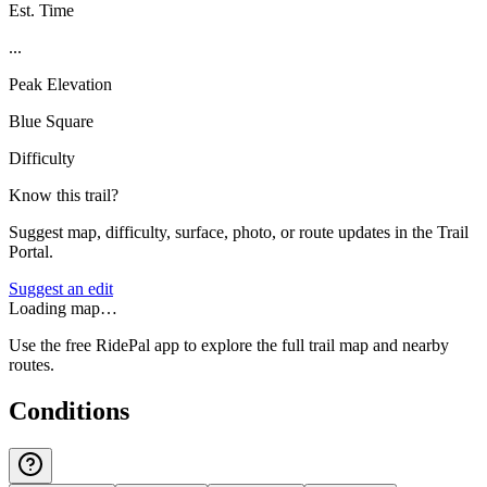
Est. Time
...
Peak Elevation
Blue Square
Difficulty
Know this trail?
Suggest map, difficulty, surface, photo, or route updates in the Trail
Portal.
Suggest an edit
Loading map…
Use the free RidePal app to explore the full trail map and nearby
routes.
Conditions