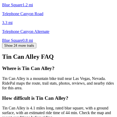
Blue Square
1.2
mi
Telephone Canyon Road
3.3
mi
Telephone Canyon Alternate
Blue Square
0.8
mi
Show 24 more trails
Tin Can Alley
FAQ
Where is Tin Can Alley?
Tin Can Alley is a mountain bike trail near Las Vegas, Nevada.
RidePal maps the route, trail stats, photos, reviews, and nearby rides
for this area.
How difficult is Tin Can Alley?
Tin Can Alley is 4.1 miles long, rated blue square, with a ground
surface, with an estimated ride time of 44 min. Check the map and