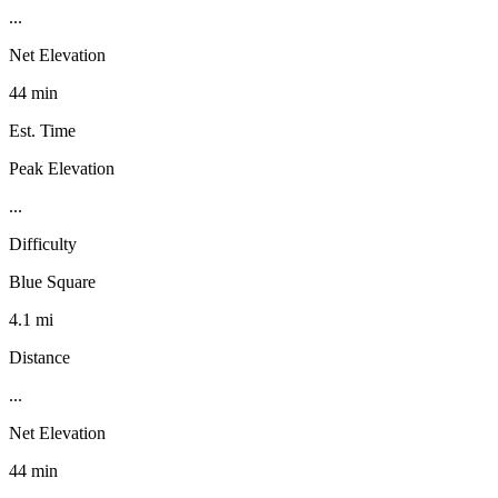
...
Net Elevation
44 min
Est. Time
Peak Elevation
...
Difficulty
Blue Square
4.1 mi
Distance
...
Net Elevation
44 min