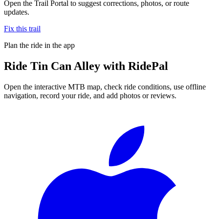
Open the Trail Portal to suggest corrections, photos, or route
updates.
Fix this trail
Plan the ride in the app
Ride
Tin Can Alley
with RidePal
Open the interactive MTB map, check ride conditions, use offline
navigation, record your ride, and add photos or reviews.