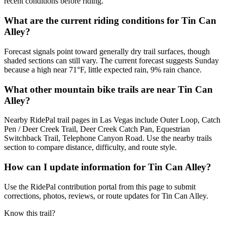
recent conditions before riding.
What are the current riding conditions for Tin Can
Alley?
Forecast signals point toward generally dry trail surfaces, though
shaded sections can still vary. The current forecast suggests Sunday
because a high near 71°F, little expected rain, 9% rain chance.
What other mountain bike trails are near Tin Can
Alley?
Nearby RidePal trail pages in Las Vegas include Outer Loop, Catch
Pen / Deer Creek Trail, Deer Creek Catch Pan, Equestrian
Switchback Trail, Telephone Canyon Road. Use the nearby trails
section to compare distance, difficulty, and route style.
How can I update information for Tin Can Alley?
Use the RidePal contribution portal from this page to submit
corrections, photos, reviews, or route updates for Tin Can Alley.
Know this trail?