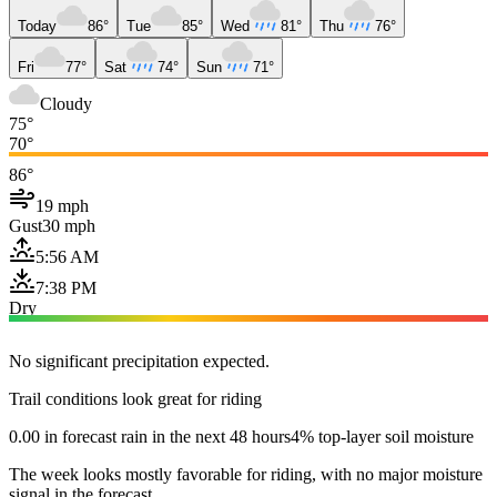
Today
86°
Tue
85°
Wed
81°
Thu
76°
Fri
77°
Sat
74°
Sun
71°
Cloudy
75°
70°
86°
19 mph
Gust
30 mph
5:56 AM
7:38 PM
Dry
No significant precipitation expected.
Trail conditions look great for riding
0.00 in forecast rain in the next 48 hours
4% top-layer soil moisture
The week looks mostly favorable for riding, with no major moisture
signal in the forecast.