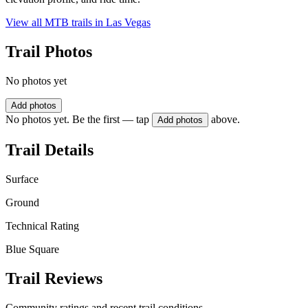
View all MTB trails in
Las Vegas
Trail Photos
No photos yet
Add photos
No photos yet. Be the first — tap
above.
Add photos
Trail Details
Surface
Ground
Technical Rating
Blue Square
Trail Reviews
Community ratings and recent trail conditions