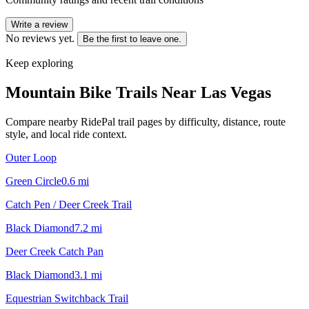
Write a review
No reviews yet.
Be the first to leave one.
Keep exploring
Mountain Bike Trails Near
Las Vegas
Compare nearby RidePal trail pages by difficulty, distance, route
style, and local ride context.
Outer Loop
Green Circle
0.6
mi
Catch Pen / Deer Creek Trail
Black Diamond
7.2
mi
Deer Creek Catch Pan
Black Diamond
3.1
mi
Equestrian Switchback Trail