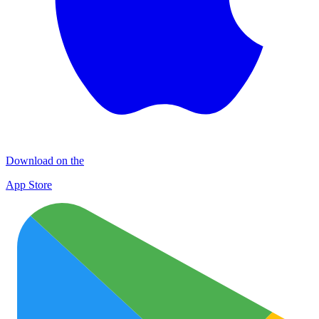
Download on the
App Store