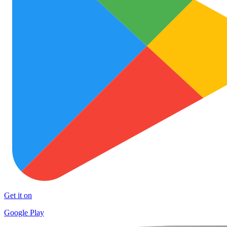
Get it on
Google Play