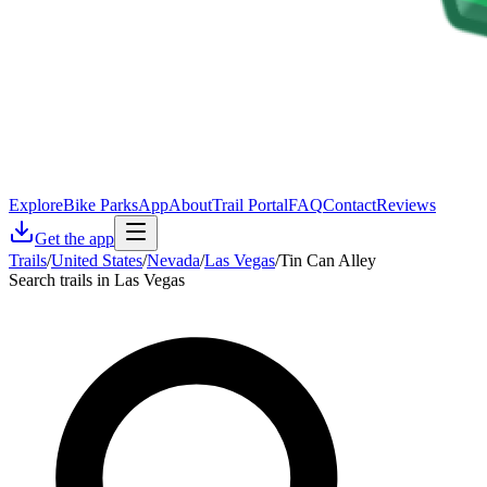
Explore
Bike Parks
App
About
Trail Portal
FAQ
Contact
Reviews
Get the app
Trails
/
United States
/
Nevada
/
Las Vegas
/
Tin Can Alley
Search trails in Las Vegas