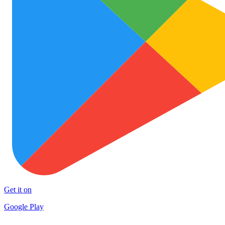
Get it on
Google Play