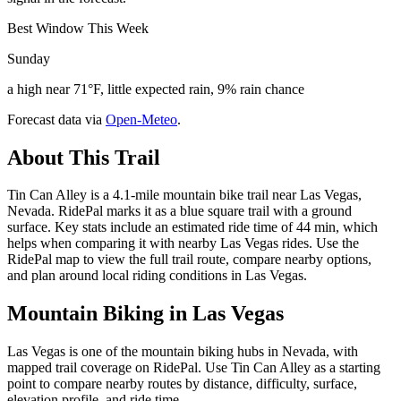
Best Window This Week
Sunday
a high near 71°F, little expected rain, 9% rain chance
Forecast data via
Open-Meteo
.
About This Trail
Tin Can Alley is a 4.1-mile mountain bike trail near Las Vegas,
Nevada. RidePal marks it as a blue square trail with a ground
surface. Key stats include an estimated ride time of 44 min, which
helps when comparing it with nearby Las Vegas rides. Use the
RidePal map to view the full trail route, compare nearby options,
and plan around local riding conditions in Las Vegas.
Mountain Biking in
Las Vegas
Las Vegas is one of the mountain biking hubs in Nevada, with
mapped trail coverage on RidePal. Use Tin Can Alley as a starting
point to compare nearby routes by distance, difficulty, surface,
elevation profile, and ride time.