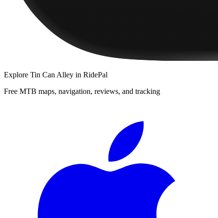
Explore
Tin Can Alley
in RidePal
Free MTB maps, navigation, reviews, and tracking