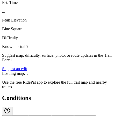
Est. Time
...
Peak Elevation
Blue Square
Difficulty
Know this trail?
Suggest map, difficulty, surface, photo, or route updates in the Trail
Portal.
Suggest an edit
Loading map…
Use the free RidePal app to explore the full trail map and nearby
routes.
Conditions