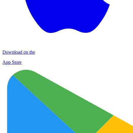
Download on the
App Store