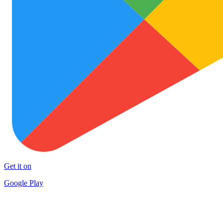
Get it on
Google Play