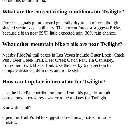
conditions before riding.
What are the current riding conditions for Twilight?
Forecast signals point toward generally dry trail surfaces, though
shaded sections can still vary. The current forecast suggests Friday
because a high near 89°F, little expected rain, 36% rain chance.
What other mountain bike trails are near Twilight?
Nearby RidePal trail pages in Las Vegas include Outer Loop, Catch
Pen / Deer Creek Trail, Deer Creek Catch Pan, Tin Can Alley,
Equestrian Switchback Trail. Use the nearby trails section to
compare distance, difficulty, and route style.
How can I update information for Twilight?
Use the RidePal contribution portal from this page to submit
corrections, photos, reviews, or route updates for Twilight.
Know this trail?
Open the Trail Portal to suggest corrections, photos, or route
updates.