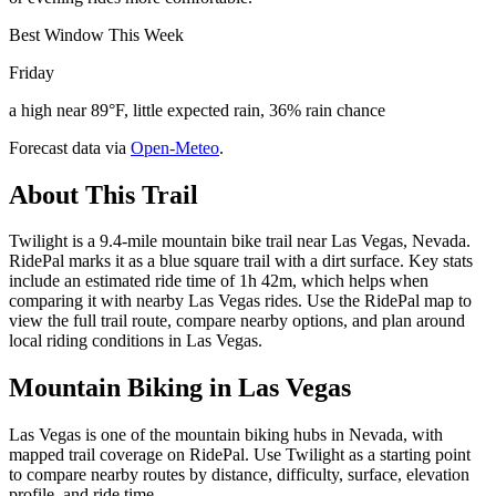
Best Window This Week
Friday
a high near 89°F, little expected rain, 36% rain chance
Forecast data via
Open-Meteo
.
About This Trail
Twilight is a 9.4-mile mountain bike trail near Las Vegas, Nevada.
RidePal marks it as a blue square trail with a dirt surface. Key stats
include an estimated ride time of 1h 42m, which helps when
comparing it with nearby Las Vegas rides. Use the RidePal map to
view the full trail route, compare nearby options, and plan around
local riding conditions in Las Vegas.
Mountain Biking in
Las Vegas
Las Vegas is one of the mountain biking hubs in Nevada, with
mapped trail coverage on RidePal. Use Twilight as a starting point
to compare nearby routes by distance, difficulty, surface, elevation
profile, and ride time.