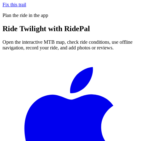
Fix this trail
Plan the ride in the app
Ride
Twilight
with RidePal
Open the interactive MTB map, check ride conditions, use offline
navigation, record your ride, and add photos or reviews.