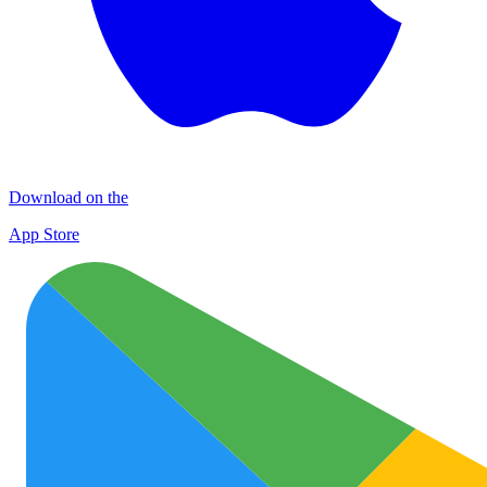
Download on the
App Store