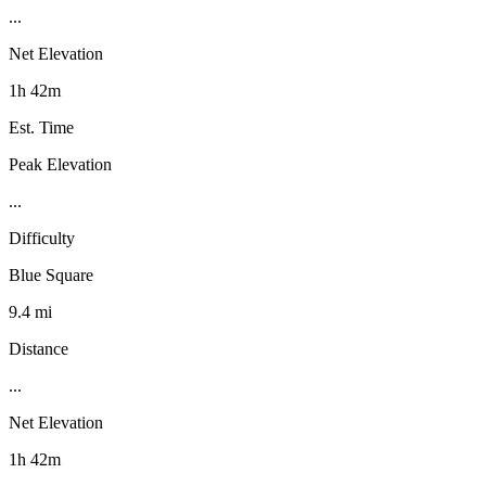
...
Net Elevation
1h 42m
Est. Time
Peak Elevation
...
Difficulty
Blue Square
9.4 mi
Distance
...
Net Elevation
1h 42m