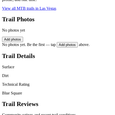
View all MTB trails in
Las Vegas
Trail Photos
No photos yet
Add photos
No photos yet. Be the first — tap
above.
Add photos
Trail Details
Surface
Dirt
Technical Rating
Blue Square
Trail Reviews
Community ratings and recent trail conditions