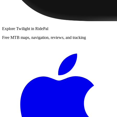
Explore
Twilight
in RidePal
Free MTB maps, navigation, reviews, and tracking