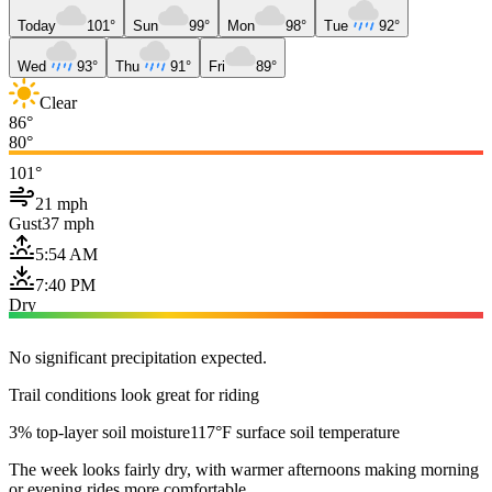
Today
101°
Sun
99°
Mon
98°
Tue
92°
Wed
93°
Thu
91°
Fri
89°
Clear
86°
80°
101°
21 mph
Gust
37 mph
5:54 AM
7:40 PM
Dry
No significant precipitation expected.
Trail conditions look great for riding
3% top-layer soil moisture
117°F surface soil temperature
The week looks fairly dry, with warmer afternoons making morning
or evening rides more comfortable.