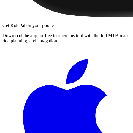
Get RidePal on your phone
Download the app for free to open this trail with the full MTB map,
ride planning, and navigation.