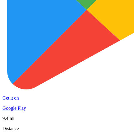
Get it on
Google Play
9.4 mi
Distance