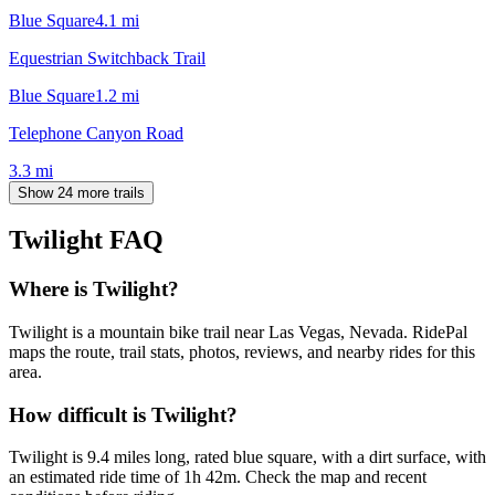
Blue Square
4.1
mi
Equestrian Switchback Trail
Blue Square
1.2
mi
Telephone Canyon Road
3.3
mi
Show 24 more trails
Twilight
FAQ
Where is Twilight?
Twilight is a mountain bike trail near Las Vegas, Nevada. RidePal
maps the route, trail stats, photos, reviews, and nearby rides for this
area.
How difficult is Twilight?
Twilight is 9.4 miles long, rated blue square, with a dirt surface, with
an estimated ride time of 1h 42m. Check the map and recent