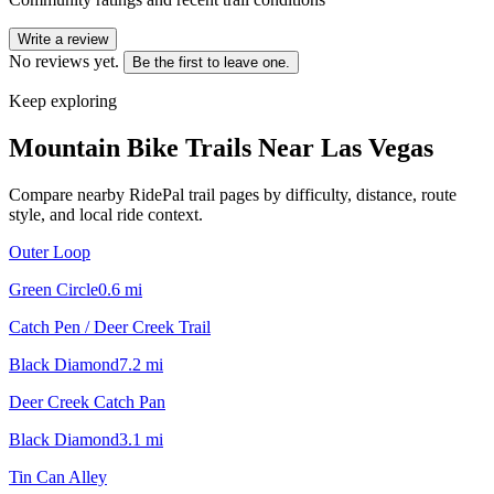
Write a review
No reviews yet.
Be the first to leave one.
Keep exploring
Mountain Bike Trails Near
Las Vegas
Compare nearby RidePal trail pages by difficulty, distance, route
style, and local ride context.
Outer Loop
Green Circle
0.6
mi
Catch Pen / Deer Creek Trail
Black Diamond
7.2
mi
Deer Creek Catch Pan
Black Diamond
3.1
mi
Tin Can Alley