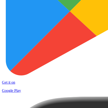
Get it on
Google Play