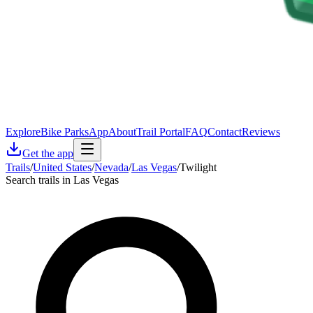
Explore
Bike Parks
App
About
Trail Portal
FAQ
Contact
Reviews
Get the app
Trails
/
United States
/
Nevada
/
Las Vegas
/
Twilight
Search trails in Las Vegas