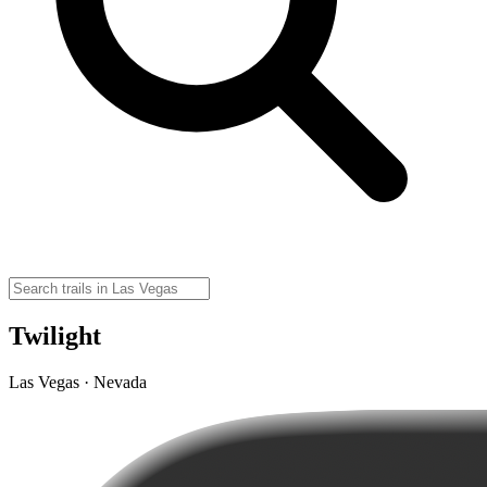
Twilight
Las Vegas · Nevada