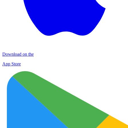
Download on the
App Store