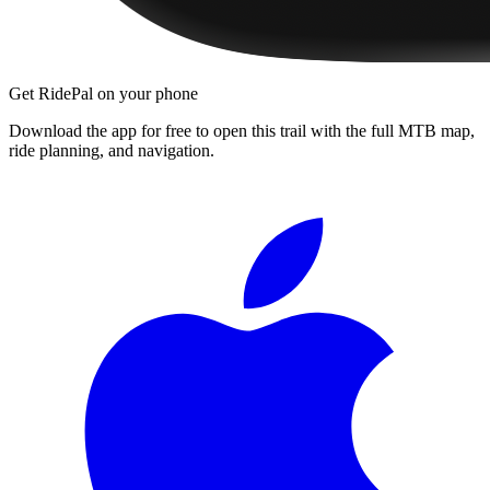
Get RidePal on your phone
Download the app for free to open this trail with the full MTB map,
ride planning, and navigation.