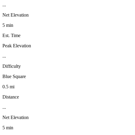
...
Net Elevation
5 min
Est. Time
Peak Elevation
...
Difficulty
Blue Square
0.5 mi
Distance
...
Net Elevation
5 min