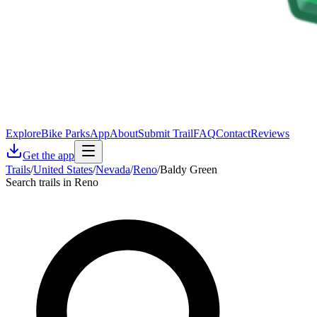
Explore
Bike Parks
App
About
Submit Trail
FAQ
Contact
Reviews
Get the app
Trails
/
United States
/
Nevada
/
Reno
/
Baldy Green
Search trails in Reno