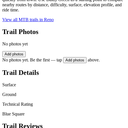
nearby routes by distance, difficulty, surface, elevation profile, and
ride time.
View all MTB trails in
Reno
Trail Photos
No photos yet
Add photos
No photos yet. Be the first — tap
above.
Add photos
Trail Details
Surface
Ground
Technical Rating
Blue Square
Trail Reviews