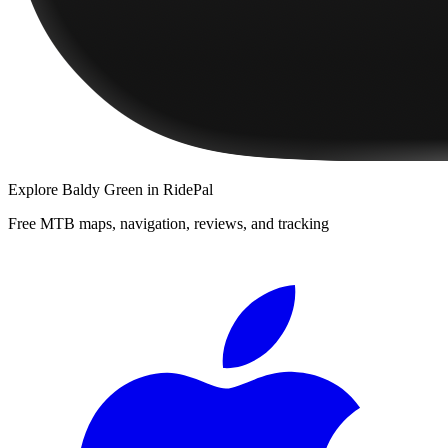
Explore
Baldy Green
in RidePal
Free MTB maps, navigation, reviews, and tracking