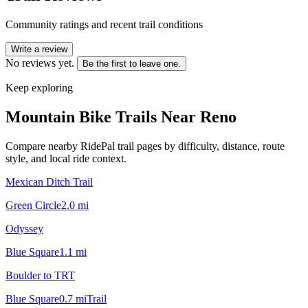
Community ratings and recent trail conditions
Write a review
No reviews yet.
Be the first to leave one.
Keep exploring
Mountain Bike Trails Near
Reno
Compare nearby RidePal trail pages by difficulty, distance, route
style, and local ride context.
Mexican Ditch Trail
Green Circle
2.0
mi
Odyssey
Blue Square
1.1
mi
Boulder to TRT
Blue Square
0.7
mi
Trail