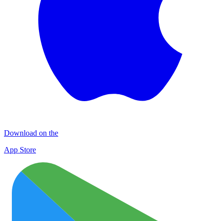
Download on the
App Store