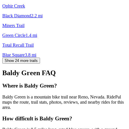
Ophir Creek
Black Diamond
2.2
mi
Miners Trail
Green Circle
1.4
mi
Total Recall Trail
Blue Square
3.8
mi
Show 24 more trails
Baldy Green
FAQ
Where is Baldy Green?
Baldy Green is a mountain bike trail near Reno, Nevada. RidePal
maps the route, trail stats, photos, reviews, and nearby rides for this
area.
How difficult is Baldy Green?