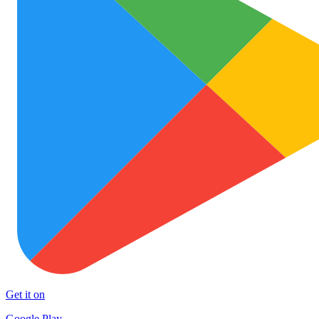
Get it on
Google Play