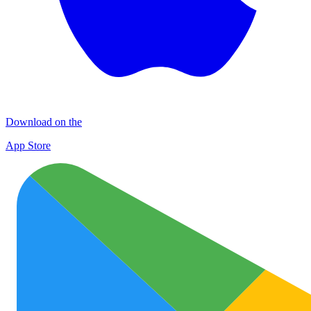
Download on the
App Store