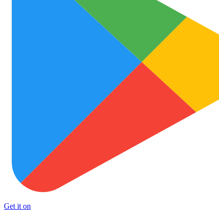
Get it on