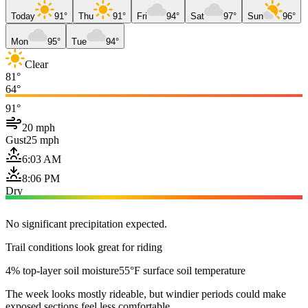
Today
91°
Thu
91°
Fri
94°
Sat
97°
Sun
96°
Mon
95°
Tue
94°
Clear
81°
64°
91°
20 mph
Gust
25 mph
6:03 AM
8:06 PM
Dry
No significant precipitation expected.
Trail conditions look great for riding
4% top-layer soil moisture
55°F surface soil temperature
The week looks mostly rideable, but windier periods could make
exposed sections feel less comfortable.