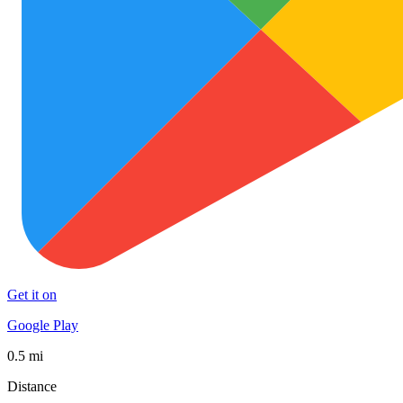
Get it on
Google Play
0.5 mi
Distance