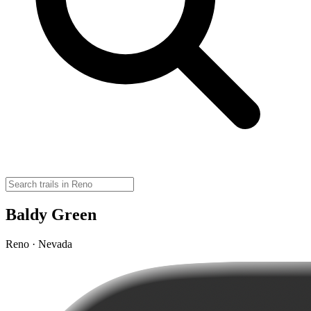
Baldy Green
Reno · Nevada