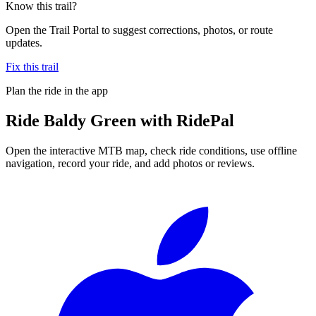
Know this trail?
Open the Trail Portal to suggest corrections, photos, or route
updates.
Fix this trail
Plan the ride in the app
Ride
Baldy Green
with RidePal
Open the interactive MTB map, check ride conditions, use offline
navigation, record your ride, and add photos or reviews.