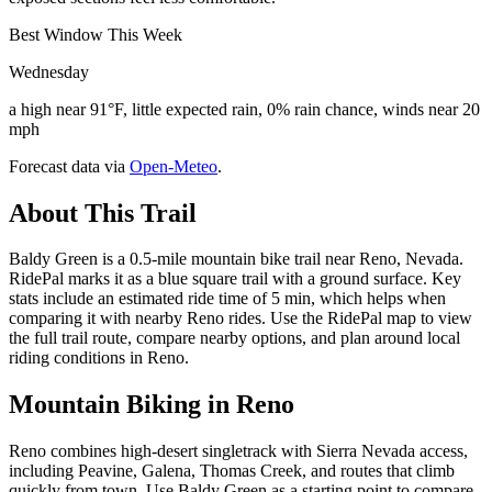
Best Window This Week
Wednesday
a high near 91°F, little expected rain, 0% rain chance, winds near 20
mph
Forecast data via
Open-Meteo
.
About This Trail
Baldy Green is a 0.5-mile mountain bike trail near Reno, Nevada.
RidePal marks it as a blue square trail with a ground surface. Key
stats include an estimated ride time of 5 min, which helps when
comparing it with nearby Reno rides. Use the RidePal map to view
the full trail route, compare nearby options, and plan around local
riding conditions in Reno.
Mountain Biking in
Reno
Reno combines high-desert singletrack with Sierra Nevada access,
including Peavine, Galena, Thomas Creek, and routes that climb
quickly from town. Use Baldy Green as a starting point to compare