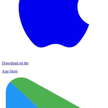
Download on the
App Store