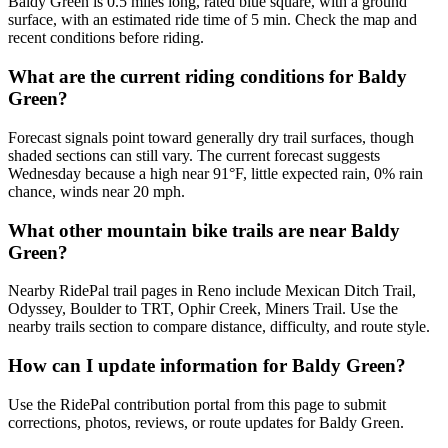
Baldy Green is 0.5 miles long, rated blue square, with a ground
surface, with an estimated ride time of 5 min. Check the map and
recent conditions before riding.
What are the current riding conditions for Baldy
Green?
Forecast signals point toward generally dry trail surfaces, though
shaded sections can still vary. The current forecast suggests
Wednesday because a high near 91°F, little expected rain, 0% rain
chance, winds near 20 mph.
What other mountain bike trails are near Baldy
Green?
Nearby RidePal trail pages in Reno include Mexican Ditch Trail,
Odyssey, Boulder to TRT, Ophir Creek, Miners Trail. Use the
nearby trails section to compare distance, difficulty, and route style.
How can I update information for Baldy Green?
Use the RidePal contribution portal from this page to submit
corrections, photos, reviews, or route updates for Baldy Green.