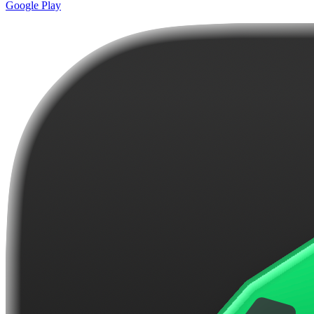
Google Play