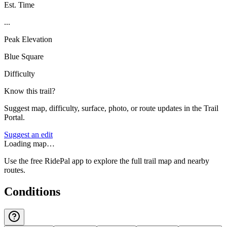
Est. Time
...
Peak Elevation
Blue Square
Difficulty
Know this trail?
Suggest map, difficulty, surface, photo, or route updates in the Trail
Portal.
Suggest an edit
Loading map…
Use the free RidePal app to explore the full trail map and nearby
routes.
Conditions