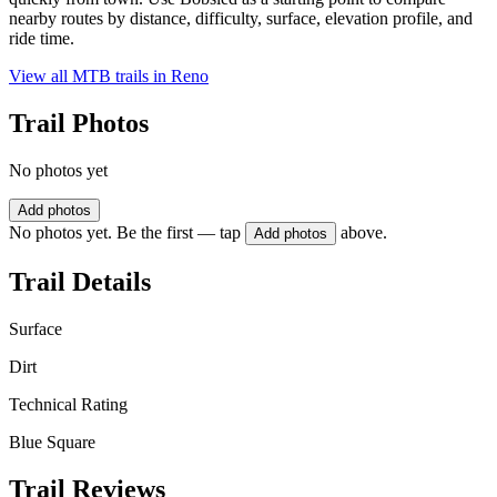
nearby routes by distance, difficulty, surface, elevation profile, and
ride time.
View all MTB trails in
Reno
Trail Photos
No photos yet
Add photos
No photos yet. Be the first — tap
above.
Add photos
Trail Details
Surface
Dirt
Technical Rating
Blue Square
Trail Reviews