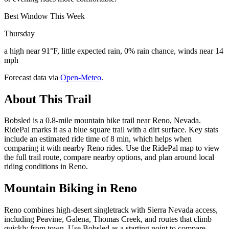
Best Window This Week
Thursday
a high near 91°F, little expected rain, 0% rain chance, winds near 14
mph
Forecast data via
Open-Meteo
.
About This Trail
Bobsled is a 0.8-mile mountain bike trail near Reno, Nevada.
RidePal marks it as a blue square trail with a dirt surface. Key stats
include an estimated ride time of 8 min, which helps when
comparing it with nearby Reno rides. Use the RidePal map to view
the full trail route, compare nearby options, and plan around local
riding conditions in Reno.
Mountain Biking in
Reno
Reno combines high-desert singletrack with Sierra Nevada access,
including Peavine, Galena, Thomas Creek, and routes that climb
quickly from town. Use Bobsled as a starting point to compare