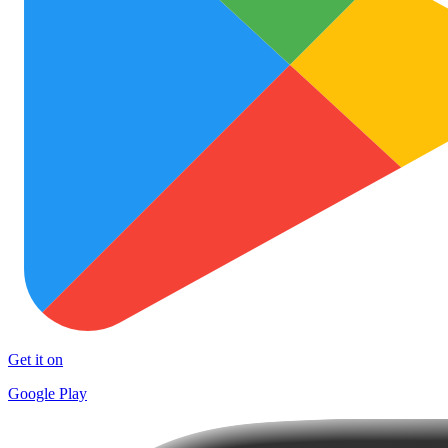
Get it on
Google Play