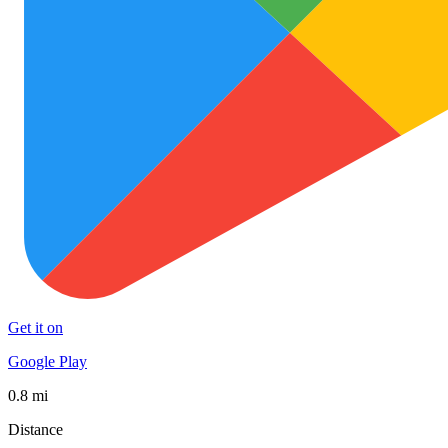
Get it on
Google Play
0.8 mi
Distance