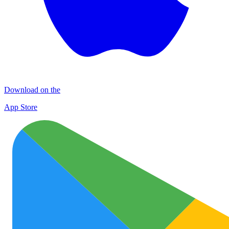
Download on the
App Store