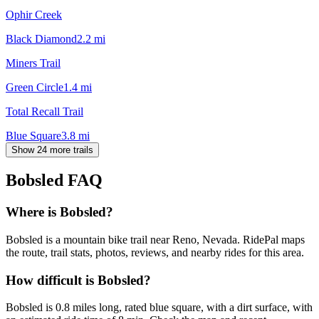
Ophir Creek
Black Diamond
2.2
mi
Miners Trail
Green Circle
1.4
mi
Total Recall Trail
Blue Square
3.8
mi
Show 24 more trails
Bobsled
FAQ
Where is Bobsled?
Bobsled is a mountain bike trail near Reno, Nevada. RidePal maps
the route, trail stats, photos, reviews, and nearby rides for this area.
How difficult is Bobsled?
Bobsled is 0.8 miles long, rated blue square, with a dirt surface, with