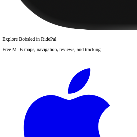
Explore
Bobsled
in RidePal
Free MTB maps, navigation, reviews, and tracking