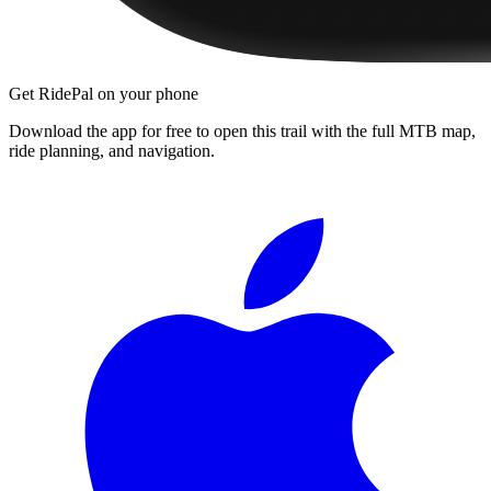
Get RidePal on your phone
Download the app for free to open this trail with the full MTB map,
ride planning, and navigation.