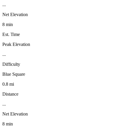
...
Net Elevation
8 min
Est. Time
Peak Elevation
...
Difficulty
Blue Square
0.8 mi
Distance
...
Net Elevation
8 min