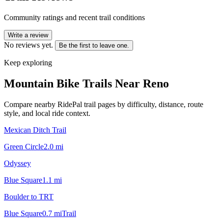
Community ratings and recent trail conditions
Write a review
No reviews yet.
Be the first to leave one.
Keep exploring
Mountain Bike Trails Near
Reno
Compare nearby RidePal trail pages by difficulty, distance, route
style, and local ride context.
Mexican Ditch Trail
Green Circle
2.0
mi
Odyssey
Blue Square
1.1
mi
Boulder to TRT
Blue Square
0.7
mi
Trail