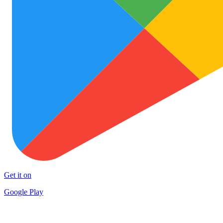
Get it on
Google Play