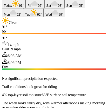
Today
91°
Fri
92°
Sat
93°
Sun
95°
Mon
92°
Tue
92°
Wed
89°
Clear
91°
66°
91°
14 mph
Gust
19 mph
6:03 AM
8:06 PM
Dry
No significant precipitation expected.
Trail conditions look great for riding
4% top-layer soil moisture
68°F surface soil temperature
The week looks fairly dry, with warmer afternoons making morning
or evening rides more comfortable.