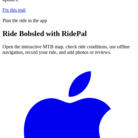
Fix this trail
Plan the ride in the app
Ride
Bobsled
with RidePal
Open the interactive MTB map, check ride conditions, use offline
navigation, record your ride, and add photos or reviews.