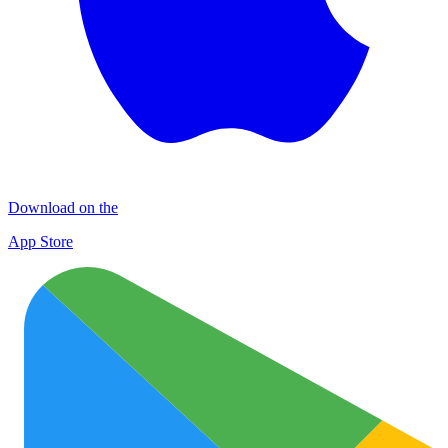
Download on the
App Store