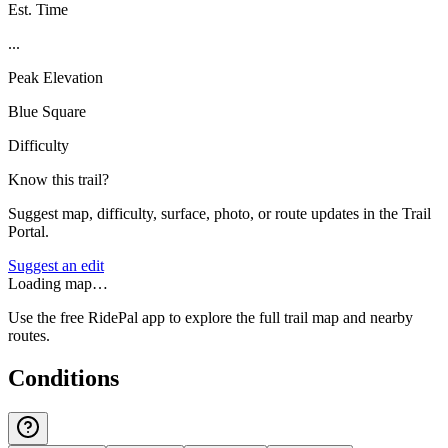
Est. Time
...
Peak Elevation
Blue Square
Difficulty
Know this trail?
Suggest map, difficulty, surface, photo, or route updates in the Trail
Portal.
Suggest an edit
Loading map…
Use the free RidePal app to explore the full trail map and nearby
routes.
Conditions