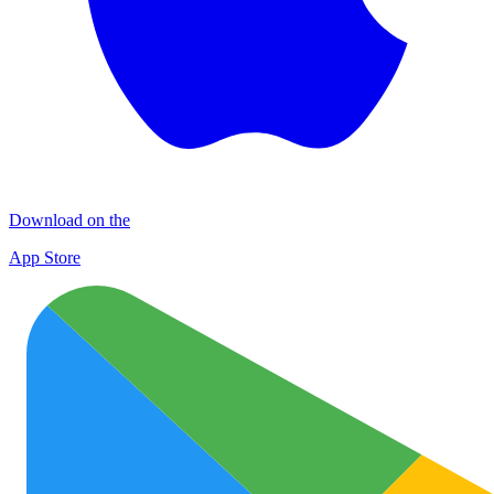
Download on the
App Store