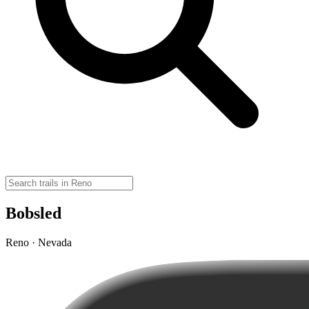
Bobsled
Reno · Nevada