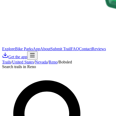
Explore
Bike Parks
App
About
Submit Trail
FAQ
Contact
Reviews
Get the app
Trails
/
United States
/
Nevada
/
Reno
/
Bobsled
Search trails in Reno