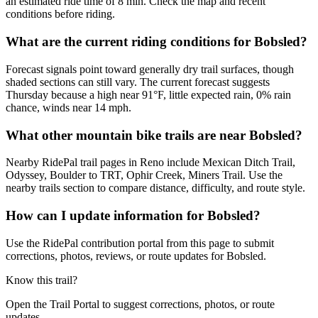
an estimated ride time of 8 min. Check the map and recent
conditions before riding.
What are the current riding conditions for Bobsled?
Forecast signals point toward generally dry trail surfaces, though
shaded sections can still vary. The current forecast suggests
Thursday because a high near 91°F, little expected rain, 0% rain
chance, winds near 14 mph.
What other mountain bike trails are near Bobsled?
Nearby RidePal trail pages in Reno include Mexican Ditch Trail,
Odyssey, Boulder to TRT, Ophir Creek, Miners Trail. Use the
nearby trails section to compare distance, difficulty, and route style.
How can I update information for Bobsled?
Use the RidePal contribution portal from this page to submit
corrections, photos, reviews, or route updates for Bobsled.
Know this trail?
Open the Trail Portal to suggest corrections, photos, or route
updates.