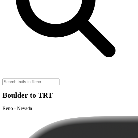
Boulder to TRT
Reno · Nevada