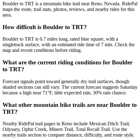
Boulder to TRT is a mountain bike trail near Reno, Nevada. RidePal
maps the route, trail stats, photos, reviews, and nearby rides for this
area.
How difficult is Boulder to TRT?
Boulder to TRT is 0.7 miles long, rated blue square, with a
singletrack surface, with an estimated ride time of 7 min. Check the
map and recent conditions before riding.
What are the current riding conditions for Boulder
to TRT?
Forecast signals point toward generally dry trail surfaces, though
shaded sections can still vary. The current forecast suggests Saturday
because a high near 71°F, little expected rain, 30% rain chance.
What other mountain bike trails are near Boulder to
TRT?
Nearby RidePal trail pages in Reno include Mexican Ditch Trail,
Odyssey, Ophir Creek, Miners Trail, Total Recall Trail. Use the
nearby trails section to compare distance, difficulty, and route style.