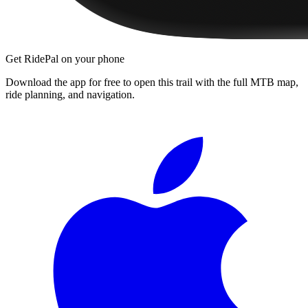
Get RidePal on your phone
Download the app for free to open this trail with the full MTB map,
ride planning, and navigation.