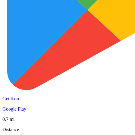
Get it on
Google Play
0.7 mi
Distance