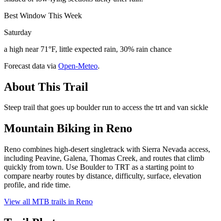
Best Window This Week
Saturday
a high near 71°F, little expected rain, 30% rain chance
Forecast data via
Open-Meteo
.
About This Trail
Steep trail that goes up boulder run to access the trt and van sickle
Mountain Biking in
Reno
Reno combines high-desert singletrack with Sierra Nevada access,
including Peavine, Galena, Thomas Creek, and routes that climb
quickly from town. Use Boulder to TRT as a starting point to
compare nearby routes by distance, difficulty, surface, elevation
profile, and ride time.
View all MTB trails in
Reno