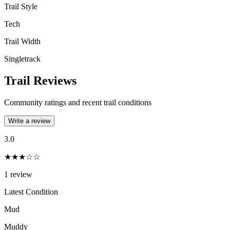
Trail Style
Tech
Trail Width
Singletrack
Trail Reviews
Community ratings and recent trail conditions
Write a review
3.0
★★★☆☆
1
review
Latest Condition
Mud
Muddy