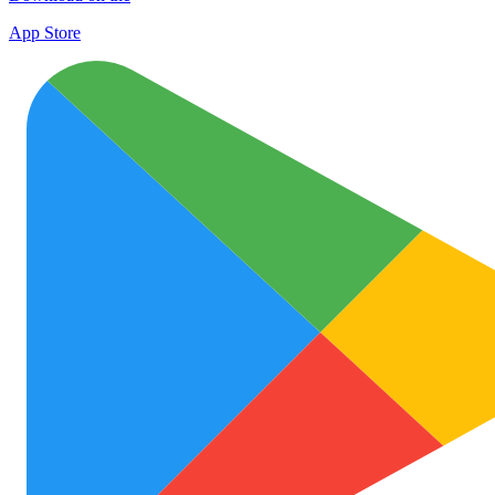
App Store