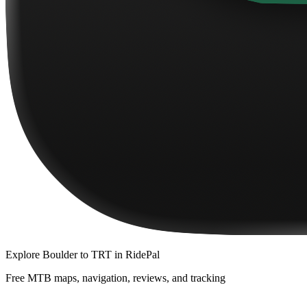
Explore
Boulder to TRT
in RidePal
Free MTB maps, navigation, reviews, and tracking