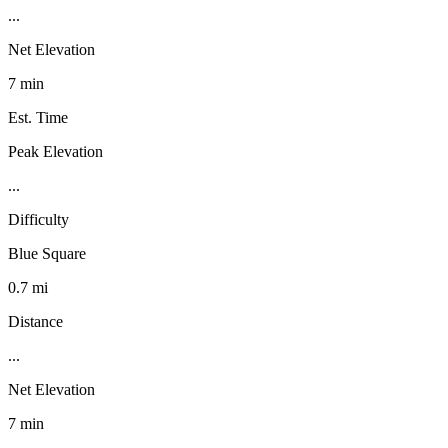
...
Net Elevation
7 min
Est. Time
Peak Elevation
...
Difficulty
Blue Square
0.7 mi
Distance
...
Net Elevation
7 min