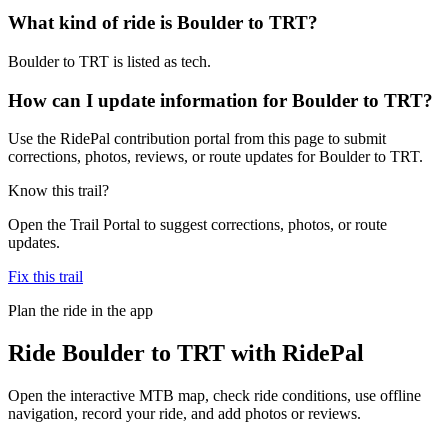
What kind of ride is Boulder to TRT?
Boulder to TRT is listed as tech.
How can I update information for Boulder to TRT?
Use the RidePal contribution portal from this page to submit
corrections, photos, reviews, or route updates for Boulder to TRT.
Know this trail?
Open the Trail Portal to suggest corrections, photos, or route
updates.
Fix this trail
Plan the ride in the app
Ride
Boulder to TRT
with RidePal
Open the interactive MTB map, check ride conditions, use offline
navigation, record your ride, and add photos or reviews.