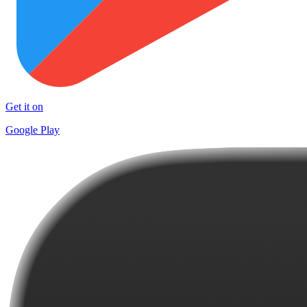
Get it on
Google Play