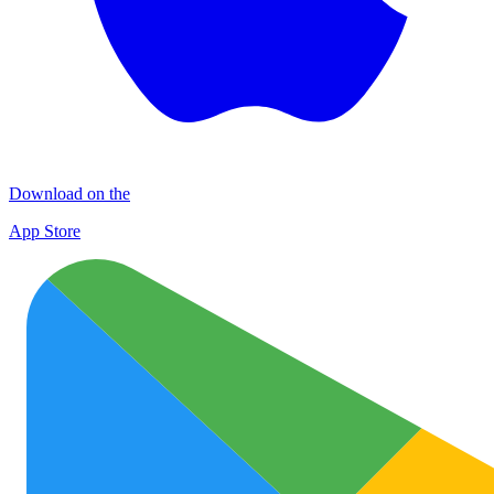
Download on the
App Store