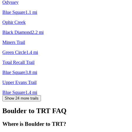
Odyssey
Blue Square
1.1
mi
Ophir Creek
Black Diamond
2.2
mi
Miners Trail
Green Circle
1.4
mi
Total Recall Trail
Blue Square
3.8
mi
Upper Evans Trail
Blue Square
1.4
mi
Show 24 more trails
Boulder to TRT
FAQ
Where is Boulder to TRT?