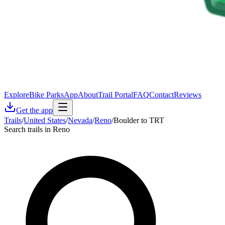
Explore
Bike Parks
App
About
Trail Portal
FAQ
Contact
Reviews
Get the app
Trails
/
United States
/
Nevada
/
Reno
/
Boulder to TRT
Search trails in Reno