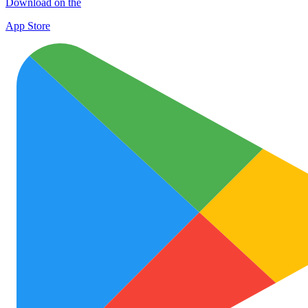
Download on the
App Store