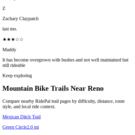
Z
Zachary Claypatch
last mo.
★★★☆☆
Muddy
It has become overgrown with bushes and not well maintained but
still rideable
Keep exploring
Mountain Bike Trails Near
Reno
Compare nearby RidePal trail pages by difficulty, distance, route
style, and local ride context.
Mexican Ditch Trail
Green Circle
2.0
mi