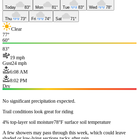
Today
83°
Mon
81°
Tue
83°
Wed
78°
Thu
73°
Fri
74°
Sat
71°
Clear
77°
60°
83°
19 mph
Gust
24 mph
6:08 AM
8:02 PM
Dry
No significant precipitation expected.
Trail conditions look great for riding
4% top-layer soil moisture
78°F surface soil temperature
A few showers may pass through this week, which could leave
shaded or low-lying sections tacky after rain.