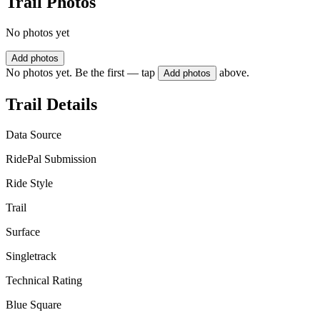
Trail Photos
No photos yet
Add photos
No photos yet. Be the first — tap
above.
Add photos
Trail Details
Data Source
RidePal Submission
Ride Style
Trail
Surface
Singletrack
Technical Rating
Blue Square