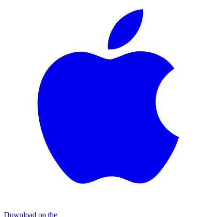
Download on the