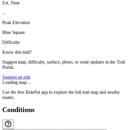
Est. Time
...
Peak Elevation
Blue Square
Difficulty
Know this trail?
Suggest map, difficulty, surface, photo, or route updates in the Trail
Portal.
Suggest an edit
Loading map…
Use the free RidePal app to explore the full trail map and nearby
routes.
Conditions