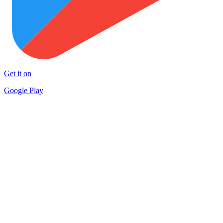
Get it on
Google Play