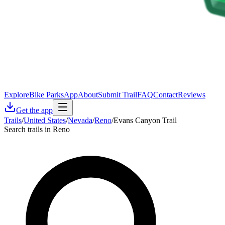
Explore
Bike Parks
App
About
Submit Trail
FAQ
Contact
Reviews
Get the app
Trails
/
United States
/
Nevada
/
Reno
/
Evans Canyon Trail
Search trails in Reno