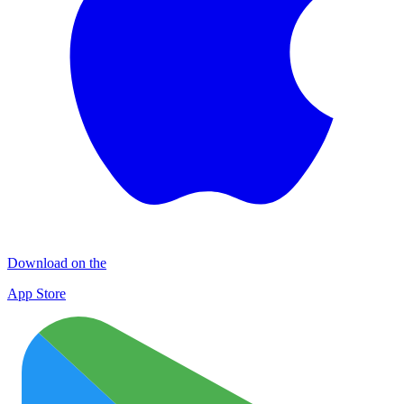
Download on the
App Store