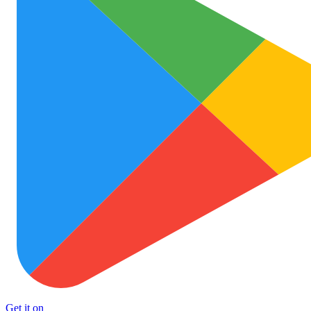
Get it on