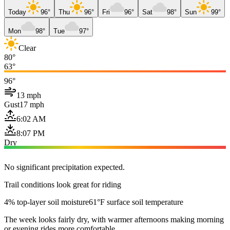
Today
96°
Thu
96°
Fri
96°
Sat
98°
Sun
99°
Mon
98°
Tue
97°
Clear
80°
63°
96°
13 mph
Gust
17 mph
6:02 AM
8:07 PM
Dry
No significant precipitation expected.
Trail conditions look great for riding
4% top-layer soil moisture
61°F surface soil temperature
The week looks fairly dry, with warmer afternoons making morning
or evening rides more comfortable.