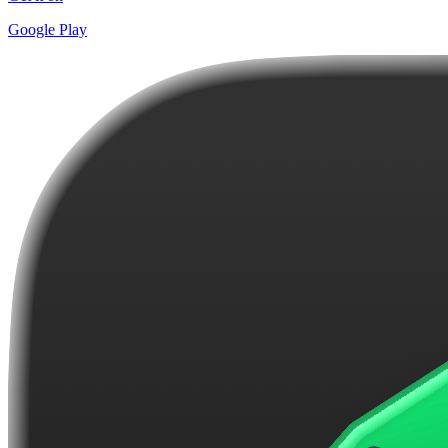
Google Play