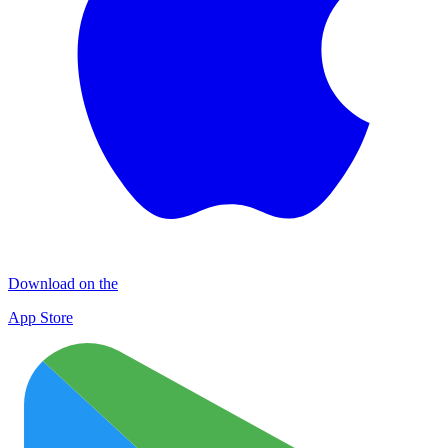
Download on the
App Store