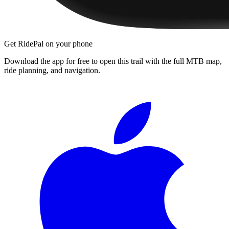
Get RidePal on your phone
Download the app for free to open this trail with the full MTB map,
ride planning, and navigation.