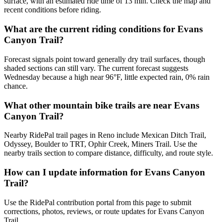
surface, with an estimated ride time of 13 min. Check the map and
recent conditions before riding.
What are the current riding conditions for Evans
Canyon Trail?
Forecast signals point toward generally dry trail surfaces, though
shaded sections can still vary. The current forecast suggests
Wednesday because a high near 96°F, little expected rain, 0% rain
chance.
What other mountain bike trails are near Evans
Canyon Trail?
Nearby RidePal trail pages in Reno include Mexican Ditch Trail,
Odyssey, Boulder to TRT, Ophir Creek, Miners Trail. Use the
nearby trails section to compare distance, difficulty, and route style.
How can I update information for Evans Canyon
Trail?
Use the RidePal contribution portal from this page to submit
corrections, photos, reviews, or route updates for Evans Canyon
Trail.