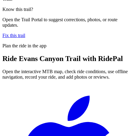
Know this trail?
Open the Trail Portal to suggest corrections, photos, or route
updates.
Fix this trail
Plan the ride in the app
Ride
Evans Canyon Trail
with RidePal
Open the interactive MTB map, check ride conditions, use offline
navigation, record your ride, and add photos or reviews.