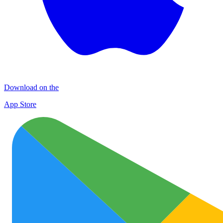
Download on the
App Store