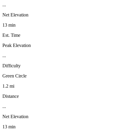
...
Net Elevation
13 min
Est. Time
Peak Elevation
...
Difficulty
Green Circle
1.2 mi
Distance
...
Net Elevation
13 min