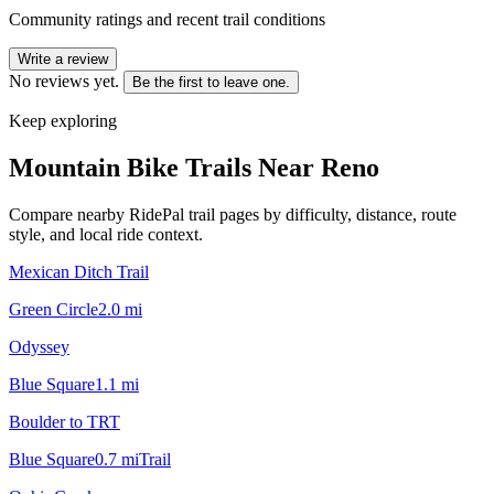
Community ratings and recent trail conditions
Write a review
No reviews yet.
Be the first to leave one.
Keep exploring
Mountain Bike Trails Near
Reno
Compare nearby RidePal trail pages by difficulty, distance, route
style, and local ride context.
Mexican Ditch Trail
Green Circle
2.0
mi
Odyssey
Blue Square
1.1
mi
Boulder to TRT
Blue Square
0.7
mi
Trail