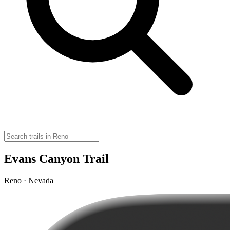
Evans Canyon Trail
Reno · Nevada