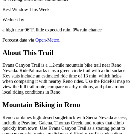
Best Window This Week
Wednesday
a high near 96°F, little expected rain, 0% rain chance
Forecast data via
Open-Meteo
.
About This Trail
Evans Canyon Trail is a 1.2-mile mountain bike trail near Reno,
Nevada. RidePal marks it as a green circle trail with a dirt surface.
Key stats include an estimated ride time of 13 min, which helps
when comparing it with nearby Reno rides. Use the RidePal map to
view the full trail route, compare nearby options, and plan around
local riding conditions in Reno.
Mountain Biking in
Reno
Reno combines high-desert singletrack with Sierra Nevada access,
including Peavine, Galena, Thomas Creek, and routes that climb
quickly from town. Use Evans Canyon Trail as a starting point to
compare nearby routes by distance, difficulty, surface, elevation