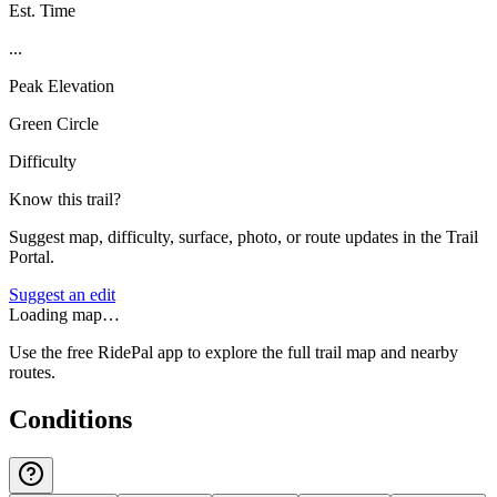
Est. Time
...
Peak Elevation
Green Circle
Difficulty
Know this trail?
Suggest map, difficulty, surface, photo, or route updates in the Trail
Portal.
Suggest an edit
Loading map…
Use the free RidePal app to explore the full trail map and nearby
routes.
Conditions