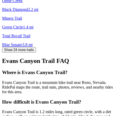
Ophir Creek
Black Diamond
2.2
mi
Miners Trail
Green Circle
1.4
mi
Total Recall Trail
Blue Square
3.8
mi
Show 24 more trails
Evans Canyon Trail
FAQ
Where is Evans Canyon Trail?
Evans Canyon Trail is a mountain bike trail near Reno, Nevada.
RidePal maps the route, trail stats, photos, reviews, and nearby rides
for this area.
How difficult is Evans Canyon Trail?
Evans Canyon Trail is 1.2 miles long, rated green circle, with a dirt