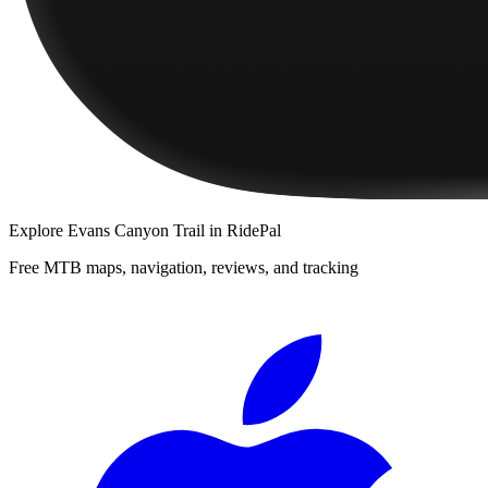
Explore
Evans Canyon Trail
in RidePal
Free MTB maps, navigation, reviews, and tracking