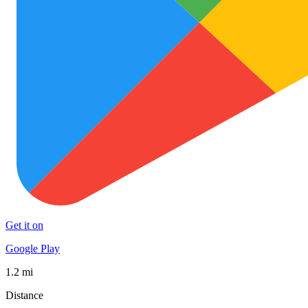
Get it on
Google Play
1.2 mi
Distance