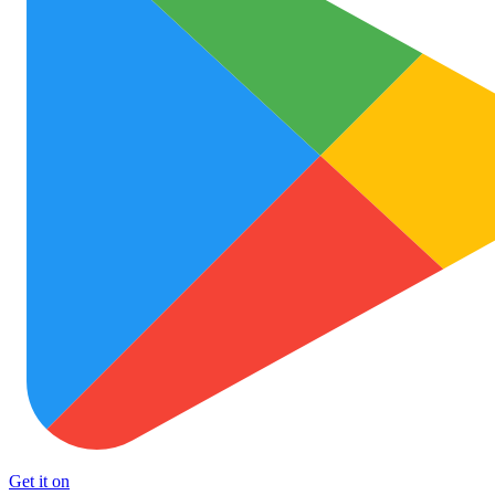
Get it on