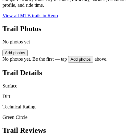
profile, and ride time.
View all MTB trails in
Reno
Trail Photos
No photos yet
Add photos
No photos yet. Be the first — tap
above.
Add photos
Trail Details
Surface
Dirt
Technical Rating
Green Circle
Trail Reviews