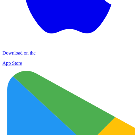
Download on the
App Store