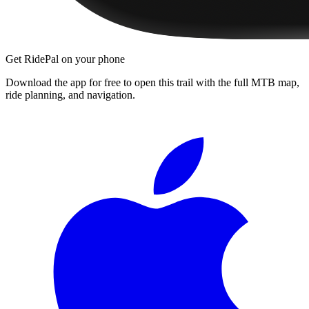
Get RidePal on your phone
Download the app for free to open this trail with the full MTB map,
ride planning, and navigation.