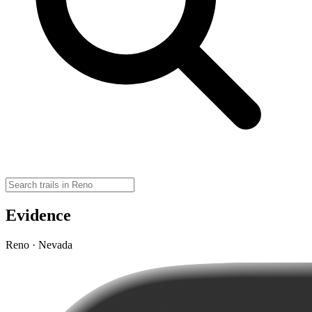
Evidence
Reno · Nevada