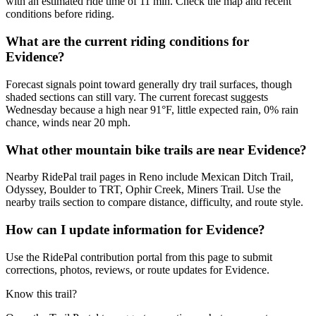
with an estimated ride time of 11 min. Check the map and recent
conditions before riding.
What are the current riding conditions for
Evidence?
Forecast signals point toward generally dry trail surfaces, though
shaded sections can still vary. The current forecast suggests
Wednesday because a high near 91°F, little expected rain, 0% rain
chance, winds near 20 mph.
What other mountain bike trails are near Evidence?
Nearby RidePal trail pages in Reno include Mexican Ditch Trail,
Odyssey, Boulder to TRT, Ophir Creek, Miners Trail. Use the
nearby trails section to compare distance, difficulty, and route style.
How can I update information for Evidence?
Use the RidePal contribution portal from this page to submit
corrections, photos, reviews, or route updates for Evidence.
Know this trail?