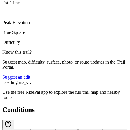
Est. Time
...
Peak Elevation
Blue Square
Difficulty
Know this trail?
Suggest map, difficulty, surface, photo, or route updates in the Trail
Portal.
Suggest an edit
Loading map…
Use the free RidePal app to explore the full trail map and nearby
routes.
Conditions