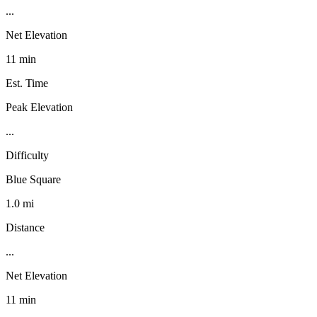
...
Net Elevation
11 min
Est. Time
Peak Elevation
...
Difficulty
Blue Square
1.0 mi
Distance
...
Net Elevation
11 min