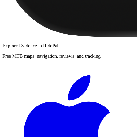
Explore
Evidence
in RidePal
Free MTB maps, navigation, reviews, and tracking