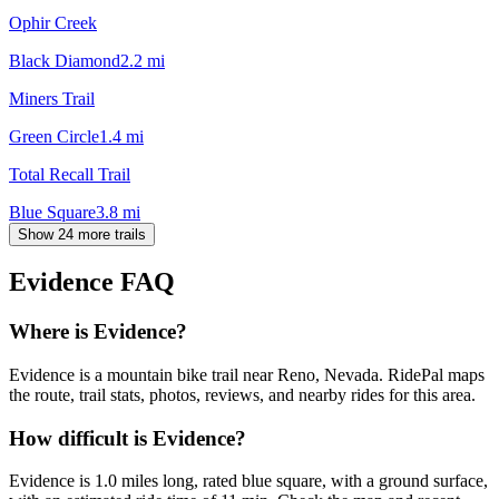
Ophir Creek
Black Diamond
2.2
mi
Miners Trail
Green Circle
1.4
mi
Total Recall Trail
Blue Square
3.8
mi
Show 24 more trails
Evidence
FAQ
Where is Evidence?
Evidence is a mountain bike trail near Reno, Nevada. RidePal maps
the route, trail stats, photos, reviews, and nearby rides for this area.
How difficult is Evidence?
Evidence is 1.0 miles long, rated blue square, with a ground surface,