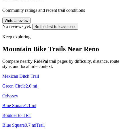
Community ratings and recent trail conditions
Write a review
No reviews yet.
Be the first to leave one.
Keep exploring
Mountain Bike Trails Near
Reno
Compare nearby RidePal trail pages by difficulty, distance, route
style, and local ride context.
Mexican Ditch Trail
Green Circle
2.0
mi
Odyssey
Blue Square
1.1
mi
Boulder to TRT
Blue Square
0.7
mi
Trail