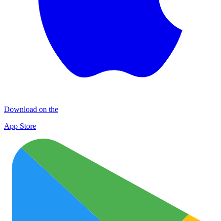
Download on the
App Store