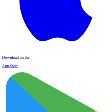
Download on the
App Store