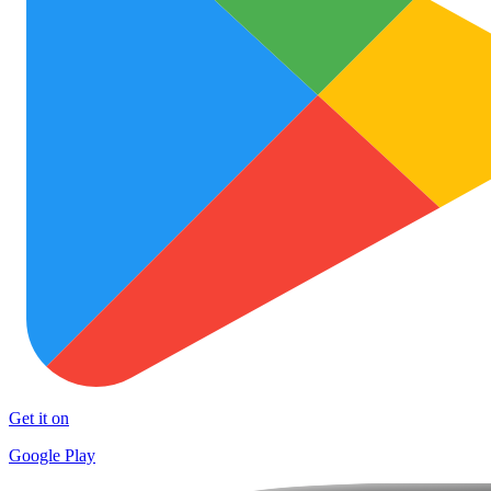
Get it on
Google Play