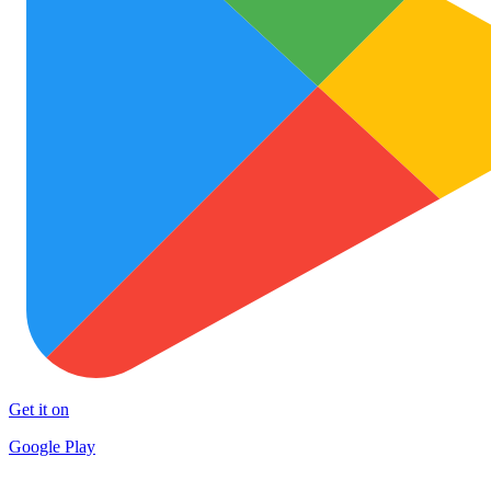
Get it on
Google Play