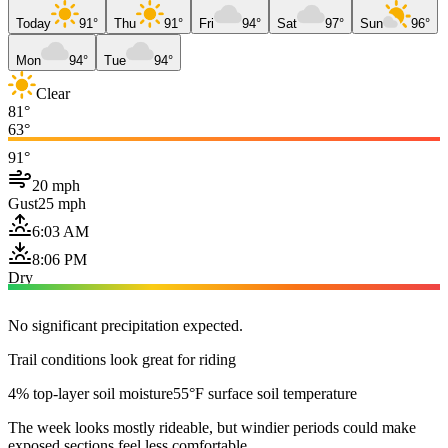
Today
91°
Thu
91°
Fri
94°
Sat
97°
Sun
96°
Mon
94°
Tue
94°
Clear
81°
63°
91°
20 mph
Gust
25 mph
6:03 AM
8:06 PM
Dry
No significant precipitation expected.
Trail conditions look great for riding
4% top-layer soil moisture
55°F surface soil temperature
The week looks mostly rideable, but windier periods could make
exposed sections feel less comfortable.