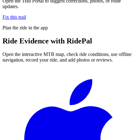
Open the Trail Portal to suggest corrections, photos, or route
updates.
Fix this trail
Plan the ride in the app
Ride
Evidence
with RidePal
Open the interactive MTB map, check ride conditions, use offline
navigation, record your ride, and add photos or reviews.