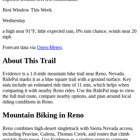
Best Window This Week
Wednesday
a high near 91°F, little expected rain, 0% rain chance, winds near 20
mph
Forecast data via
Open-Meteo
.
About This Trail
Evidence is a 1.0-mile mountain bike trail near Reno, Nevada.
RidePal marks it as a blue square trail with a ground surface. Key
stats include an estimated ride time of 11 min, which helps when
comparing it with nearby Reno rides. Use the RidePal map to view
the full trail route, compare nearby options, and plan around local
riding conditions in Reno.
Mountain Biking in
Reno
Reno combines high-desert singletrack with Sierra Nevada access,
including Peavine, Galena, Thomas Creek, and routes that climb
quickly from town. Use Evidence as a starting point to compare