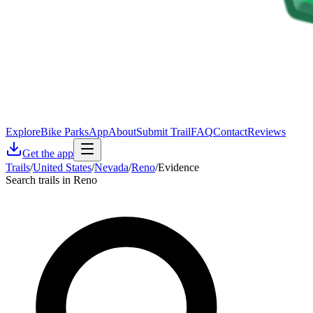
Explore
Bike Parks
App
About
Submit Trail
FAQ
Contact
Reviews
Get the app
Trails
/
United States
/
Nevada
/
Reno
/
Evidence
Search trails in Reno