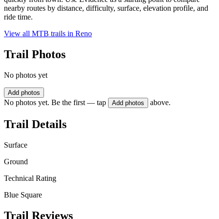
nearby routes by distance, difficulty, surface, elevation profile, and
ride time.
View all MTB trails in
Reno
Trail Photos
No photos yet
Add photos
No photos yet. Be the first — tap
above.
Add photos
Trail Details
Surface
Ground
Technical Rating
Blue Square
Trail Reviews