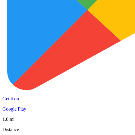
Get it on
Google Play
1.0 mi
Distance