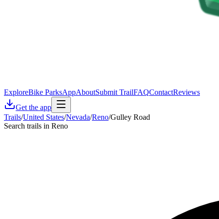
Explore
Bike Parks
App
About
Submit Trail
FAQ
Contact
Reviews
Get the app
Trails
/
United States
/
Nevada
/
Reno
/
Gulley Road
Search trails in Reno