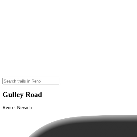
Gulley Road
Reno · Nevada