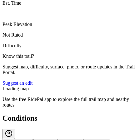
Est. Time
...
Peak Elevation
Not Rated
Difficulty
Know this trail?
Suggest map, difficulty, surface, photo, or route updates in the Trail
Portal.
Suggest an edit
Loading map…
Use the free RidePal app to explore the full trail map and nearby
routes.
Conditions