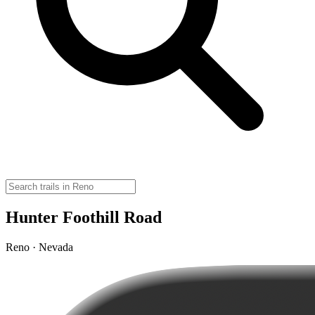
Hunter Foothill Road
Reno · Nevada