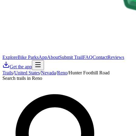
Explore
Bike Parks
App
About
Submit Trail
FAQ
Contact
Reviews
Get the app
Trails
/
United States
/
Nevada
/
Reno
/
Hunter Foothill Road
Search trails in Reno