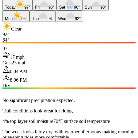
Today
97°
Fri
98°
Sat
96°
Sun
98°
Mon
96°
Tue
96°
Wed
92°
Clear
92°
64°
97°
17 mph
Gust
23 mph
6:04 AM
8:06 PM
Dry
No significant precipitation expected.
Trail conditions look great for riding
4% top-layer soil moisture
70°F surface soil temperature
The week looks fairly dry, with warmer afternoons making morning
or evening rides more comfortable.