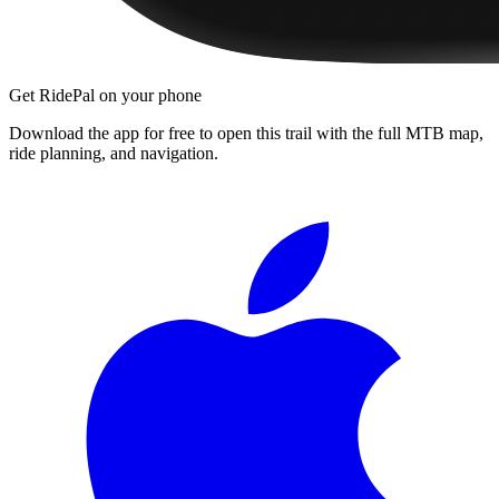
Get RidePal on your phone
Download the app for free to open this trail with the full MTB map,
ride planning, and navigation.