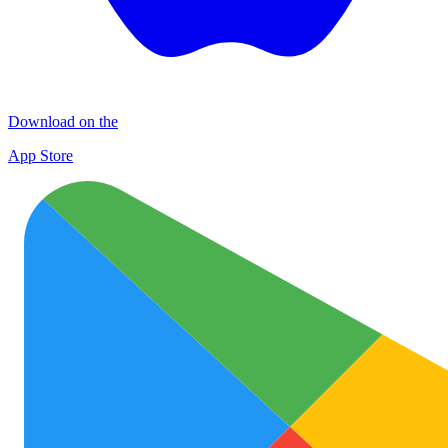
Download on the
App Store