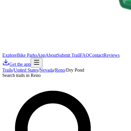
Explore
Bike Parks
App
About
Submit Trail
FAQ
Contact
Reviews
Get the app
Trails
/
United States
/
Nevada
/
Reno
/
Dry Pond
Search trails in Reno