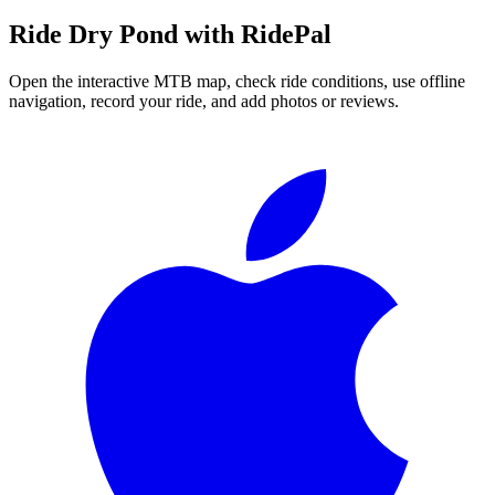
Ride
Dry Pond
with RidePal
Open the interactive MTB map, check ride conditions, use offline
navigation, record your ride, and add photos or reviews.