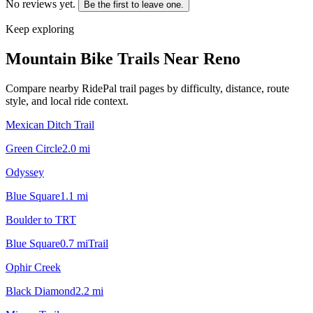
No reviews yet.
Be the first to leave one.
Keep exploring
Mountain Bike Trails Near
Reno
Compare nearby RidePal trail pages by difficulty, distance, route
style, and local ride context.
Mexican Ditch Trail
Green Circle
2.0
mi
Odyssey
Blue Square
1.1
mi
Boulder to TRT
Blue Square
0.7
mi
Trail
Ophir Creek
Black Diamond
2.2
mi