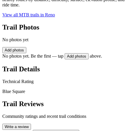
ride time.
View all MTB trails in
Reno
Trail Photos
No photos yet
Add photos
No photos yet. Be the first — tap
above.
Add photos
Trail Details
Technical Rating
Blue Square
Trail Reviews
Community ratings and recent trail conditions
Write a review