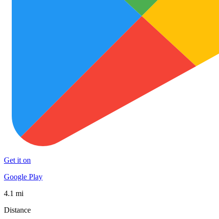
Get it on
Google Play
4.1 mi
Distance