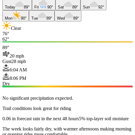
Today
89°
Fri
90°
Sat
89°
Sun
92°
Mon
90°
Tue
89°
Wed
89°
Clear
76°
62°
89°
20 mph
Gust
28 mph
6:04 AM
8:06 PM
Dry
No significant precipitation expected.
Trail conditions look great for riding
0.06 in forecast rain in the next 48 hours
5% top-layer soil moisture
The week looks fairly dry, with warmer afternoons making morning
or evening rides more comfortable.