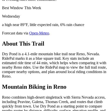
Best Window This Week
Wednesday
a high near 89°F, little expected rain, 6% rain chance
Forecast data via
Open-Meteo
.
About This Trail
Dry Pond is a 4.1-mile mountain bike trail near Reno, Nevada.
RidePal marks it as a blue square trail. Key stats include an
estimated ride time of 44 min, which helps when comparing it with
nearby Reno rides. Use the RidePal map to view the full trail route,
compare nearby options, and plan around local riding conditions in
Reno.
Mountain Biking in
Reno
Reno combines high-desert singletrack with Sierra Nevada access,
including Peavine, Galena, Thomas Creek, and routes that climb
quickly from town. Use Dry Pond as a starting point to compare
nearby routes by distance, difficulty, surface, elevation profile, and