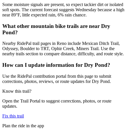
Some moisture signals are present, so expect tackier dirt or isolated
soft spots. The current forecast suggests Wednesday because a high
near 89°F, little expected rain, 6% rain chance.
What other mountain bike trails are near Dry
Pond?
Nearby RidePal trail pages in Reno include Mexican Ditch Trail,
Odyssey, Boulder to TRT, Ophir Creek, Miners Trail. Use the
nearby trails section to compare distance, difficulty, and route style.
How can I update information for Dry Pond?
Use the RidePal contribution portal from this page to submit
corrections, photos, reviews, or route updates for Dry Pond.
Know this trail?
Open the Trail Portal to suggest corrections, photos, or route
updates.
Fix this trail
Plan the ride in the app