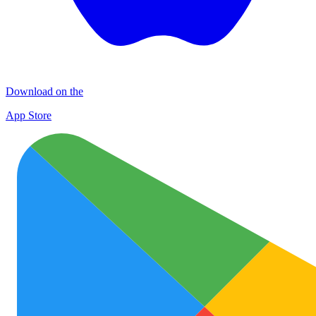
Download on the
App Store