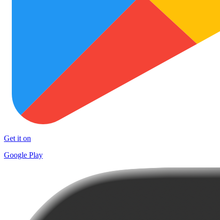
Get it on
Google Play