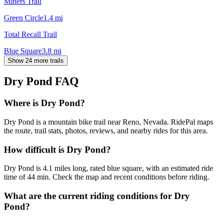
Miners Trail
Green Circle
1.4
mi
Total Recall Trail
Blue Square
3.8
mi
Show 24 more trails
Dry Pond
FAQ
Where is Dry Pond?
Dry Pond is a mountain bike trail near Reno, Nevada. RidePal maps
the route, trail stats, photos, reviews, and nearby rides for this area.
How difficult is Dry Pond?
Dry Pond is 4.1 miles long, rated blue square, with an estimated ride
time of 44 min. Check the map and recent conditions before riding.
What are the current riding conditions for Dry
Pond?