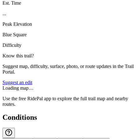
Est. Time
...
Peak Elevation
Blue Square
Difficulty
Know this trail?
Suggest map, difficulty, surface, photo, or route updates in the Trail
Portal.
Suggest an edit
Loading map…
Use the free RidePal app to explore the full trail map and nearby
routes.
Conditions