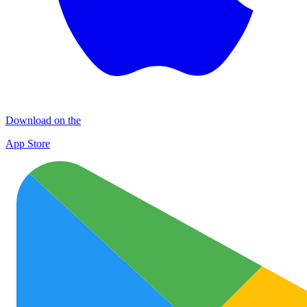
Download on the
App Store