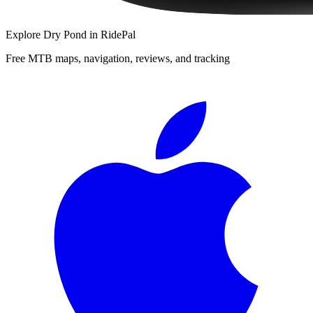
Explore
Dry Pond
in RidePal
Free MTB maps, navigation, reviews, and tracking