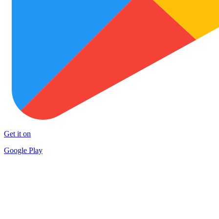
Get it on
Google Play