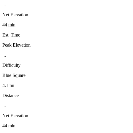
...
Net Elevation
44 min
Est. Time
Peak Elevation
...
Difficulty
Blue Square
4.1 mi
Distance
...
Net Elevation
44 min