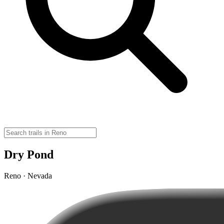
Dry Pond
Reno · Nevada