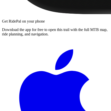
Get RidePal on your phone
Download the app for free to open this trail with the full MTB map,
ride planning, and navigation.