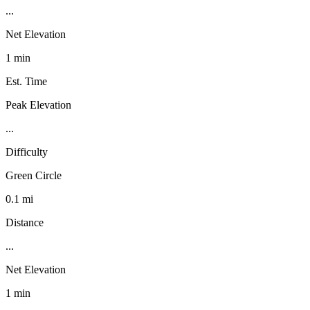
...
Net Elevation
1 min
Est. Time
Peak Elevation
...
Difficulty
Green Circle
0.1 mi
Distance
...
Net Elevation
1 min