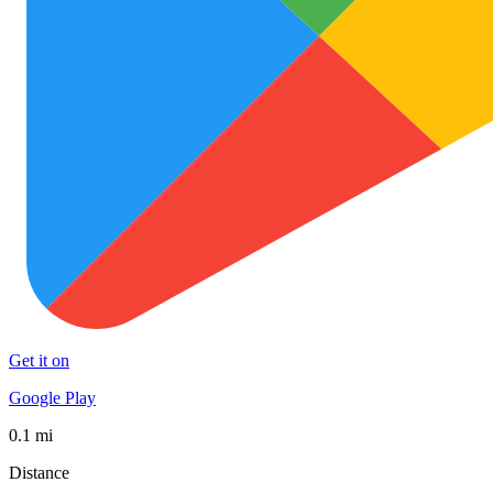
Get it on
Google Play
0.1 mi
Distance