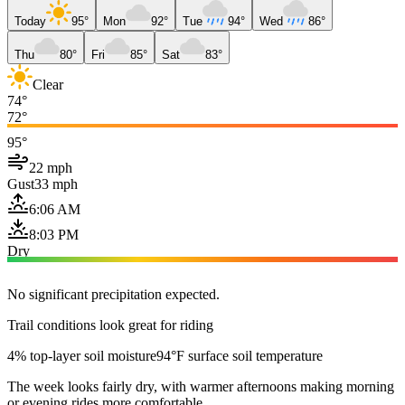
Today
95°
Mon
92°
Tue
94°
Wed
86°
Thu
80°
Fri
85°
Sat
83°
Clear
74°
72°
95°
22 mph
Gust
33 mph
6:06 AM
8:03 PM
Dry
No significant precipitation expected.
Trail conditions look great for riding
4% top-layer soil moisture
94°F surface soil temperature
The week looks fairly dry, with warmer afternoons making morning
or evening rides more comfortable.