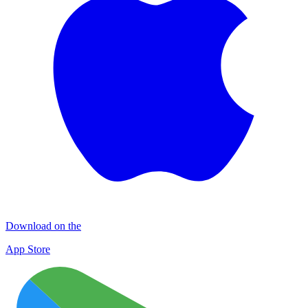
Download on the
App Store