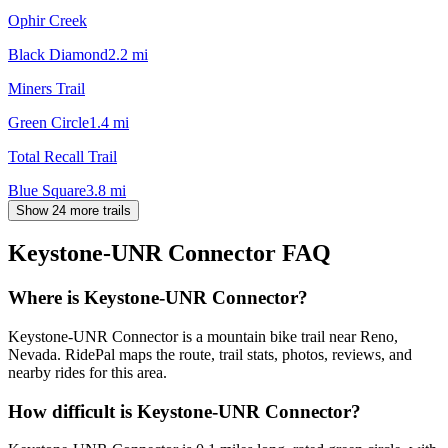
Ophir Creek
Black Diamond
2.2
mi
Miners Trail
Green Circle
1.4
mi
Total Recall Trail
Blue Square
3.8
mi
Show 24 more trails
Keystone-UNR Connector
FAQ
Where is Keystone-UNR Connector?
Keystone-UNR Connector is a mountain bike trail near Reno,
Nevada. RidePal maps the route, trail stats, photos, reviews, and
nearby rides for this area.
How difficult is Keystone-UNR Connector?