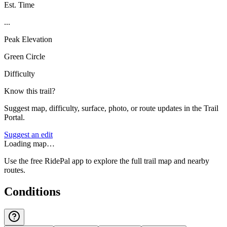
Est. Time
...
Peak Elevation
Green Circle
Difficulty
Know this trail?
Suggest map, difficulty, surface, photo, or route updates in the Trail
Portal.
Suggest an edit
Loading map…
Use the free RidePal app to explore the full trail map and nearby
routes.
Conditions