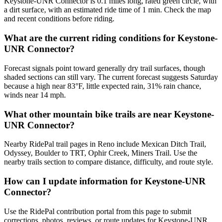
Keystone-UNR Connector is 0.1 miles long, rated green circle, with
a dirt surface, with an estimated ride time of 1 min. Check the map
and recent conditions before riding.
What are the current riding conditions for Keystone-
UNR Connector?
Forecast signals point toward generally dry trail surfaces, though
shaded sections can still vary. The current forecast suggests Saturday
because a high near 83°F, little expected rain, 31% rain chance,
winds near 14 mph.
What other mountain bike trails are near Keystone-
UNR Connector?
Nearby RidePal trail pages in Reno include Mexican Ditch Trail,
Odyssey, Boulder to TRT, Ophir Creek, Miners Trail. Use the
nearby trails section to compare distance, difficulty, and route style.
How can I update information for Keystone-UNR
Connector?
Use the RidePal contribution portal from this page to submit
corrections, photos, reviews, or route updates for Keystone-UNR