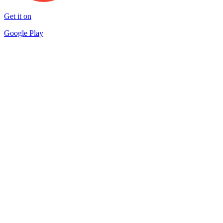
Get it on
Google Play