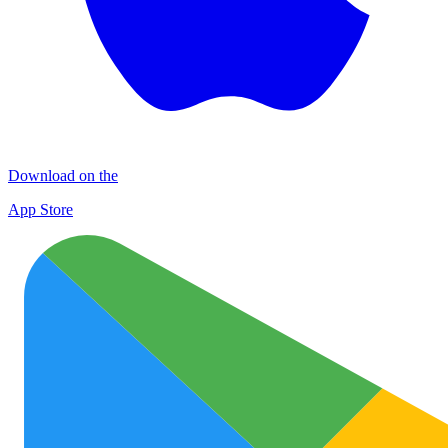
Download on the
App Store