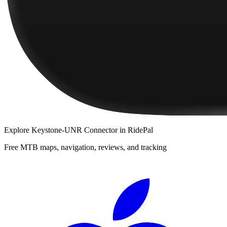
Explore
Keystone-UNR Connector
in RidePal
Free MTB maps, navigation, reviews, and tracking