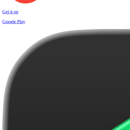
Get it on
Google Play