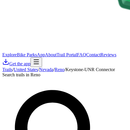
Explore
Bike Parks
App
About
Trail Portal
FAQ
Contact
Reviews
Get the app
Trails
/
United States
/
Nevada
/
Reno
/
Keystone-UNR Connector
Search trails in Reno