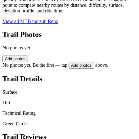
point to compare nearby routes by distance, difficulty, surface,
elevation profile, and ride time.
View all MTB trails in
Reno
Trail Photos
No photos yet
Add photos
No photos yet. Be the first — tap
above.
Add photos
Trail Details
Surface
Dirt
Technical Rating
Green Circle
Trail Reviews