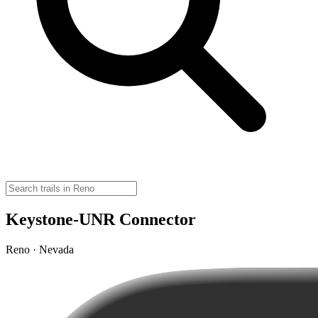
Keystone-UNR Connector
Reno · Nevada