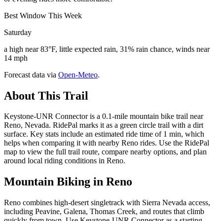
Best Window This Week
Saturday
a high near 83°F, little expected rain, 31% rain chance, winds near
14 mph
Forecast data via
Open-Meteo
.
About This Trail
Keystone-UNR Connector is a 0.1-mile mountain bike trail near
Reno, Nevada. RidePal marks it as a green circle trail with a dirt
surface. Key stats include an estimated ride time of 1 min, which
helps when comparing it with nearby Reno rides. Use the RidePal
map to view the full trail route, compare nearby options, and plan
around local riding conditions in Reno.
Mountain Biking in
Reno
Reno combines high-desert singletrack with Sierra Nevada access,
including Peavine, Galena, Thomas Creek, and routes that climb
quickly from town. Use Keystone-UNR Connector as a starting