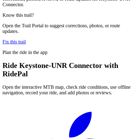
Connector.
Know this trail?
Open the Trail Portal to suggest corrections, photos, or route
updates.
Fix this trail
Plan the ride in the app
Ride
Keystone-UNR Connector
with
RidePal
Open the interactive MTB map, check ride conditions, use offline
navigation, record your ride, and add photos or reviews.