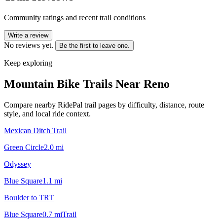
Community ratings and recent trail conditions
Write a review
No reviews yet.
Be the first to leave one.
Keep exploring
Mountain Bike Trails Near
Reno
Compare nearby RidePal trail pages by difficulty, distance, route
style, and local ride context.
Mexican Ditch Trail
Green Circle
2.0
mi
Odyssey
Blue Square
1.1
mi
Boulder to TRT
Blue Square
0.7
mi
Trail