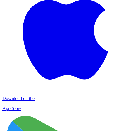
Download on the
App Store