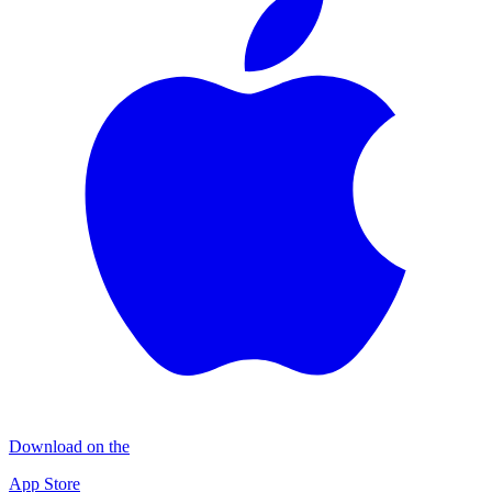
Download on the
App Store