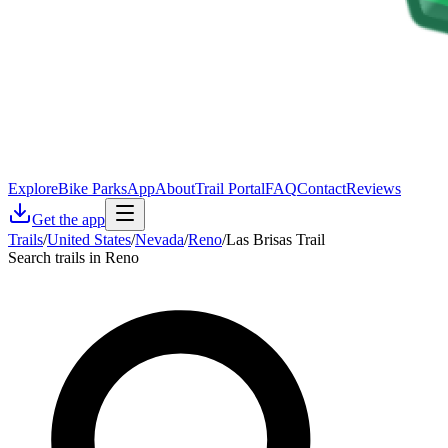
Explore
Bike Parks
App
About
Trail Portal
FAQ
Contact
Reviews
Get the app
Trails
/
United States
/
Nevada
/
Reno
/
Las Brisas Trail
Search trails in Reno