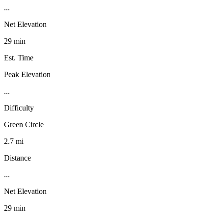
...
Net Elevation
29 min
Est. Time
Peak Elevation
...
Difficulty
Green Circle
2.7 mi
Distance
...
Net Elevation
29 min