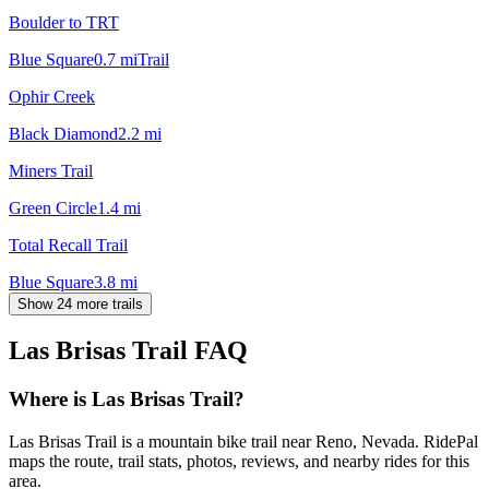
Boulder to TRT
Blue Square
0.7
mi
Trail
Ophir Creek
Black Diamond
2.2
mi
Miners Trail
Green Circle
1.4
mi
Total Recall Trail
Blue Square
3.8
mi
Show 24 more trails
Las Brisas Trail
FAQ
Where is Las Brisas Trail?
Las Brisas Trail is a mountain bike trail near Reno, Nevada. RidePal
maps the route, trail stats, photos, reviews, and nearby rides for this
area.