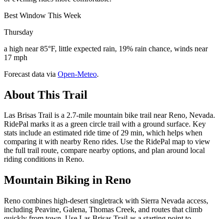
Best Window This Week
Thursday
a high near 85°F, little expected rain, 19% rain chance, winds near
17 mph
Forecast data via
Open-Meteo
.
About This Trail
Las Brisas Trail is a 2.7-mile mountain bike trail near Reno, Nevada.
RidePal marks it as a green circle trail with a ground surface. Key
stats include an estimated ride time of 29 min, which helps when
comparing it with nearby Reno rides. Use the RidePal map to view
the full trail route, compare nearby options, and plan around local
riding conditions in Reno.
Mountain Biking in
Reno
Reno combines high-desert singletrack with Sierra Nevada access,
including Peavine, Galena, Thomas Creek, and routes that climb
quickly from town. Use Las Brisas Trail as a starting point to