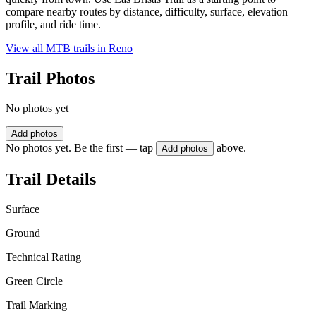
compare nearby routes by distance, difficulty, surface, elevation
profile, and ride time.
View all MTB trails in
Reno
Trail Photos
No photos yet
Add photos
No photos yet. Be the first — tap
above.
Add photos
Trail Details
Surface
Ground
Technical Rating
Green Circle
Trail Marking