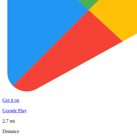
Get it on
Google Play
2.7 mi
Distance