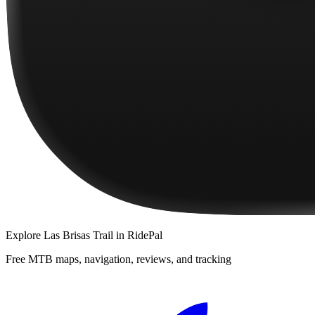
Explore
Las Brisas Trail
in RidePal
Free MTB maps, navigation, reviews, and tracking