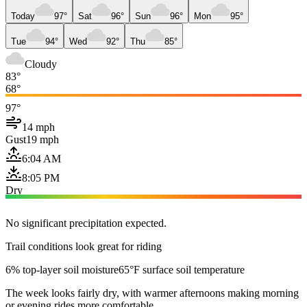
Today
97°
Sat
96°
Sun
96°
Mon
95°
Tue
94°
Wed
92°
Thu
85°
Cloudy
83°
68°
97°
14 mph
Gust
19 mph
6:04 AM
8:05 PM
Dry
No significant precipitation expected.
Trail conditions look great for riding
6% top-layer soil moisture
65°F surface soil temperature
The week looks fairly dry, with warmer afternoons making morning
or evening rides more comfortable.