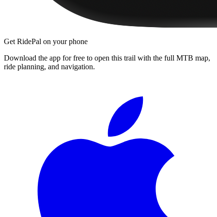
Get RidePal on your phone
Download the app for free to open this trail with the full MTB map,
ride planning, and navigation.