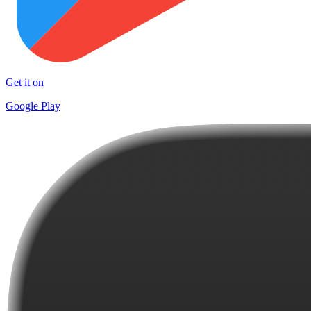
Get it on
Google Play