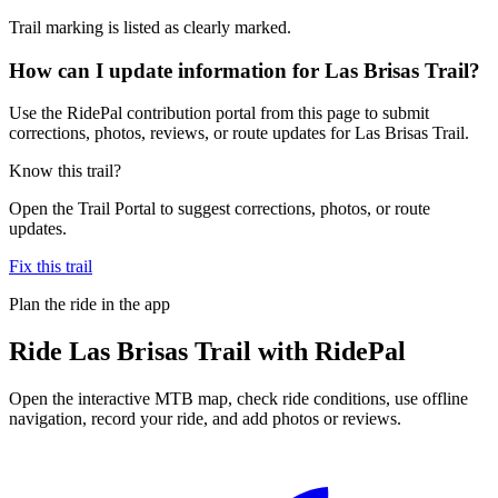
Trail marking is listed as clearly marked.
How can I update information for Las Brisas Trail?
Use the RidePal contribution portal from this page to submit
corrections, photos, reviews, or route updates for Las Brisas Trail.
Know this trail?
Open the Trail Portal to suggest corrections, photos, or route
updates.
Fix this trail
Plan the ride in the app
Ride
Las Brisas Trail
with RidePal
Open the interactive MTB map, check ride conditions, use offline
navigation, record your ride, and add photos or reviews.