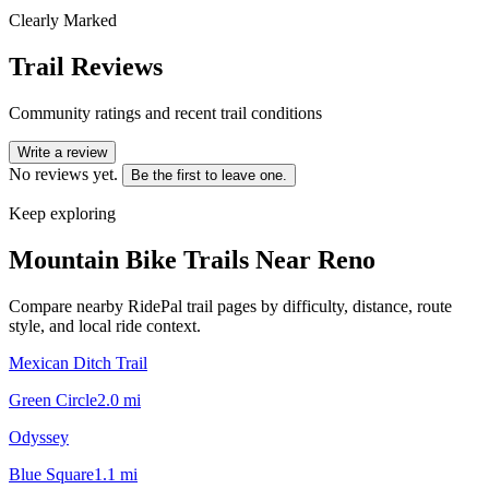
Clearly Marked
Trail Reviews
Community ratings and recent trail conditions
Write a review
No reviews yet.
Be the first to leave one.
Keep exploring
Mountain Bike Trails Near
Reno
Compare nearby RidePal trail pages by difficulty, distance, route
style, and local ride context.
Mexican Ditch Trail
Green Circle
2.0
mi
Odyssey
Blue Square
1.1
mi