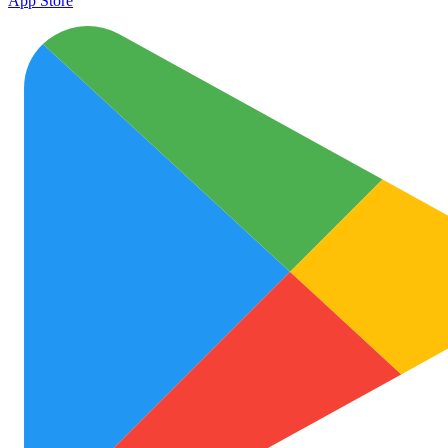
App Store