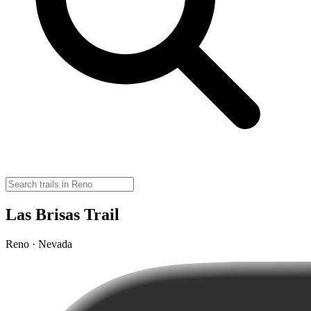
Las Brisas Trail
Reno · Nevada