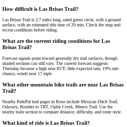
How difficult is Las Brisas Trail?
Las Brisas Trail is 2.7 miles long, rated green circle, with a ground
surface, with an estimated ride time of 29 min. Check the map and
recent conditions before riding.
What are the current riding conditions for Las
Brisas Trail?
Forecast signals point toward generally dry trail surfaces, though
shaded sections can still vary. The current forecast suggests
Thursday because a high near 85°F, little expected rain, 19% rain
chance, winds near 17 mph.
What other mountain bike trails are near Las Brisas
Trail?
Nearby RidePal trail pages in Reno include Mexican Ditch Trail,
Odyssey, Boulder to TRT, Ophir Creek, Miners Trail. Use the
nearby trails section to compare distance, difficulty, and route style.
What kind of ride is Las Brisas Trail?