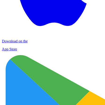
Download on the
App Store