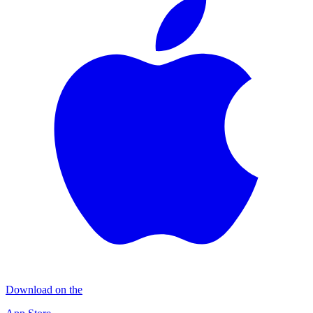
Download on the