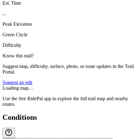
Est. Time
...
Peak Elevation
Green Circle
Difficulty
Know this trail?
Suggest map, difficulty, surface, photo, or route updates in the Trail
Portal.
Suggest an edit
Loading map…
Use the free RidePal app to explore the full trail map and nearby
routes.
Conditions