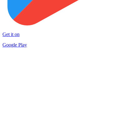
Get it on
Google Play