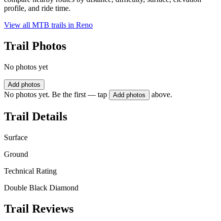
profile, and ride time.
View all MTB trails in
Reno
Trail Photos
No photos yet
Add photos
No photos yet. Be the first — tap
above.
Add photos
Trail Details
Surface
Ground
Technical Rating
Double Black Diamond
Trail Reviews