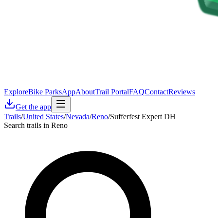
Explore
Bike Parks
App
About
Trail Portal
FAQ
Contact
Reviews
Get the app
Trails
/
United States
/
Nevada
/
Reno
/
Sufferfest Expert DH
Search trails in Reno