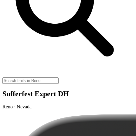
Sufferfest Expert DH
Reno · Nevada