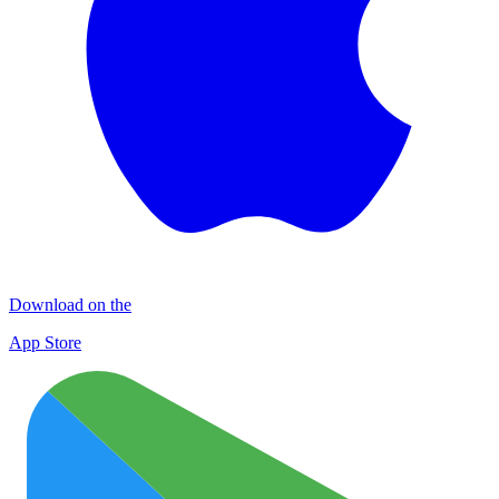
Download on the
App Store