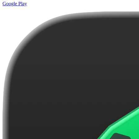
Google Play