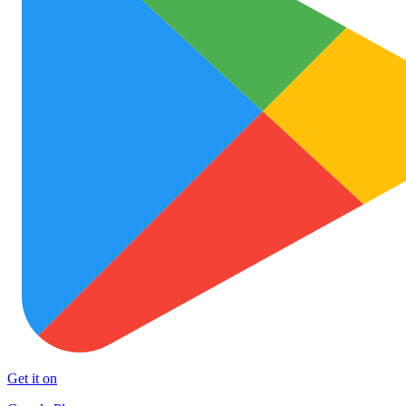
Get it on