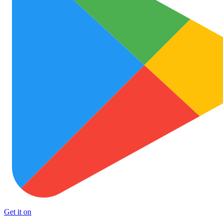
Get it on