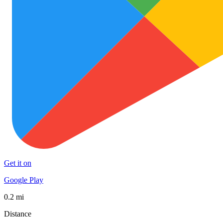
Get it on
Google Play
0.2 mi
Distance