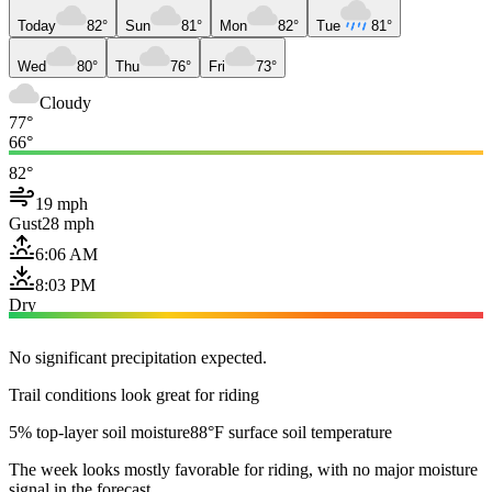
Today
82°
Sun
81°
Mon
82°
Tue
81°
Wed
80°
Thu
76°
Fri
73°
Cloudy
77°
66°
82°
19 mph
Gust
28 mph
6:06 AM
8:03 PM
Dry
No significant precipitation expected.
Trail conditions look great for riding
5% top-layer soil moisture
88°F surface soil temperature
The week looks mostly favorable for riding, with no major moisture
signal in the forecast.