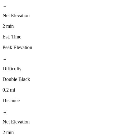
...
Net Elevation
2 min
Est. Time
Peak Elevation
...
Difficulty
Double Black
0.2 mi
Distance
...
Net Elevation
2 min