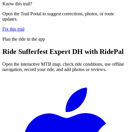
Know this trail?
Open the Trail Portal to suggest corrections, photos, or route
updates.
Fix this trail
Plan the ride in the app
Ride
Sufferfest Expert DH
with RidePal
Open the interactive MTB map, check ride conditions, use offline
navigation, record your ride, and add photos or reviews.