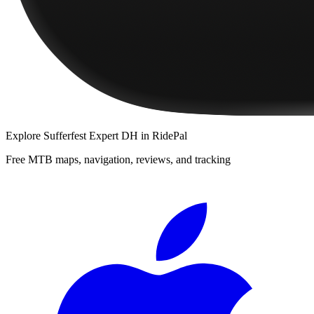
Explore
Sufferfest Expert DH
in RidePal
Free MTB maps, navigation, reviews, and tracking