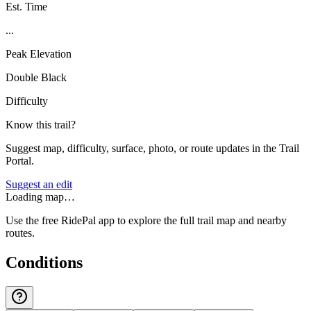
Est. Time
...
Peak Elevation
Double Black
Difficulty
Know this trail?
Suggest map, difficulty, surface, photo, or route updates in the Trail
Portal.
Suggest an edit
Loading map…
Use the free RidePal app to explore the full trail map and nearby
routes.
Conditions