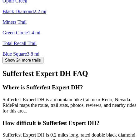
Ophir Creek
Black Diamond
2.2
mi
Miners Trail
Green Circle
1.4
mi
Total Recall Trail
Blue Square
3.8
mi
Show 24 more trails
Sufferfest Expert DH
FAQ
Where is Sufferfest Expert DH?
Sufferfest Expert DH is a mountain bike trail near Reno, Nevada.
RidePal maps the route, trail stats, photos, reviews, and nearby rides
for this area.
How difficult is Sufferfest Expert DH?
Sufferfest Expert DH is 0.2 miles long, rated double black diamond,