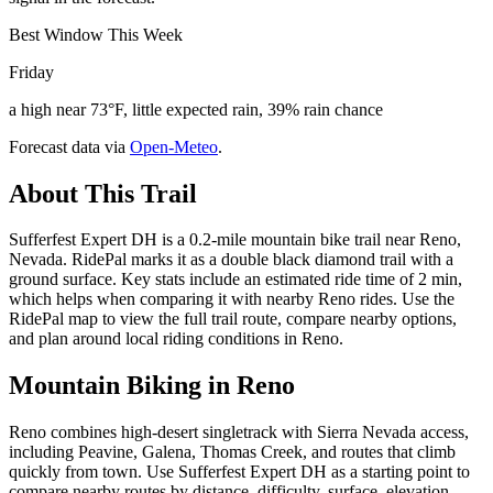
Best Window This Week
Friday
a high near 73°F, little expected rain, 39% rain chance
Forecast data via
Open-Meteo
.
About This Trail
Sufferfest Expert DH is a 0.2-mile mountain bike trail near Reno,
Nevada. RidePal marks it as a double black diamond trail with a
ground surface. Key stats include an estimated ride time of 2 min,
which helps when comparing it with nearby Reno rides. Use the
RidePal map to view the full trail route, compare nearby options,
and plan around local riding conditions in Reno.
Mountain Biking in
Reno
Reno combines high-desert singletrack with Sierra Nevada access,
including Peavine, Galena, Thomas Creek, and routes that climb
quickly from town. Use Sufferfest Expert DH as a starting point to
compare nearby routes by distance, difficulty, surface, elevation