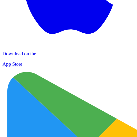
Download on the
App Store