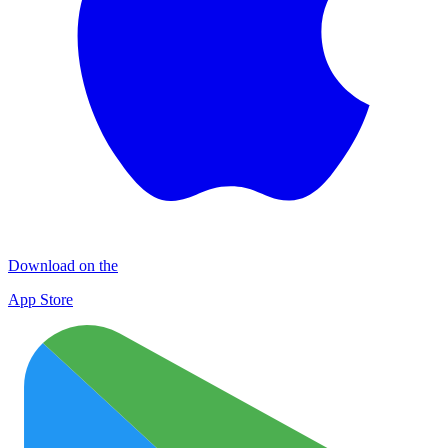
Download on the
App Store