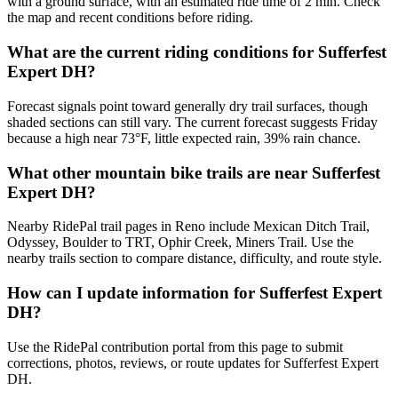
with a ground surface, with an estimated ride time of 2 min. Check
the map and recent conditions before riding.
What are the current riding conditions for Sufferfest
Expert DH?
Forecast signals point toward generally dry trail surfaces, though
shaded sections can still vary. The current forecast suggests Friday
because a high near 73°F, little expected rain, 39% rain chance.
What other mountain bike trails are near Sufferfest
Expert DH?
Nearby RidePal trail pages in Reno include Mexican Ditch Trail,
Odyssey, Boulder to TRT, Ophir Creek, Miners Trail. Use the
nearby trails section to compare distance, difficulty, and route style.
How can I update information for Sufferfest Expert
DH?
Use the RidePal contribution portal from this page to submit
corrections, photos, reviews, or route updates for Sufferfest Expert
DH.