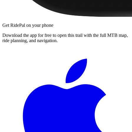
Get RidePal on your phone
Download the app for free to open this trail with the full MTB map,
ride planning, and navigation.