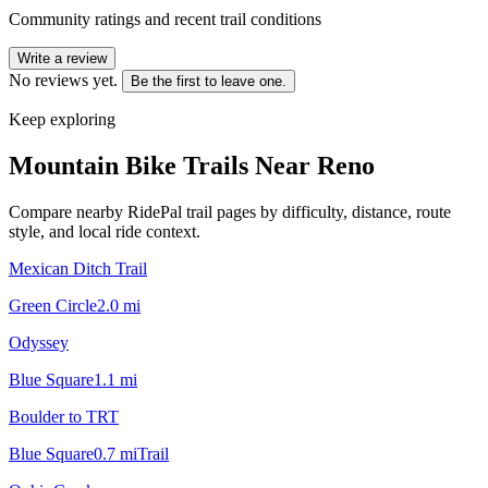
Community ratings and recent trail conditions
Write a review
No reviews yet.
Be the first to leave one.
Keep exploring
Mountain Bike Trails Near
Reno
Compare nearby RidePal trail pages by difficulty, distance, route
style, and local ride context.
Mexican Ditch Trail
Green Circle
2.0
mi
Odyssey
Blue Square
1.1
mi
Boulder to TRT
Blue Square
0.7
mi
Trail