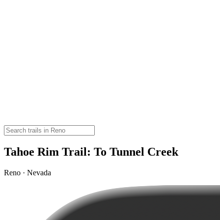
Tahoe Rim Trail: To Tunnel Creek
Reno · Nevada