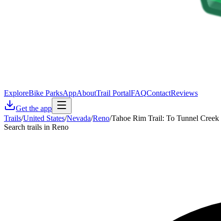
Explore
Bike Parks
App
About
Trail Portal
FAQ
Contact
Reviews
Get the app
Trails
/
United States
/
Nevada
/
Reno
/
Tahoe Rim Trail: To Tunnel Creek
Search trails in Reno