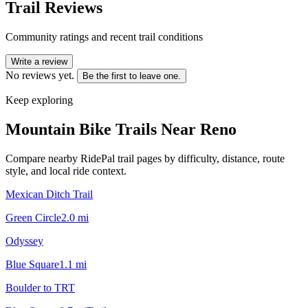
Trail Reviews
Community ratings and recent trail conditions
Write a review
No reviews yet.
Be the first to leave one.
Keep exploring
Mountain Bike Trails Near
Reno
Compare nearby RidePal trail pages by difficulty, distance, route
style, and local ride context.
Mexican Ditch Trail
Green Circle
2.0
mi
Odyssey
Blue Square
1.1
mi
Boulder to TRT