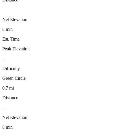
...
Net Elevation
8 min
Est. Time
Peak Elevation
...
Difficulty
Green Circle
0.7 mi
Distance
...
Net Elevation
8 min