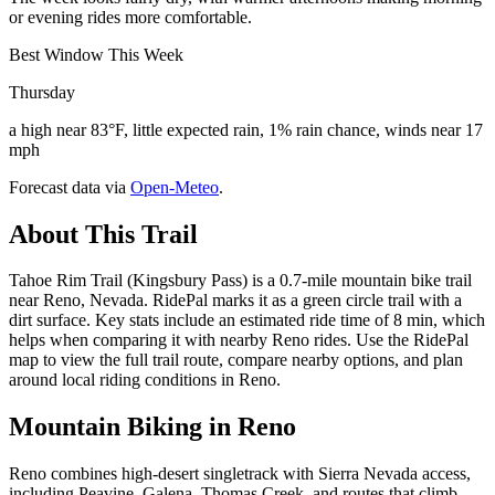
or evening rides more comfortable.
Best Window This Week
Thursday
a high near 83°F, little expected rain, 1% rain chance, winds near 17
mph
Forecast data via
Open-Meteo
.
About This Trail
Tahoe Rim Trail (Kingsbury Pass) is a 0.7-mile mountain bike trail
near Reno, Nevada. RidePal marks it as a green circle trail with a
dirt surface. Key stats include an estimated ride time of 8 min, which
helps when comparing it with nearby Reno rides. Use the RidePal
map to view the full trail route, compare nearby options, and plan
around local riding conditions in Reno.
Mountain Biking in
Reno
Reno combines high-desert singletrack with Sierra Nevada access,
including Peavine, Galena, Thomas Creek, and routes that climb