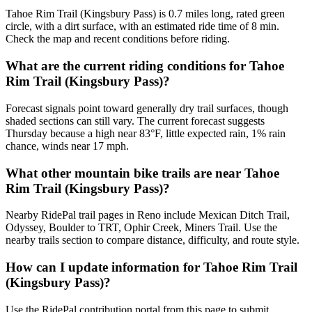
Tahoe Rim Trail (Kingsbury Pass) is 0.7 miles long, rated green
circle, with a dirt surface, with an estimated ride time of 8 min.
Check the map and recent conditions before riding.
What are the current riding conditions for Tahoe
Rim Trail (Kingsbury Pass)?
Forecast signals point toward generally dry trail surfaces, though
shaded sections can still vary. The current forecast suggests
Thursday because a high near 83°F, little expected rain, 1% rain
chance, winds near 17 mph.
What other mountain bike trails are near Tahoe
Rim Trail (Kingsbury Pass)?
Nearby RidePal trail pages in Reno include Mexican Ditch Trail,
Odyssey, Boulder to TRT, Ophir Creek, Miners Trail. Use the
nearby trails section to compare distance, difficulty, and route style.
How can I update information for Tahoe Rim Trail
(Kingsbury Pass)?
Use the RidePal contribution portal from this page to submit