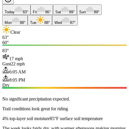
Today
83°
Fri
86°
Sat
89°
Sun
89°
Mon
88°
Tue
88°
Wed
87°
Clear
63°
60°
83°
17 mph
Gust
22 mph
6:05 AM
8:05 PM
Dry
No significant precipitation expected.
Trail conditions look great for riding
4% top-layer soil moisture
85°F surface soil temperature
The week looks fairly dry, with warmer afternoons making morning