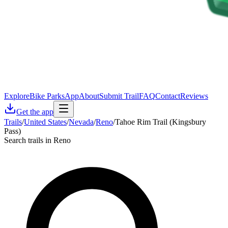
Explore
Bike Parks
App
About
Submit Trail
FAQ
Contact
Reviews
Get the app
Trails
/
United States
/
Nevada
/
Reno
/
Tahoe Rim Trail (Kingsbury
Pass)
Search trails in Reno