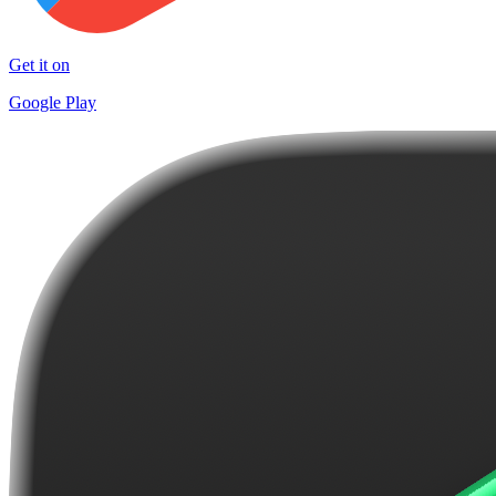
Get it on
Google Play