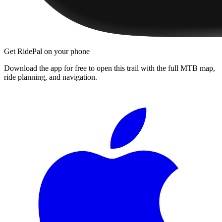
Get RidePal on your phone
Download the app for free to open this trail with the full MTB map,
ride planning, and navigation.