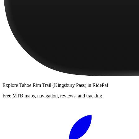
Explore
Tahoe Rim Trail (Kingsbury Pass)
in RidePal
Free MTB maps, navigation, reviews, and tracking