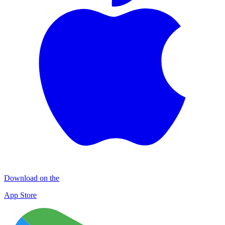
Download on the
App Store