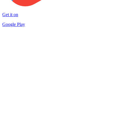
Get it on
Google Play