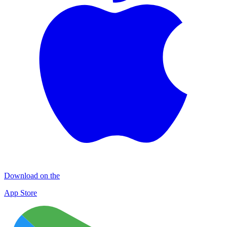
Download on the
App Store