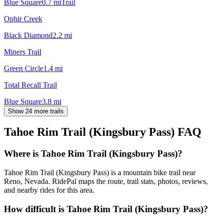
Blue Square
0.7
mi
Trail
Ophir Creek
Black Diamond
2.2
mi
Miners Trail
Green Circle
1.4
mi
Total Recall Trail
Blue Square
3.8
mi
Show 24 more trails
Tahoe Rim Trail (Kingsbury Pass)
FAQ
Where is Tahoe Rim Trail (Kingsbury Pass)?
Tahoe Rim Trail (Kingsbury Pass) is a mountain bike trail near
Reno, Nevada. RidePal maps the route, trail stats, photos, reviews,
and nearby rides for this area.
How difficult is Tahoe Rim Trail (Kingsbury Pass)?