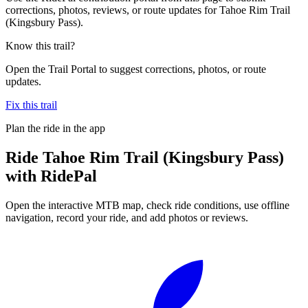
corrections, photos, reviews, or route updates for Tahoe Rim Trail
(Kingsbury Pass).
Know this trail?
Open the Trail Portal to suggest corrections, photos, or route
updates.
Fix this trail
Plan the ride in the app
Ride
Tahoe Rim Trail (Kingsbury Pass)
with RidePal
Open the interactive MTB map, check ride conditions, use offline
navigation, record your ride, and add photos or reviews.