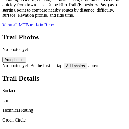
quickly from town. Use Tahoe Rim Trail (Kingsbury Pass) as a
starting point to compare nearby routes by distance, difficulty,
surface, elevation profile, and ride time.
View all MTB trails in
Reno
Trail Photos
No photos yet
Add photos
No photos yet. Be the first — tap
above.
Add photos
Trail Details
Surface
Dirt
Technical Rating
Green Circle