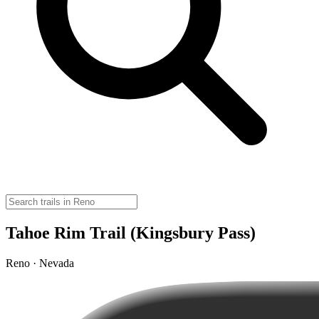
Tahoe Rim Trail (Kingsbury Pass)
Reno · Nevada