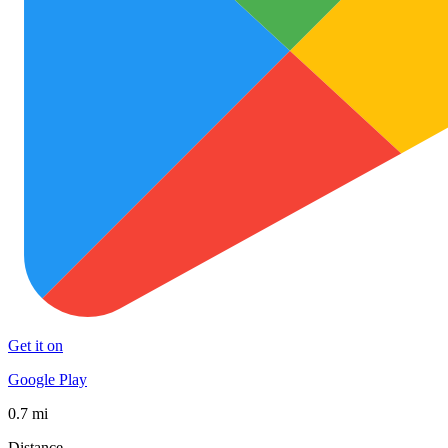
Get it on
Google Play
0.7 mi
Distance