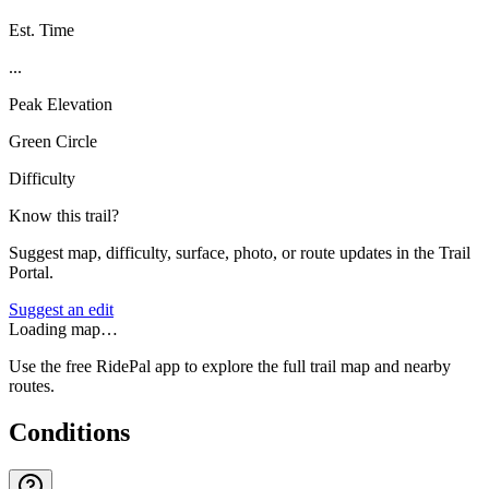
Est. Time
...
Peak Elevation
Green Circle
Difficulty
Know this trail?
Suggest map, difficulty, surface, photo, or route updates in the Trail
Portal.
Suggest an edit
Loading map…
Use the free RidePal app to explore the full trail map and nearby
routes.
Conditions