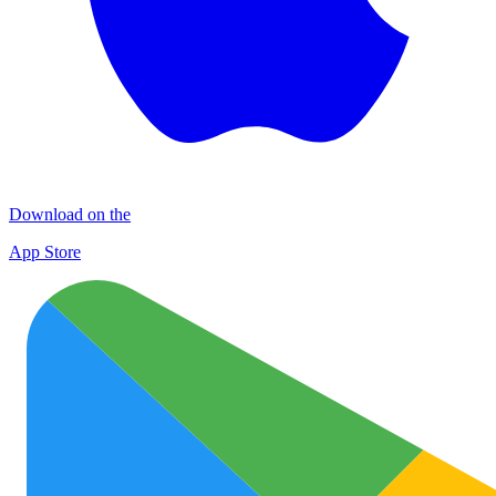
Download on the
App Store