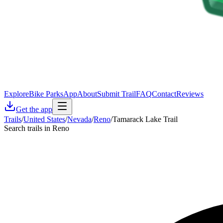
Explore
Bike Parks
App
About
Submit Trail
FAQ
Contact
Reviews
Get the app
Trails
/
United States
/
Nevada
/
Reno
/
Tamarack Lake Trail
Search trails in Reno