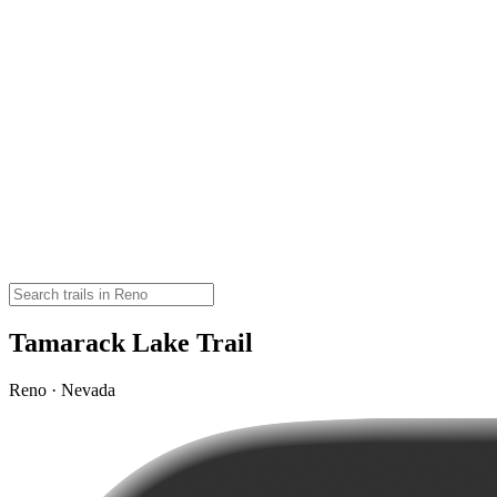
Tamarack Lake Trail
Reno · Nevada