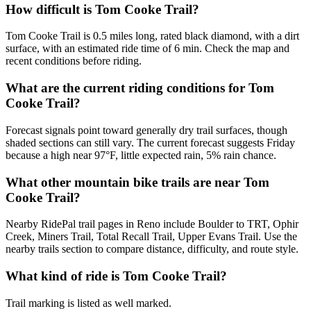
How difficult is Tom Cooke Trail?
Tom Cooke Trail is 0.5 miles long, rated black diamond, with a dirt
surface, with an estimated ride time of 6 min. Check the map and
recent conditions before riding.
What are the current riding conditions for Tom
Cooke Trail?
Forecast signals point toward generally dry trail surfaces, though
shaded sections can still vary. The current forecast suggests Friday
because a high near 97°F, little expected rain, 5% rain chance.
What other mountain bike trails are near Tom
Cooke Trail?
Nearby RidePal trail pages in Reno include Boulder to TRT, Ophir
Creek, Miners Trail, Total Recall Trail, Upper Evans Trail. Use the
nearby trails section to compare distance, difficulty, and route style.
What kind of ride is Tom Cooke Trail?
Trail marking is listed as well marked.