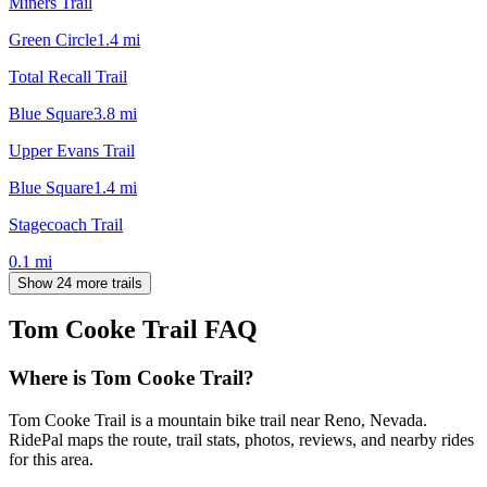
Miners Trail
Green Circle
1.4
mi
Total Recall Trail
Blue Square
3.8
mi
Upper Evans Trail
Blue Square
1.4
mi
Stagecoach Trail
0.1
mi
Show 24 more trails
Tom Cooke Trail
FAQ
Where is Tom Cooke Trail?
Tom Cooke Trail is a mountain bike trail near Reno, Nevada.
RidePal maps the route, trail stats, photos, reviews, and nearby rides
for this area.