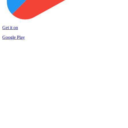
Get it on
Google Play