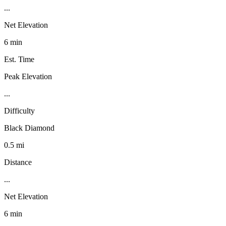
...
Net Elevation
6 min
Est. Time
Peak Elevation
...
Difficulty
Black Diamond
0.5 mi
Distance
...
Net Elevation
6 min