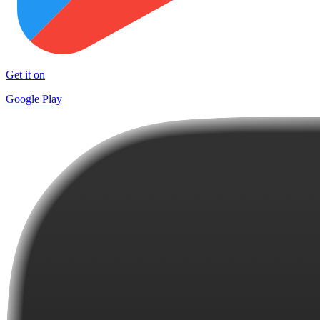
Get it on
Google Play