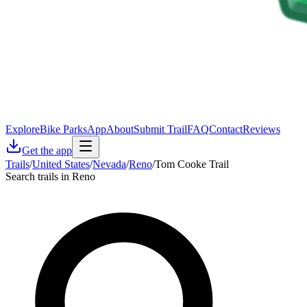
Explore
Bike Parks
App
About
Submit Trail
FAQ
Contact
Reviews
Get the app
Trails
/
United States
/
Nevada
/
Reno
/
Tom Cooke Trail
Search trails in Reno