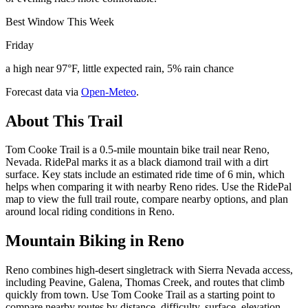
Best Window This Week
Friday
a high near 97°F, little expected rain, 5% rain chance
Forecast data via
Open-Meteo
.
About This Trail
Tom Cooke Trail is a 0.5-mile mountain bike trail near Reno,
Nevada. RidePal marks it as a black diamond trail with a dirt
surface. Key stats include an estimated ride time of 6 min, which
helps when comparing it with nearby Reno rides. Use the RidePal
map to view the full trail route, compare nearby options, and plan
around local riding conditions in Reno.
Mountain Biking in
Reno
Reno combines high-desert singletrack with Sierra Nevada access,
including Peavine, Galena, Thomas Creek, and routes that climb
quickly from town. Use Tom Cooke Trail as a starting point to
compare nearby routes by distance, difficulty, surface, elevation