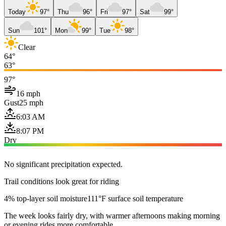
Today
97°
Thu
96°
Fri
97°
Sat
99°
Sun
101°
Mon
99°
Tue
98°
Clear
64°
63°
97°
16 mph
Gust
25 mph
6:03 AM
8:07 PM
Dry
No significant precipitation expected.
Trail conditions look great for riding
4% top-layer soil moisture
111°F surface soil temperature
The week looks fairly dry, with warmer afternoons making morning
or evening rides more comfortable.