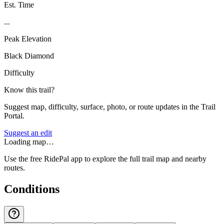
Est. Time
...
Peak Elevation
Black Diamond
Difficulty
Know this trail?
Suggest map, difficulty, surface, photo, or route updates in the Trail
Portal.
Suggest an edit
Loading map…
Use the free RidePal app to explore the full trail map and nearby
routes.
Conditions