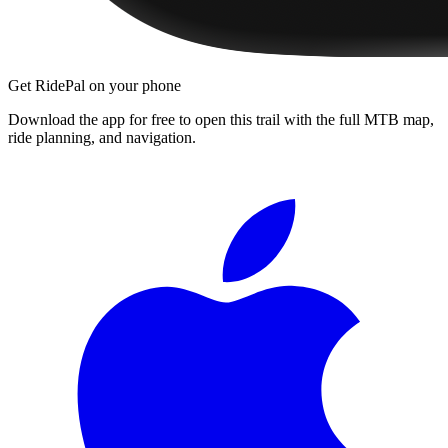
Get RidePal on your phone
Download the app for free to open this trail with the full MTB map,
ride planning, and navigation.