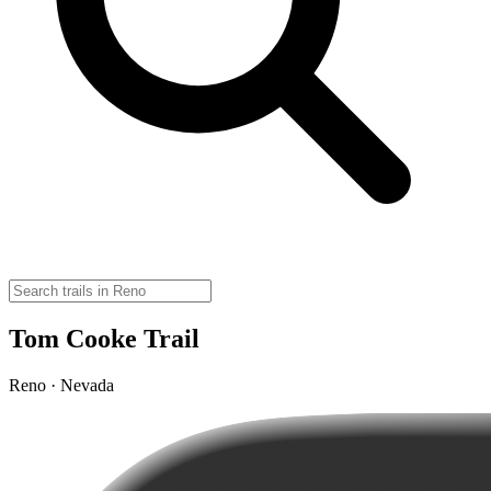
Tom Cooke Trail
Reno · Nevada