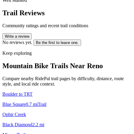
Well Marked
Trail Reviews
Community ratings and recent trail conditions
Write a review
No reviews yet.
Be the first to leave one.
Keep exploring
Mountain Bike Trails Near
Reno
Compare nearby RidePal trail pages by difficulty, distance, route
style, and local ride context.
Boulder to TRT
Blue Square
0.7
mi
Trail
Ophir Creek
Black Diamond
2.2
mi