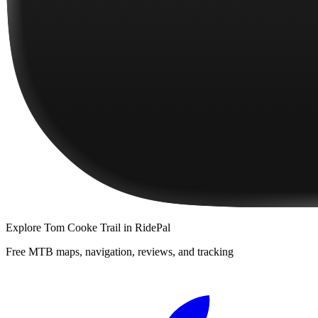
Explore
Tom Cooke Trail
in RidePal
Free MTB maps, navigation, reviews, and tracking