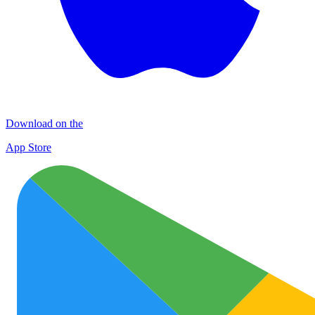
Download on the
App Store