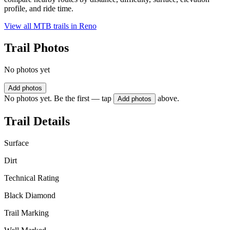
profile, and ride time.
View all MTB trails in
Reno
Trail Photos
No photos yet
Add photos
No photos yet. Be the first — tap
above.
Add photos
Trail Details
Surface
Dirt
Technical Rating
Black Diamond
Trail Marking