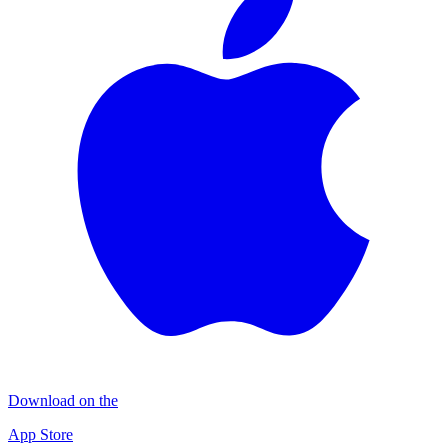
Download on the
App Store