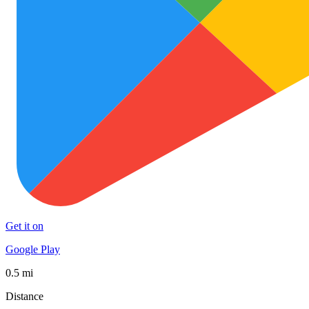
Get it on
Google Play
0.5 mi
Distance