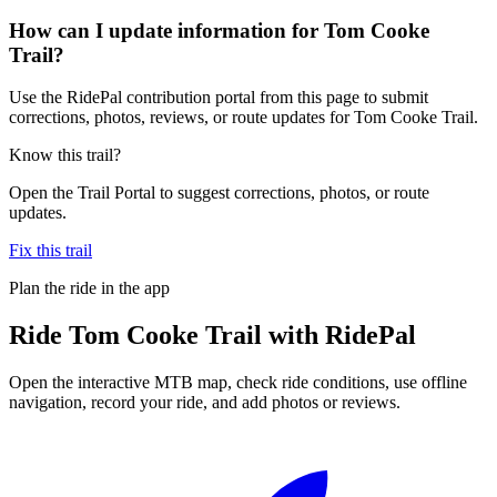
How can I update information for Tom Cooke
Trail?
Use the RidePal contribution portal from this page to submit
corrections, photos, reviews, or route updates for Tom Cooke Trail.
Know this trail?
Open the Trail Portal to suggest corrections, photos, or route
updates.
Fix this trail
Plan the ride in the app
Ride
Tom Cooke Trail
with RidePal
Open the interactive MTB map, check ride conditions, use offline
navigation, record your ride, and add photos or reviews.