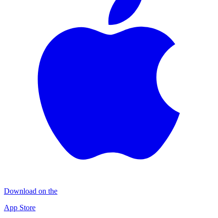
Download on the
App Store