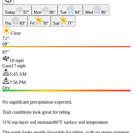
Today
87°
Mon
86°
Tue
84°
Wed
85°
Thu
83°
Fri
76°
Sat
77°
Clear
72°
68°
87°
10 mph
Gust
17 mph
5:45 AM
7:56 PM
Dry
No significant precipitation expected.
Trail conditions look great for riding
11% top-layer soil moisture
86°F surface soil temperature
The week looks mostly favorable for riding, with no major moisture