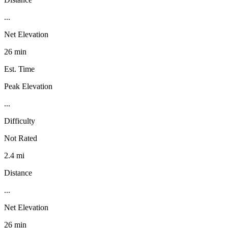
...
Net Elevation
26 min
Est. Time
Peak Elevation
...
Difficulty
Not Rated
2.4 mi
Distance
...
Net Elevation
26 min