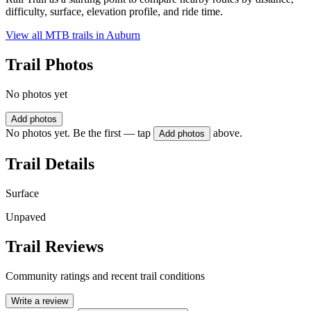
difficulty, surface, elevation profile, and ride time.
View all MTB trails in
Auburn
Trail Photos
No photos yet
Add photos
No photos yet. Be the first — tap
above.
Add photos
Trail Details
Surface
Unpaved
Trail Reviews
Community ratings and recent trail conditions
Write a review