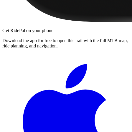
Get RidePal on your phone
Download the app for free to open this trail with the full MTB map,
ride planning, and navigation.