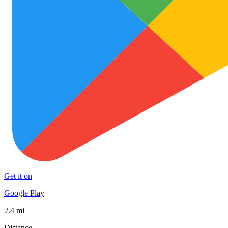
Get it on
Google Play
2.4 mi
Distance