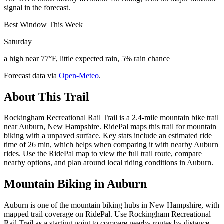
signal in the forecast.
Best Window This Week
Saturday
a high near 77°F, little expected rain, 5% rain chance
Forecast data via
Open-Meteo
.
About This Trail
Rockingham Recreational Rail Trail is a 2.4-mile mountain bike trail
near Auburn, New Hampshire. RidePal maps this trail for mountain
biking with a unpaved surface. Key stats include an estimated ride
time of 26 min, which helps when comparing it with nearby Auburn
rides. Use the RidePal map to view the full trail route, compare
nearby options, and plan around local riding conditions in Auburn.
Mountain Biking in
Auburn
Auburn is one of the mountain biking hubs in New Hampshire, with
mapped trail coverage on RidePal. Use Rockingham Recreational
Rail Trail as a starting point to compare nearby routes by distance,