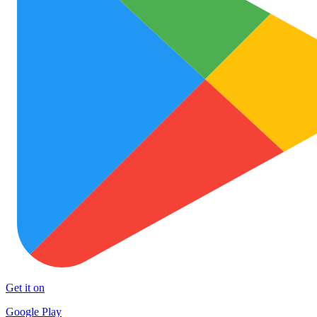
Get it on
Google Play