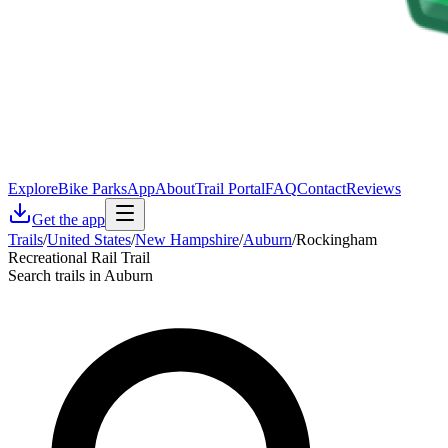
Explore
Bike Parks
App
About
Trail Portal
FAQ
Contact
Reviews
Get the app
Trails
/
United States
/
New Hampshire
/
Auburn
/
Rockingham
Recreational Rail Trail
Search trails in Auburn