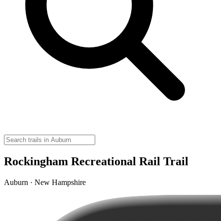
Rockingham Recreational Rail Trail
Auburn · New Hampshire