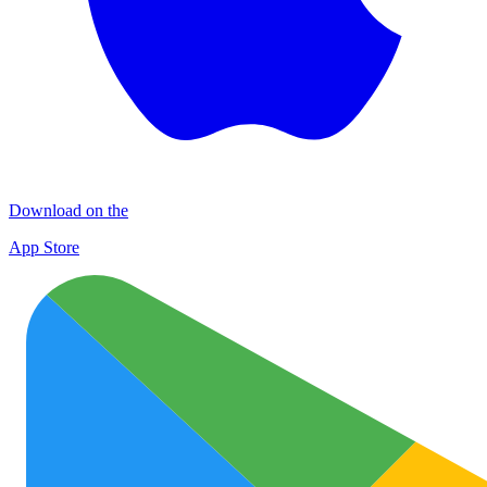
Download on the
App Store