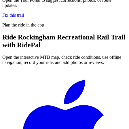
Open the Trail Portal to suggest corrections, photos, or route
updates.
Fix this trail
Plan the ride in the app
Ride
Rockingham Recreational Rail Trail
with RidePal
Open the interactive MTB map, check ride conditions, use offline
navigation, record your ride, and add photos or reviews.