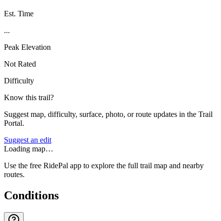
Est. Time
...
Peak Elevation
Not Rated
Difficulty
Know this trail?
Suggest map, difficulty, surface, photo, or route updates in the Trail
Portal.
Suggest an edit
Loading map…
Use the free RidePal app to explore the full trail map and nearby
routes.
Conditions