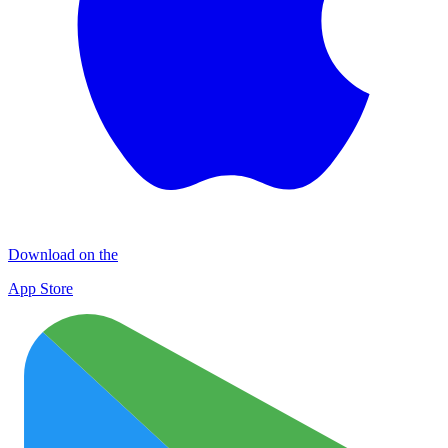
Download on the
App Store