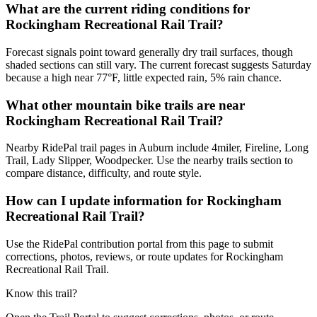
What are the current riding conditions for
Rockingham Recreational Rail Trail?
Forecast signals point toward generally dry trail surfaces, though
shaded sections can still vary. The current forecast suggests Saturday
because a high near 77°F, little expected rain, 5% rain chance.
What other mountain bike trails are near
Rockingham Recreational Rail Trail?
Nearby RidePal trail pages in Auburn include 4miler, Fireline, Long
Trail, Lady Slipper, Woodpecker. Use the nearby trails section to
compare distance, difficulty, and route style.
How can I update information for Rockingham
Recreational Rail Trail?
Use the RidePal contribution portal from this page to submit
corrections, photos, reviews, or route updates for Rockingham
Recreational Rail Trail.
Know this trail?