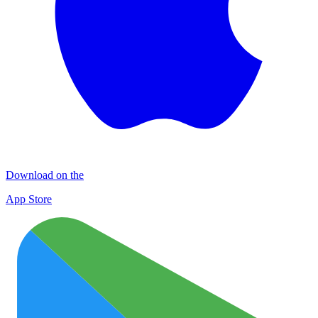
Download on the
App Store