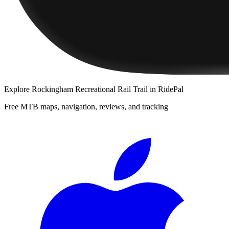
Explore
Rockingham Recreational Rail Trail
in RidePal
Free MTB maps, navigation, reviews, and tracking