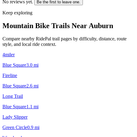
No reviews yet.
Be the first to leave one.
Keep exploring
Mountain Bike Trails Near
Auburn
Compare nearby RidePal trail pages by difficulty, distance, route
style, and local ride context.
4miler
Blue Square
3.0
mi
Fireline
Blue Square
2.6
mi
Long Trail
Blue Square
1.1
mi
Lady Slipper
Green Circle
0.9
mi