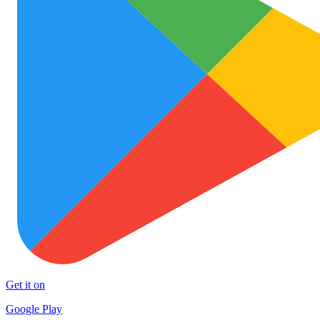
Get it on
Google Play