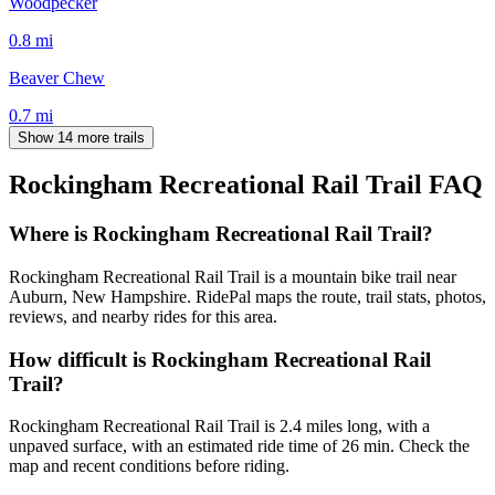
Woodpecker
0.8
mi
Beaver Chew
0.7
mi
Show 14 more trails
Rockingham Recreational Rail Trail
FAQ
Where is Rockingham Recreational Rail Trail?
Rockingham Recreational Rail Trail is a mountain bike trail near
Auburn, New Hampshire. RidePal maps the route, trail stats, photos,
reviews, and nearby rides for this area.
How difficult is Rockingham Recreational Rail
Trail?
Rockingham Recreational Rail Trail is 2.4 miles long, with a
unpaved surface, with an estimated ride time of 26 min. Check the
map and recent conditions before riding.