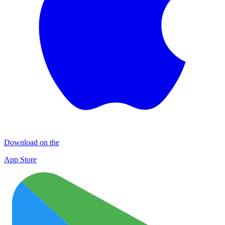
Download on the
App Store