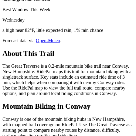
Best Window This Week
Wednesday
a high near 82°F, little expected rain, 1% rain chance
Forecast data via
Open-Meteo
.
About This Trail
The Great Traverse is a 0.2-mile mountain bike trail near Conway,
New Hampshire. RidePal maps this trail for mountain biking with a
singletrack surface. Key stats include an estimated ride time of 3
min, which helps when comparing it with nearby Conway rides.
Use the RidePal map to view the full trail route, compare nearby
options, and plan around local riding conditions in Conway.
Mountain Biking in
Conway
Conway is one of the mountain biking hubs in New Hampshire,
with mapped trail coverage on RidePal. Use The Great Traverse as a
starting point to compare nearby routes by distance, difficulty,
surface, elevation profile, and ride time.