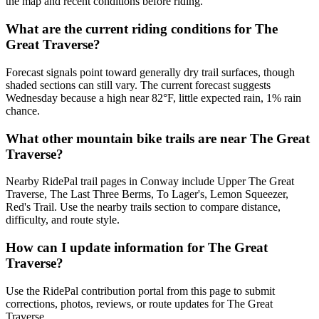
the map and recent conditions before riding.
What are the current riding conditions for The
Great Traverse?
Forecast signals point toward generally dry trail surfaces, though
shaded sections can still vary. The current forecast suggests
Wednesday because a high near 82°F, little expected rain, 1% rain
chance.
What other mountain bike trails are near The Great
Traverse?
Nearby RidePal trail pages in Conway include Upper The Great
Traverse, The Last Three Berms, To Lager's, Lemon Squeezer,
Red's Trail. Use the nearby trails section to compare distance,
difficulty, and route style.
How can I update information for The Great
Traverse?
Use the RidePal contribution portal from this page to submit
corrections, photos, reviews, or route updates for The Great
Traverse.