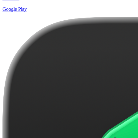
Google Play