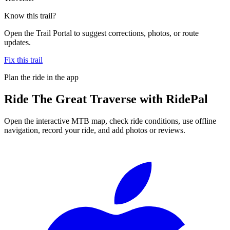
Know this trail?
Open the Trail Portal to suggest corrections, photos, or route
updates.
Fix this trail
Plan the ride in the app
Ride
The Great Traverse
with RidePal
Open the interactive MTB map, check ride conditions, use offline
navigation, record your ride, and add photos or reviews.