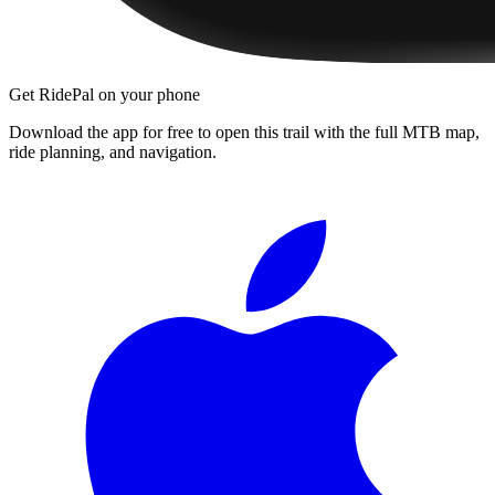
Get RidePal on your phone
Download the app for free to open this trail with the full MTB map,
ride planning, and navigation.