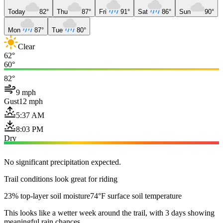
Today
82°
Thu
87°
Fri
91°
Sat
86°
Sun
90°
Mon
87°
Tue
80°
Clear
62°
60°
82°
9 mph
Gust
12 mph
5:37 AM
8:03 PM
Dry
No significant precipitation expected.
Trail conditions look great for riding
23% top-layer soil moisture
74°F surface soil temperature
This looks like a wetter week around the trail, with 3 days showing
meaningful rain chances.