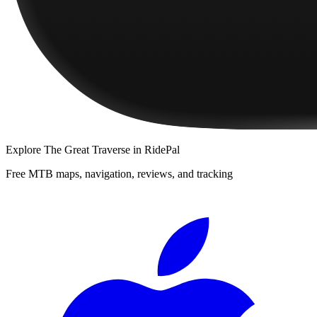
Explore
The Great Traverse
in RidePal
Free MTB maps, navigation, reviews, and tracking