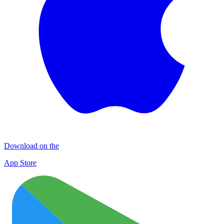
Download on the
App Store