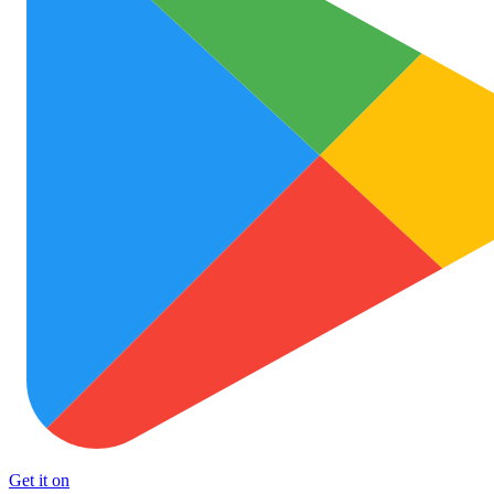
Get it on