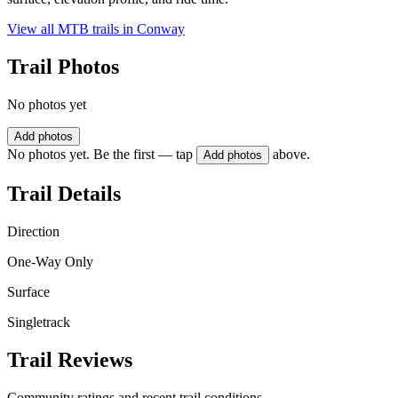
View all MTB trails in
Conway
Trail Photos
No photos yet
Add photos
No photos yet. Be the first — tap
above.
Add photos
Trail Details
Direction
One-Way Only
Surface
Singletrack
Trail Reviews
Community ratings and recent trail conditions