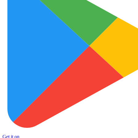
Get it on