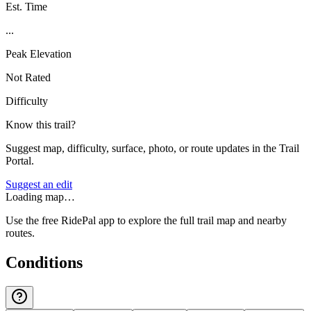
Est. Time
...
Peak Elevation
Not Rated
Difficulty
Know this trail?
Suggest map, difficulty, surface, photo, or route updates in the Trail
Portal.
Suggest an edit
Loading map…
Use the free RidePal app to explore the full trail map and nearby
routes.
Conditions