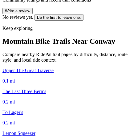
Write a review
No reviews yet.
Be the first to leave one.
Keep exploring
Mountain Bike Trails Near
Conway
Compare nearby RidePal trail pages by difficulty, distance, route
style, and local ride context.
Upper The Great Traverse
0.1
mi
The Last Three Berms
0.2
mi
To Lager's
0.2
mi
Lemon Squeezer