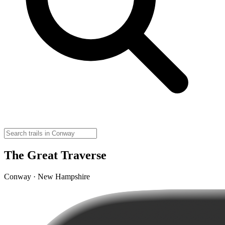
The Great Traverse
Conway · New Hampshire