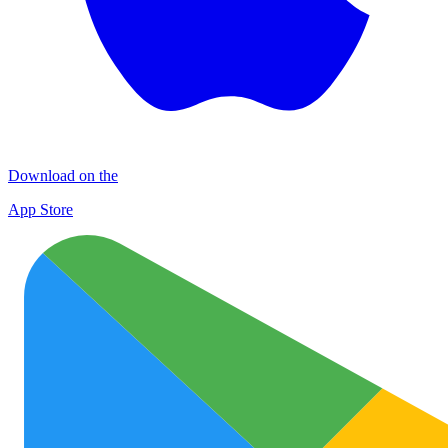
Download on the
App Store