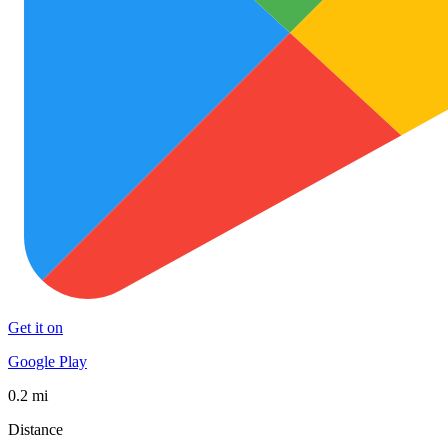
Get it on
Google Play
0.2 mi
Distance