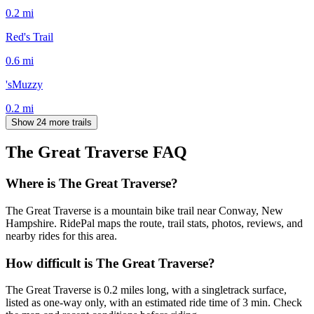
0.2
mi
Red's Trail
0.6
mi
'sMuzzy
0.2
mi
Show 24 more trails
The Great Traverse
FAQ
Where is The Great Traverse?
The Great Traverse is a mountain bike trail near Conway, New
Hampshire. RidePal maps the route, trail stats, photos, reviews, and
nearby rides for this area.
How difficult is The Great Traverse?
The Great Traverse is 0.2 miles long, with a singletrack surface,
listed as one-way only, with an estimated ride time of 3 min. Check