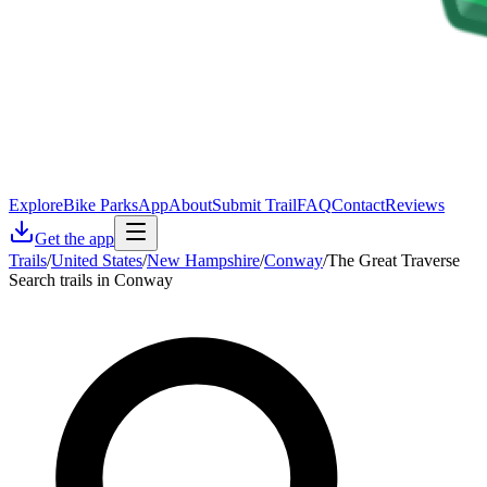
Explore
Bike Parks
App
About
Submit Trail
FAQ
Contact
Reviews
Get the app
Trails
/
United States
/
New Hampshire
/
Conway
/
The Great Traverse
Search trails in Conway