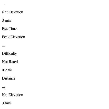
...
Net Elevation
3 min
Est. Time
Peak Elevation
...
Difficulty
Not Rated
0.2 mi
Distance
...
Net Elevation
3 min