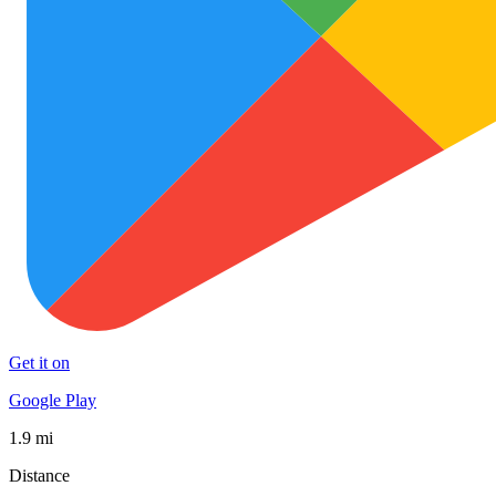
Get it on
Google Play
1.9 mi
Distance