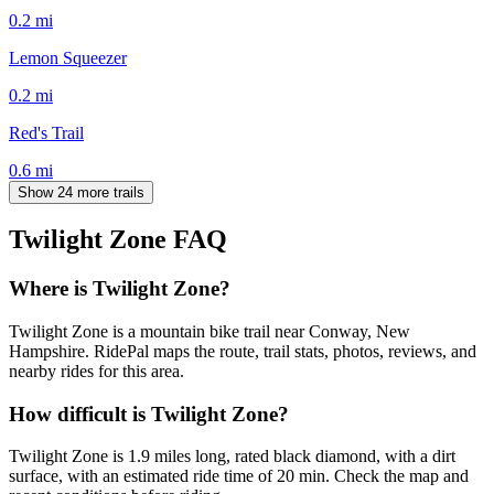
0.2
mi
Lemon Squeezer
0.2
mi
Red's Trail
0.6
mi
Show 24 more trails
Twilight Zone
FAQ
Where is Twilight Zone?
Twilight Zone is a mountain bike trail near Conway, New
Hampshire. RidePal maps the route, trail stats, photos, reviews, and
nearby rides for this area.
How difficult is Twilight Zone?
Twilight Zone is 1.9 miles long, rated black diamond, with a dirt
surface, with an estimated ride time of 20 min. Check the map and