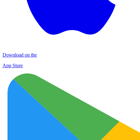
Download on the
App Store