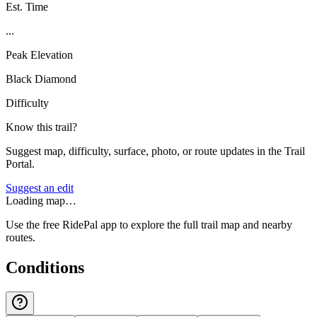
Est. Time
...
Peak Elevation
Black Diamond
Difficulty
Know this trail?
Suggest map, difficulty, surface, photo, or route updates in the Trail
Portal.
Suggest an edit
Loading map…
Use the free RidePal app to explore the full trail map and nearby
routes.
Conditions