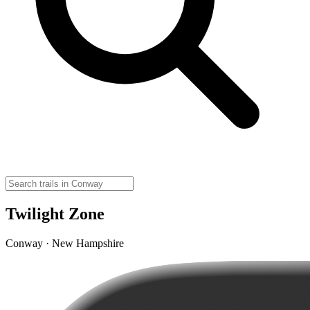
Twilight Zone
Conway · New Hampshire