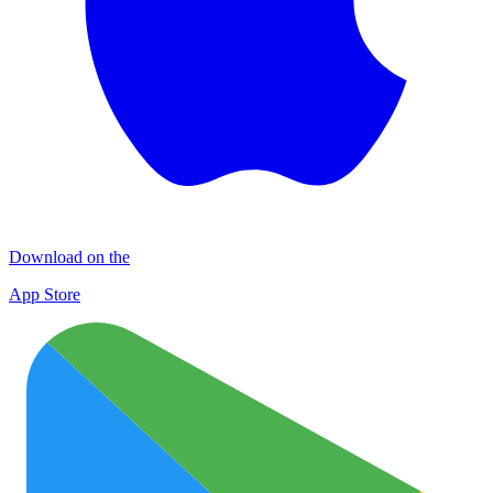
Download on the
App Store