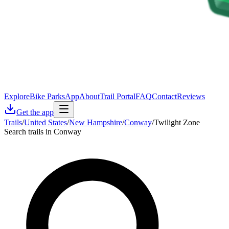
Explore
Bike Parks
App
About
Trail Portal
FAQ
Contact
Reviews
Get the app
Trails
/
United States
/
New Hampshire
/
Conway
/
Twilight Zone
Search trails in Conway