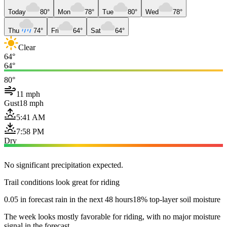
Today
80°
Mon
78°
Tue
80°
Wed
78°
Thu
74°
Fri
64°
Sat
64°
Clear
64°
64°
80°
11 mph
Gust
18 mph
5:41 AM
7:58 PM
Dry
No significant precipitation expected.
Trail conditions look great for riding
0.05 in forecast rain in the next 48 hours
18% top-layer soil moisture
The week looks mostly favorable for riding, with no major moisture
signal in the forecast.