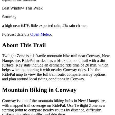
Best Window This Week
Saturday
a high near 64°F, little expected rain, 4% rain chance
Forecast data via
Open-Meteo
.
About This Trail
Twilight Zone is a 1.9-mile mountain bike trail near Conway, New
Hampshire. RidePal marks it as a black diamond trail with a dirt
surface. Key stats include an estimated ride time of 20 min, which
helps when comparing it with nearby Conway rides. Use the
RidePal map to view the full trail route, compare nearby options,
and plan around local riding conditions in Conway.
Mountain Biking in
Conway
Conway is one of the mountain biking hubs in New Hampshire,
with mapped trail coverage on RidePal. Use Twilight Zone as a
starting point to compare nearby routes by distance, difficulty,
surface, elevation profile, and ride time.