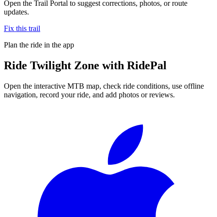
Open the Trail Portal to suggest corrections, photos, or route
updates.
Fix this trail
Plan the ride in the app
Ride
Twilight Zone
with RidePal
Open the interactive MTB map, check ride conditions, use offline
navigation, record your ride, and add photos or reviews.