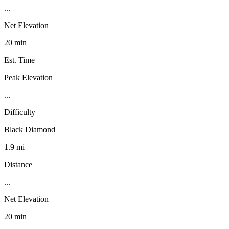
...
Net Elevation
20 min
Est. Time
Peak Elevation
...
Difficulty
Black Diamond
1.9 mi
Distance
...
Net Elevation
20 min