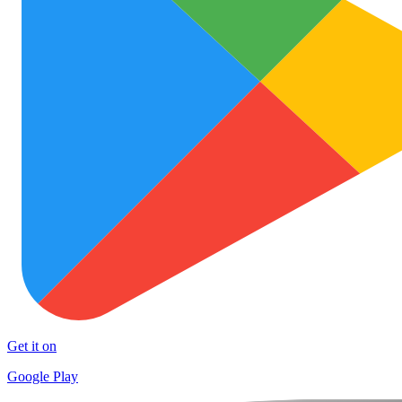
Get it on
Google Play