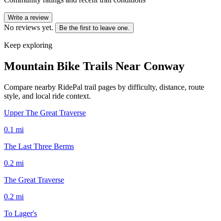
Write a review
No reviews yet.
Be the first to leave one.
Keep exploring
Mountain Bike Trails Near
Conway
Compare nearby RidePal trail pages by difficulty, distance, route
style, and local ride context.
Upper The Great Traverse
0.1
mi
The Last Three Berms
0.2
mi
The Great Traverse
0.2
mi
To Lager's