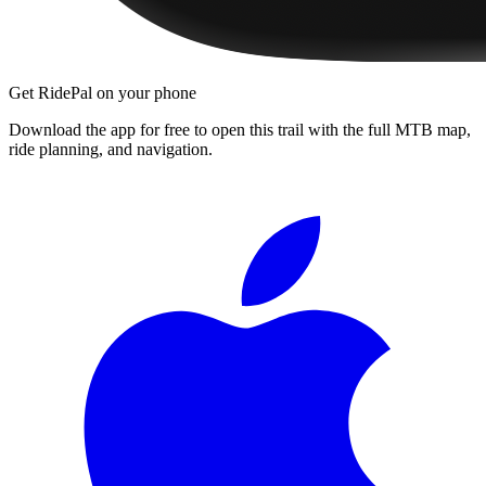
Get RidePal on your phone
Download the app for free to open this trail with the full MTB map,
ride planning, and navigation.