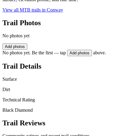
View all MTB trails in
Conway
Trail Photos
No photos yet
Add photos
No photos yet. Be the first — tap
above.
Add photos
Trail Details
Surface
Dirt
Technical Rating
Black Diamond
Trail Reviews
Community ratings and recent trail conditions