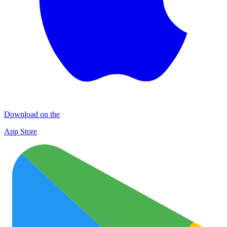
Download on the
App Store