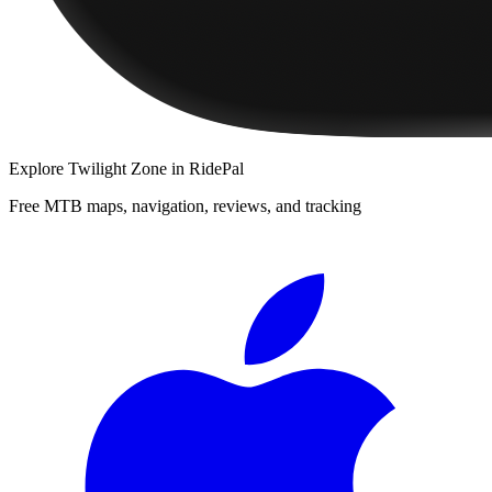
Explore
Twilight Zone
in RidePal
Free MTB maps, navigation, reviews, and tracking