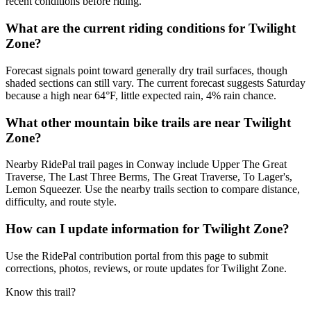
recent conditions before riding.
What are the current riding conditions for Twilight
Zone?
Forecast signals point toward generally dry trail surfaces, though
shaded sections can still vary. The current forecast suggests Saturday
because a high near 64°F, little expected rain, 4% rain chance.
What other mountain bike trails are near Twilight
Zone?
Nearby RidePal trail pages in Conway include Upper The Great
Traverse, The Last Three Berms, The Great Traverse, To Lager's,
Lemon Squeezer. Use the nearby trails section to compare distance,
difficulty, and route style.
How can I update information for Twilight Zone?
Use the RidePal contribution portal from this page to submit
corrections, photos, reviews, or route updates for Twilight Zone.
Know this trail?