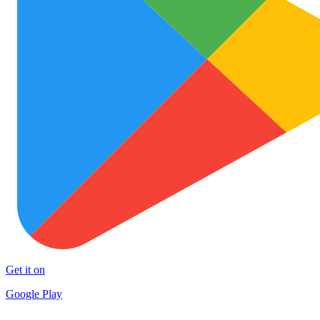
Get it on
Google Play