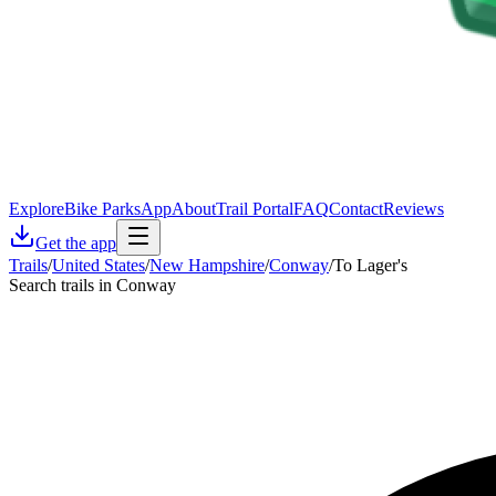
Explore
Bike Parks
App
About
Trail Portal
FAQ
Contact
Reviews
Get the app
Trails
/
United States
/
New Hampshire
/
Conway
/
To Lager's
Search trails in Conway