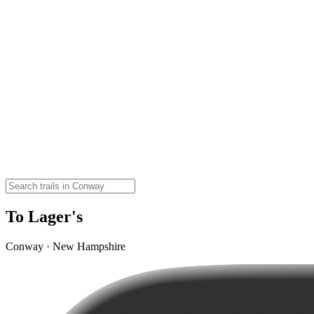
To Lager's
Conway · New Hampshire