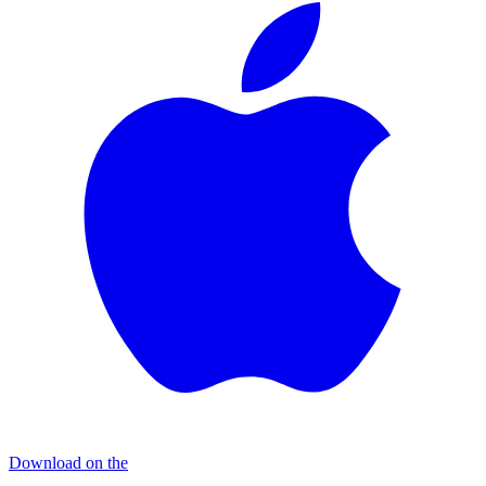
Download on the