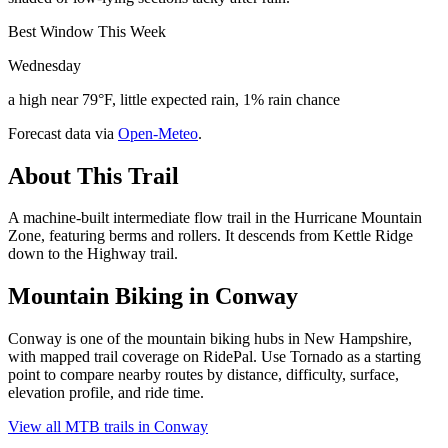
Best Window This Week
Wednesday
a high near 79°F, little expected rain, 1% rain chance
Forecast data via
Open-Meteo
.
About This Trail
A machine-built intermediate flow trail in the Hurricane Mountain
Zone, featuring berms and rollers. It descends from Kettle Ridge
down to the Highway trail.
Mountain Biking in
Conway
Conway is one of the mountain biking hubs in New Hampshire,
with mapped trail coverage on RidePal. Use Tornado as a starting
point to compare nearby routes by distance, difficulty, surface,
elevation profile, and ride time.
View all MTB trails in
Conway