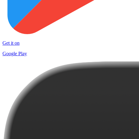
Get it on
Google Play