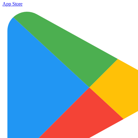
App Store