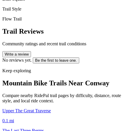
Trail Style
Flow Trail
Trail Reviews
Community ratings and recent trail conditions
Write a review
No reviews yet.
Be the first to leave one.
Keep exploring
Mountain Bike Trails Near
Conway
Compare nearby RidePal trail pages by difficulty, distance, route
style, and local ride context.
Upper The Great Traverse
0.1
mi
The Last Three Berms