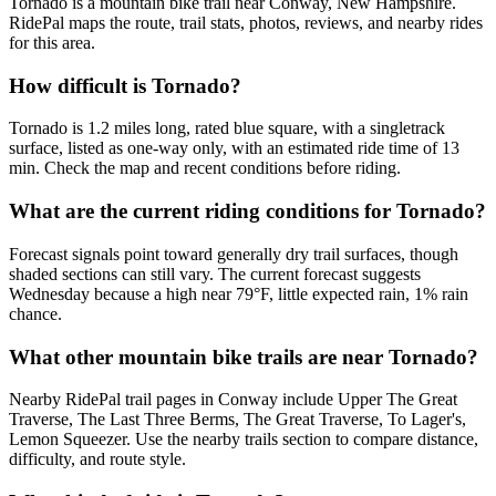
Tornado is a mountain bike trail near Conway, New Hampshire.
RidePal maps the route, trail stats, photos, reviews, and nearby rides
for this area.
How difficult is Tornado?
Tornado is 1.2 miles long, rated blue square, with a singletrack
surface, listed as one-way only, with an estimated ride time of 13
min. Check the map and recent conditions before riding.
What are the current riding conditions for Tornado?
Forecast signals point toward generally dry trail surfaces, though
shaded sections can still vary. The current forecast suggests
Wednesday because a high near 79°F, little expected rain, 1% rain
chance.
What other mountain bike trails are near Tornado?
Nearby RidePal trail pages in Conway include Upper The Great
Traverse, The Last Three Berms, The Great Traverse, To Lager's,
Lemon Squeezer. Use the nearby trails section to compare distance,
difficulty, and route style.