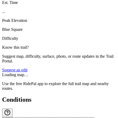
Est. Time
...
Peak Elevation
Blue Square
Difficulty
Know this trail?
Suggest map, difficulty, surface, photo, or route updates in the Trail
Portal.
Suggest an edit
Loading map…
Use the free RidePal app to explore the full trail map and nearby
routes.
Conditions