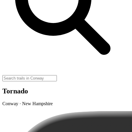
Tornado
Conway · New Hampshire