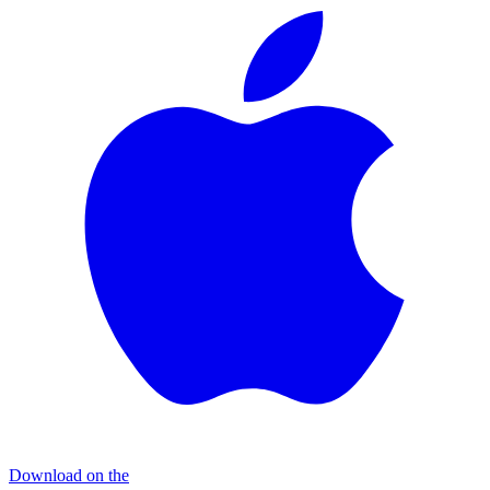
Download on the