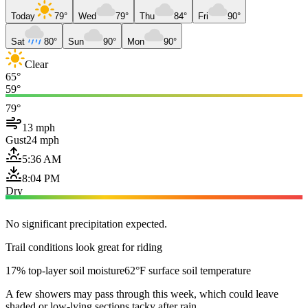
Today
79°
Wed
79°
Thu
84°
Fri
90°
Sat
80°
Sun
90°
Mon
90°
Clear
65°
59°
79°
13 mph
Gust
24 mph
5:36 AM
8:04 PM
Dry
No significant precipitation expected.
Trail conditions look great for riding
17% top-layer soil moisture
62°F surface soil temperature
A few showers may pass through this week, which could leave
shaded or low-lying sections tacky after rain.