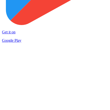
Get it on
Google Play