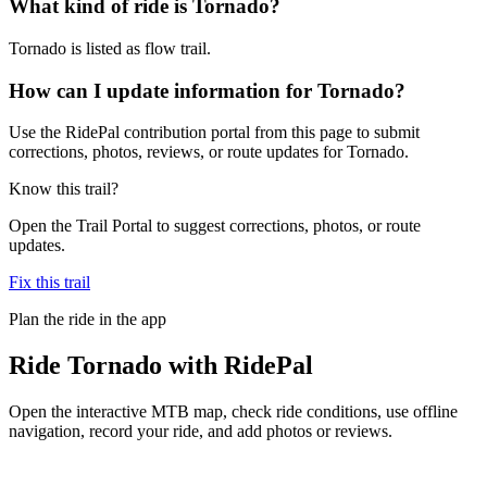
What kind of ride is Tornado?
Tornado is listed as flow trail.
How can I update information for Tornado?
Use the RidePal contribution portal from this page to submit
corrections, photos, reviews, or route updates for Tornado.
Know this trail?
Open the Trail Portal to suggest corrections, photos, or route
updates.
Fix this trail
Plan the ride in the app
Ride
Tornado
with RidePal
Open the interactive MTB map, check ride conditions, use offline
navigation, record your ride, and add photos or reviews.