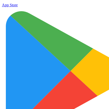
App Store