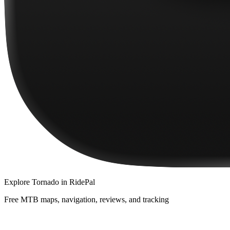
Explore
Tornado
in RidePal
Free MTB maps, navigation, reviews, and tracking