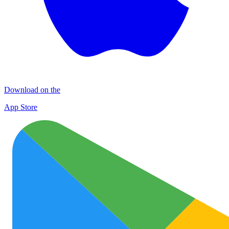
Download on the
App Store