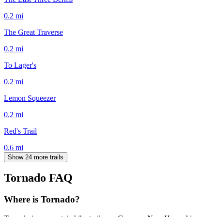
0.2
mi
The Great Traverse
0.2
mi
To Lager's
0.2
mi
Lemon Squeezer
0.2
mi
Red's Trail
0.6
mi
Show 24 more trails
Tornado
FAQ
Where is Tornado?