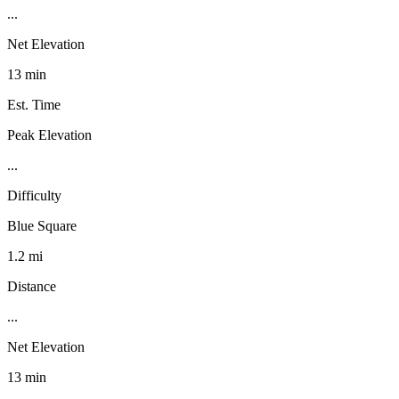
...
Net Elevation
13 min
Est. Time
Peak Elevation
...
Difficulty
Blue Square
1.2 mi
Distance
...
Net Elevation
13 min