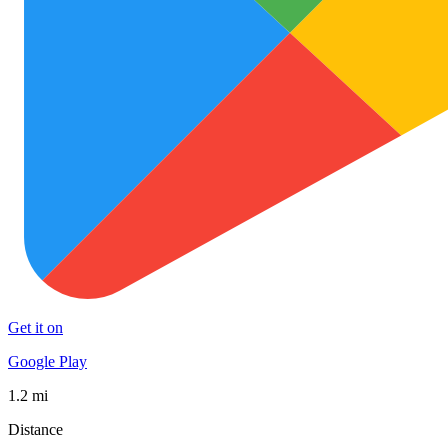
Get it on
Google Play
1.2 mi
Distance