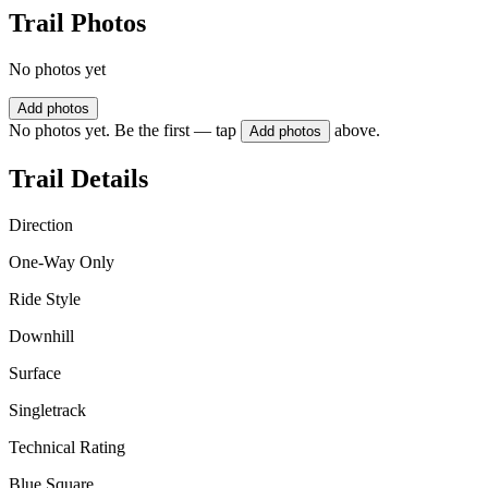
Trail Photos
No photos yet
Add photos
No photos yet. Be the first — tap
above.
Add photos
Trail Details
Direction
One-Way Only
Ride Style
Downhill
Surface
Singletrack
Technical Rating
Blue Square