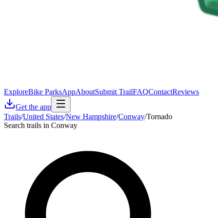
Explore
Bike Parks
App
About
Submit Trail
FAQ
Contact
Reviews
Get the app
Trails
/
United States
/
New Hampshire
/
Conway
/
Tornado
Search trails in Conway