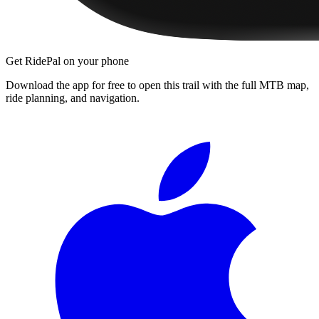
Get RidePal on your phone
Download the app for free to open this trail with the full MTB map,
ride planning, and navigation.