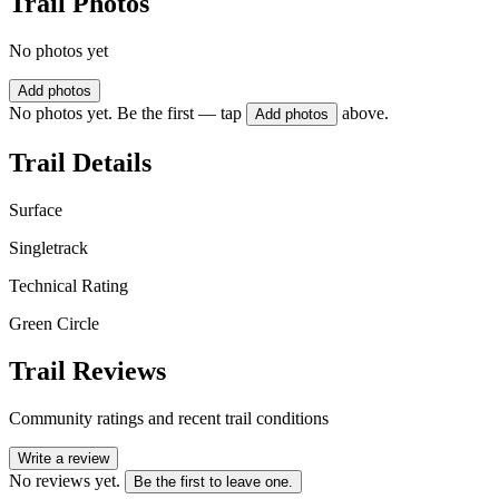
Trail Photos
No photos yet
Add photos
No photos yet. Be the first — tap
above.
Add photos
Trail Details
Surface
Singletrack
Technical Rating
Green Circle
Trail Reviews
Community ratings and recent trail conditions
Write a review
No reviews yet.
Be the first to leave one.