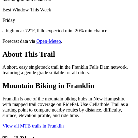
Best Window This Week
Friday
a high near 72°F, little expected rain, 20% rain chance
Forecast data via
Open-Meteo
.
About This Trail
A short, easy singletrack trail in the Franklin Falls Dam network,
featuring a gentle grade suitable for all riders.
Mountain Biking in
Franklin
Franklin is one of the mountain biking hubs in New Hampshire,
with mapped trail coverage on RidePal. Use Cellarhole Trail as a
starting point to compare nearby routes by distance, difficulty,
surface, elevation profile, and ride time.
View all MTB trails in
Franklin