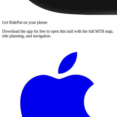
Get RidePal on your phone
Download the app for free to open this trail with the full MTB map,
ride planning, and navigation.