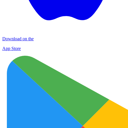
Download on the
App Store