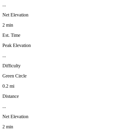
...
Net Elevation
2 min
Est. Time
Peak Elevation
...
Difficulty
Green Circle
0.2 mi
Distance
...
Net Elevation
2 min