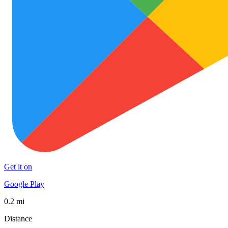
Get it on
Google Play
0.2 mi
Distance