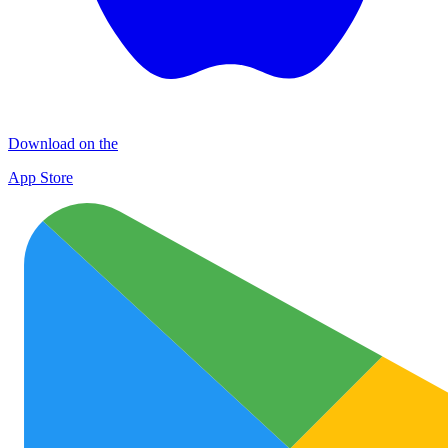
Download on the
App Store