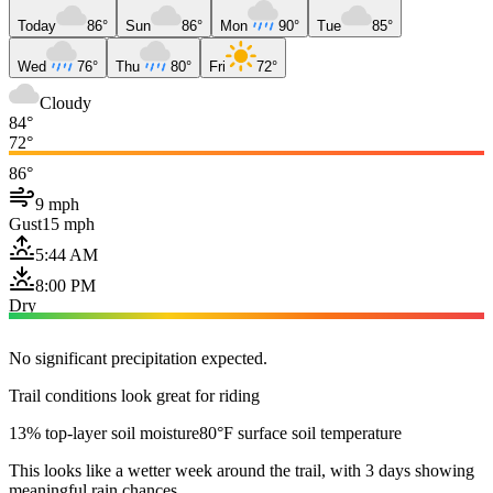
Today
86°
Sun
86°
Mon
90°
Tue
85°
Wed
76°
Thu
80°
Fri
72°
Cloudy
84°
72°
86°
9 mph
Gust
15 mph
5:44 AM
8:00 PM
Dry
No significant precipitation expected.
Trail conditions look great for riding
13% top-layer soil moisture
80°F surface soil temperature
This looks like a wetter week around the trail, with 3 days showing
meaningful rain chances.