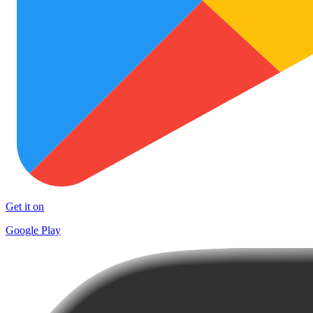
Get it on
Google Play