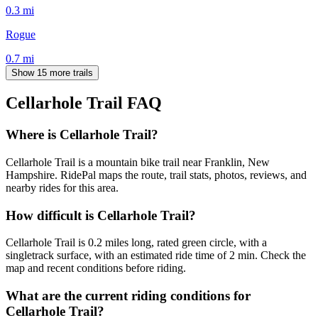
0.3
mi
Rogue
0.7
mi
Show 15 more trails
Cellarhole Trail
FAQ
Where is Cellarhole Trail?
Cellarhole Trail is a mountain bike trail near Franklin, New
Hampshire. RidePal maps the route, trail stats, photos, reviews, and
nearby rides for this area.
How difficult is Cellarhole Trail?
Cellarhole Trail is 0.2 miles long, rated green circle, with a
singletrack surface, with an estimated ride time of 2 min. Check the
map and recent conditions before riding.
What are the current riding conditions for
Cellarhole Trail?