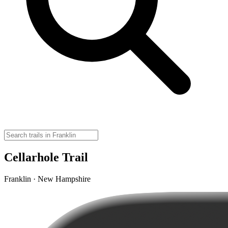
Cellarhole Trail
Franklin · New Hampshire