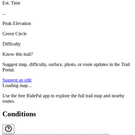
Est. Time
...
Peak Elevation
Green Circle
Difficulty
Know this trail?
Suggest map, difficulty, surface, photo, or route updates in the Trail
Portal.
Suggest an edit
Loading map…
Use the free RidePal app to explore the full trail map and nearby
routes.
Conditions