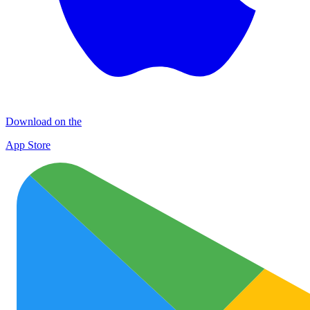
Download on the
App Store