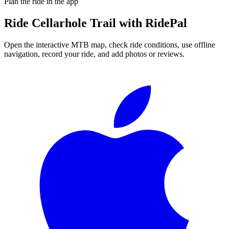
Plan the ride in the app
Ride
Cellarhole Trail
with RidePal
Open the interactive MTB map, check ride conditions, use offline
navigation, record your ride, and add photos or reviews.