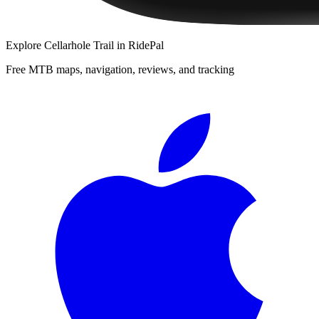
Explore
Cellarhole Trail
in RidePal
Free MTB maps, navigation, reviews, and tracking