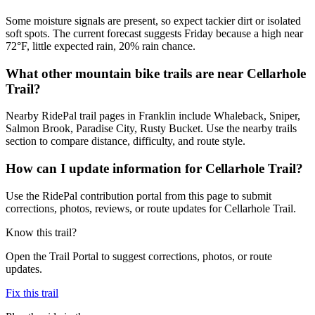
Some moisture signals are present, so expect tackier dirt or isolated
soft spots. The current forecast suggests Friday because a high near
72°F, little expected rain, 20% rain chance.
What other mountain bike trails are near Cellarhole
Trail?
Nearby RidePal trail pages in Franklin include Whaleback, Sniper,
Salmon Brook, Paradise City, Rusty Bucket. Use the nearby trails
section to compare distance, difficulty, and route style.
How can I update information for Cellarhole Trail?
Use the RidePal contribution portal from this page to submit
corrections, photos, reviews, or route updates for Cellarhole Trail.
Know this trail?
Open the Trail Portal to suggest corrections, photos, or route
updates.
Fix this trail