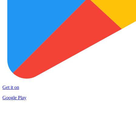
Get it on
Google Play