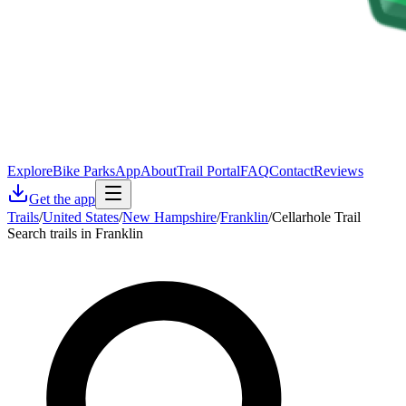
Explore
Bike Parks
App
About
Trail Portal
FAQ
Contact
Reviews
Get the app
Trails
/
United States
/
New Hampshire
/
Franklin
/
Cellarhole Trail
Search trails in Franklin