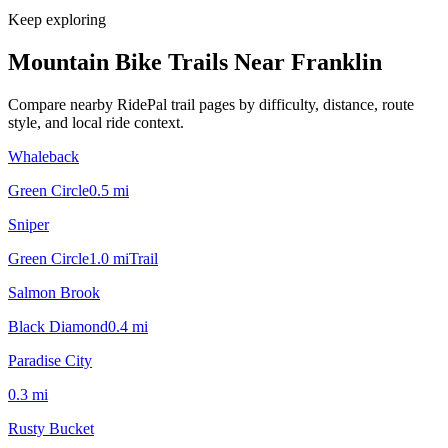
Keep exploring
Mountain Bike Trails Near
Franklin
Compare nearby RidePal trail pages by difficulty, distance, route
style, and local ride context.
Whaleback
Green Circle
0.5
mi
Sniper
Green Circle
1.0
mi
Trail
Salmon Brook
Black Diamond
0.4
mi
Paradise City
0.3
mi
Rusty Bucket