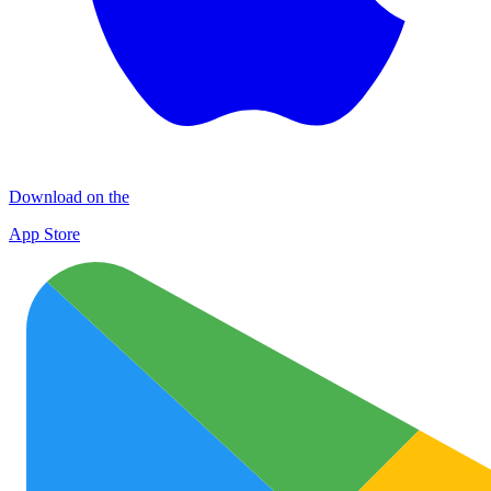
Download on the
App Store