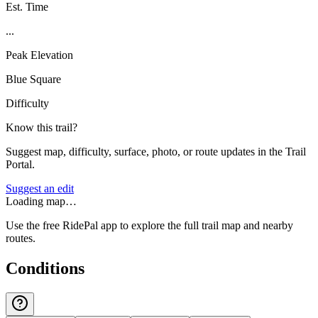
Est. Time
...
Peak Elevation
Blue Square
Difficulty
Know this trail?
Suggest map, difficulty, surface, photo, or route updates in the Trail
Portal.
Suggest an edit
Loading map…
Use the free RidePal app to explore the full trail map and nearby
routes.
Conditions