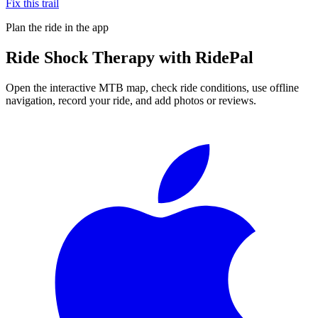
Fix this trail
Plan the ride in the app
Ride
Shock Therapy
with RidePal
Open the interactive MTB map, check ride conditions, use offline
navigation, record your ride, and add photos or reviews.