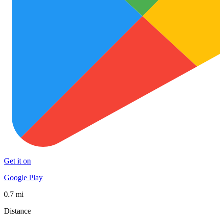
Get it on
Google Play
0.7 mi
Distance