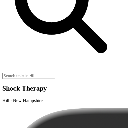
Shock Therapy
Hill · New Hampshire