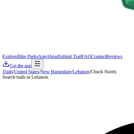
Explore
Bike Parks
App
About
Submit Trail
FAQ
Contact
Reviews
Get the app
Trails
/
United States
/
New Hampshire
/
Lebanon
/
Chuck Norris
Search trails in Lebanon