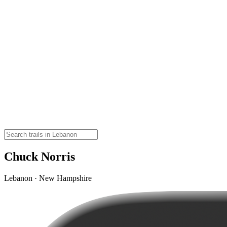
Chuck Norris
Lebanon · New Hampshire