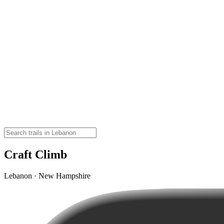
Craft Climb
Lebanon · New Hampshire