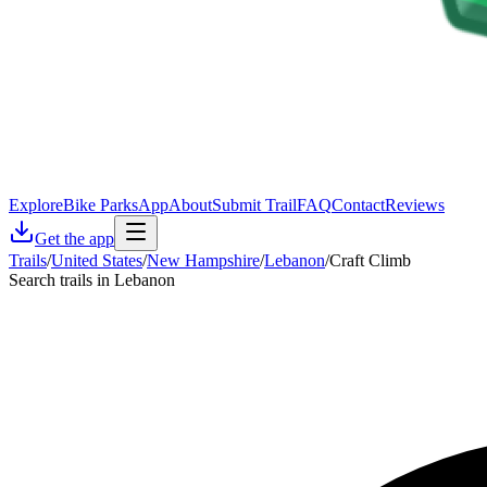
Explore
Bike Parks
App
About
Submit Trail
FAQ
Contact
Reviews
Get the app
Trails
/
United States
/
New Hampshire
/
Lebanon
/
Craft Climb
Search trails in Lebanon